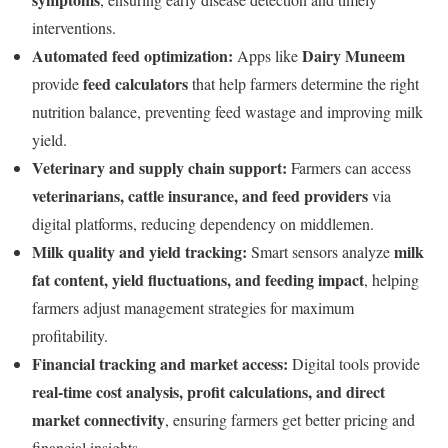
interventions.
Automated feed optimization:
Dairy Muneem
Apps like
feed calculators
provide
that help farmers determine the right
nutrition balance, preventing feed wastage and improving milk
yield.
Veterinary and supply chain support:
Farmers can access
veterinarians, cattle insurance, and feed providers
via
digital platforms, reducing dependency on middlemen.
Milk quality and yield tracking:
milk
Smart sensors analyze
fat content, yield fluctuations, and feeding impact
, helping
farmers adjust management strategies for maximum
profitability.
Financial tracking and market access:
Digital tools provide
real-time cost analysis, profit calculations, and direct
market connectivity
, ensuring farmers get better pricing and
financial insights.