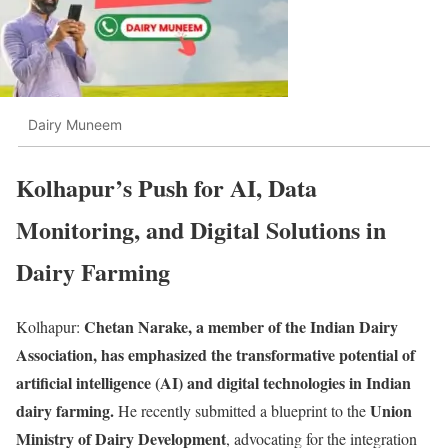
Dairy Muneem
Kolhapur’s Push for AI, Data
Monitoring, and Digital Solutions in
Dairy Farming
Chetan Narake, a member of the Indian Dairy
Kolhapur:
Association, has emphasized the transformative potential of
artificial intelligence (AI) and digital technologies in Indian
dairy farming.
Union
He recently submitted a blueprint to the
Ministry of Dairy Development
, advocating for the integration