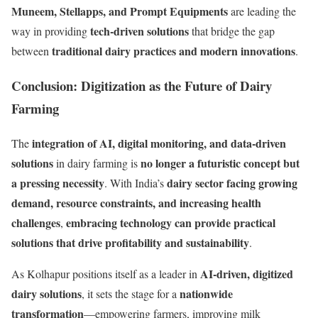
Muneem, Stellapps, and Prompt Equipments
are leading the
tech-driven solutions
way in providing
that bridge the gap
traditional dairy practices and modern innovations
between
.
Conclusion: Digitization as the Future of Dairy
Farming
integration of AI, digital monitoring, and data-driven
The
solutions
no longer a futuristic concept but
in dairy farming is
a pressing necessity
dairy sector facing growing
. With India’s
demand, resource constraints, and increasing health
challenges
embracing technology can provide practical
,
solutions that drive profitability and sustainability
.
AI-driven, digitized
As Kolhapur positions itself as a leader in
dairy solutions
nationwide
, it sets the stage for a
transformation
—empowering farmers, improving milk