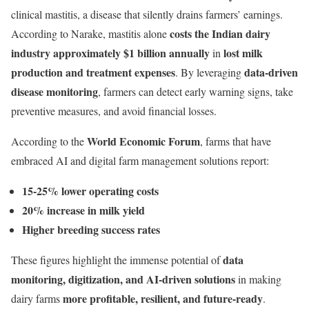
clinical mastitis, a disease that silently drains farmers’ earnings.
costs the Indian dairy
According to Narake, mastitis alone
industry approximately $1 billion annually
lost milk
in
production and treatment expenses
data-driven
. By leveraging
disease monitoring
, farmers can detect early warning signs, take
preventive measures, and avoid financial losses.
World Economic Forum
According to the
, farms that have
embraced AI and digital farm management solutions report:
15-25% lower operating costs
20% increase in milk yield
Higher breeding success rates
data
These figures highlight the immense potential of
monitoring, digitization, and AI-driven solutions
in making
more profitable, resilient, and future-ready
dairy farms
.