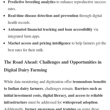
Predictive breeding analytics
to enhance reproductive success
rates.
Real-time disease detection and prevention
through digital
health records.
Automated financial tracking and loan accessibility
via
integrated farm apps.
Market access and pricing intelligence
to help farmers get the
best rates for their milk.
The Road Ahead: Challenges and Opportunities in
Digital Dairy Farming
tremendous benefits
While data monitoring and digitization offer
to Indian dairy farmers
Barriers such as
, challenges remain.
initial investment costs, digital literacy, and access to reliable
infrastructure
widespread adoption
must be addressed for
.
farmer awareness and training
Additionally,
on using these