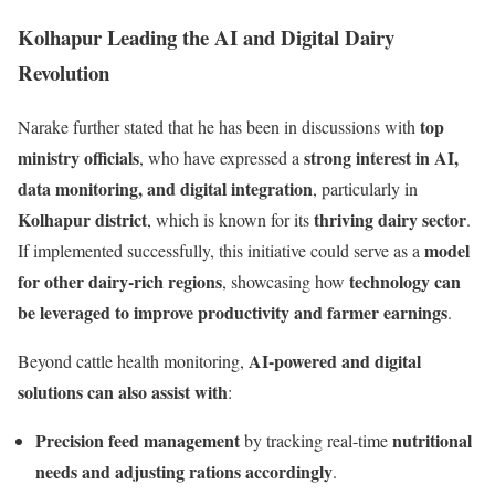
Kolhapur Leading the AI and Digital Dairy
Revolution
top
Narake further stated that he has been in discussions with
ministry officials
strong interest in AI,
, who have expressed a
data monitoring, and digital integration
, particularly in
Kolhapur district
thriving dairy sector
, which is known for its
.
model
If implemented successfully, this initiative could serve as a
for other dairy-rich regions
technology can
, showcasing how
be leveraged to improve productivity and farmer earnings
.
AI-powered and digital
Beyond cattle health monitoring,
solutions can also assist with
:
Precision feed management
nutritional
by tracking real-time
needs and adjusting rations accordingly
.