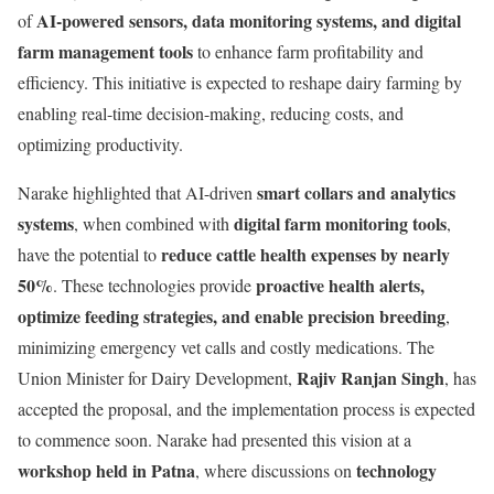
AI-powered sensors, data monitoring systems, and digital
of
farm management tools
to enhance farm profitability and
efficiency. This initiative is expected to reshape dairy farming by
enabling real-time decision-making, reducing costs, and
optimizing productivity.
smart collars and analytics
Narake highlighted that AI-driven
systems
digital farm monitoring tools
, when combined with
,
reduce cattle health expenses by nearly
have the potential to
50%
proactive health alerts,
. These technologies provide
optimize feeding strategies, and enable precision breeding
,
minimizing emergency vet calls and costly medications. The
Rajiv Ranjan Singh
Union Minister for Dairy Development,
, has
accepted the proposal, and the implementation process is expected
to commence soon. Narake had presented this vision at a
workshop held in Patna
technology
, where discussions on