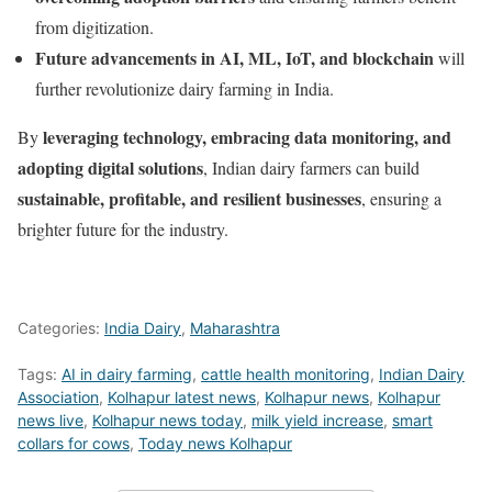
from digitization.
Future advancements in AI, ML, IoT, and blockchain
will
further revolutionize dairy farming in India.
leveraging technology, embracing data monitoring, and
By
adopting digital solutions
, Indian dairy farmers can build
sustainable, profitable, and resilient businesses
, ensuring a
brighter future for the industry.
Categories:
India Dairy
,
Maharashtra
Tags:
AI in dairy farming
,
cattle health monitoring
,
Indian Dairy
Association
,
Kolhapur latest news
,
Kolhapur news
,
Kolhapur
news live
,
Kolhapur news today
,
milk yield increase
,
smart
collars for cows
,
Today news Kolhapur