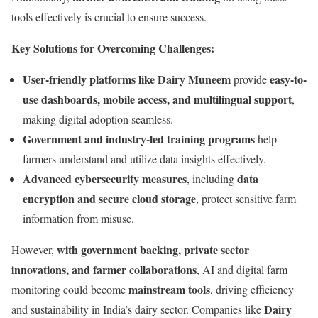
tools effectively is crucial to ensure success.
Key Solutions for Overcoming Challenges:
User-friendly platforms like Dairy Muneem
easy-to-
provide
use dashboards, mobile access, and multilingual support
,
making digital adoption seamless.
Government and industry-led training programs
help
farmers understand and utilize data insights effectively.
Advanced cybersecurity measures
data
, including
encryption and secure cloud storage
, protect sensitive farm
information from misuse.
with government backing, private sector
However,
innovations, and farmer collaborations
, AI and digital farm
mainstream tools
monitoring could become
, driving efficiency
Dairy
and sustainability in India’s dairy sector. Companies like