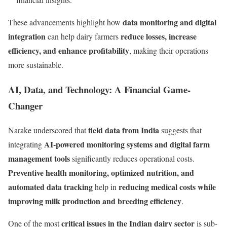
data monitoring and digital
These advancements highlight how
integration
reduce losses, increase
can help dairy farmers
efficiency, and enhance profitability
, making their operations
more sustainable.
AI, Data, and Technology: A Financial Game-
Changer
field data from India
Narake underscored that
suggests that
AI-powered monitoring systems and digital farm
integrating
management tools
significantly reduces operational costs.
Preventive health monitoring, optimized nutrition, and
automated data tracking
reducing medical costs while
help in
improving milk production and breeding efficiency
.
critical issues in the Indian dairy sector
One of the most
is sub-