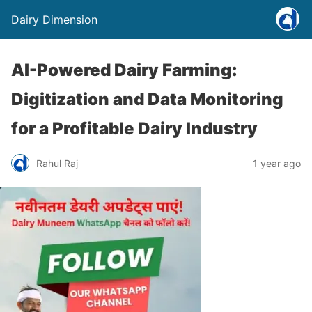
Dairy Dimension
AI-Powered Dairy Farming:
Digitization and Data Monitoring
for a Profitable Dairy Industry
Rahul Raj
1 year ago