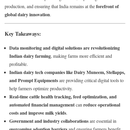
forefront of
production, and ensuring that India remains at the
global dairy innovation
.
Key Takeaways:
Data monitoring and digital solutions are revolutionizing
Indian dairy farming
, making farms more efficient and
profitable.
Indian dairy tech companies like Dairy Muneem, Stellapps,
and Prompt Equipments
are providing critical digital tools to
help farmers optimize productivity.
Real-time cattle health tracking, feed optimization, and
automated financial management
reduce operational
can
costs and improve milk yields
.
Government and industry collaborations
are essential in
overcoming adoption barriers
and ensuring farmers benefit