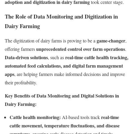
adoption and digitization in dairy farming
took center stage.
The Role of Data Monitoring and Digitization in
Dairy Farming
game-changer
The digitization of dairy farms is proving to be a
,
unprecedented control over farm operations
offering farmers
.
Data-driven solutions
real-time cattle health tracking,
, such as
automated feed calculations, and digital farm management
apps
, are helping farmers make informed decisions and improve
their profitability.
Key Benefits of Data Monitoring and Digital Solutions in
Dairy Farming:
Cattle health monitoring:
real-time
AI-based tools track
cattle movement, temperature fluctuations, and disease
symptoms
, ensuring early disease detection and timely