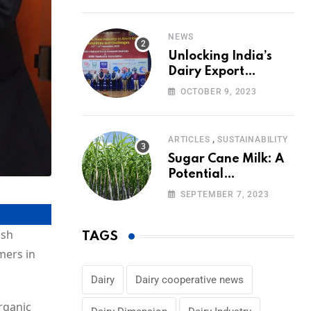
Volumes
NEWS
Unlocking India’s
Dairy Export
Potential:
OCTOBER 9, 2023
Challenges and
Focus
,
ARTICLES
SUSTAINABILITY
Sugar Cane Milk: A
Potential
Alternative to Dairy
SEPTEMBER 7, 2023
in the Market
ish
TAGS
mers in
Dairy
Dairy cooperative news
rganic