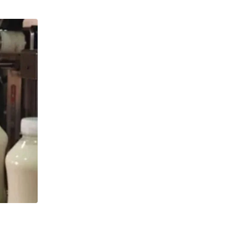
,
,
GLOBAL DAIRY
GROWTH
NEWS