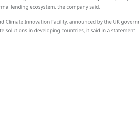
ormal lending ecosystem, the company said.
nd Climate Innovation Facility, announced by the UK gover
 solutions in developing countries, it said in a statement.