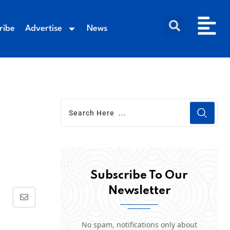
ribe
Advertise
News
Subscribe To Our
Newsletter
No spam, notifications only about