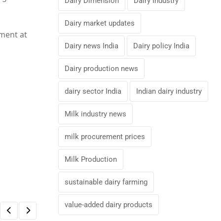
Dairy Dimension
Dairy Industry
Dairy market updates
nment at
Dairy news India
Dairy policy India
Dairy production news
dairy sector India
Indian dairy industry
Milk industry news
milk procurement prices
Milk Production
sustainable dairy farming
value-added dairy products