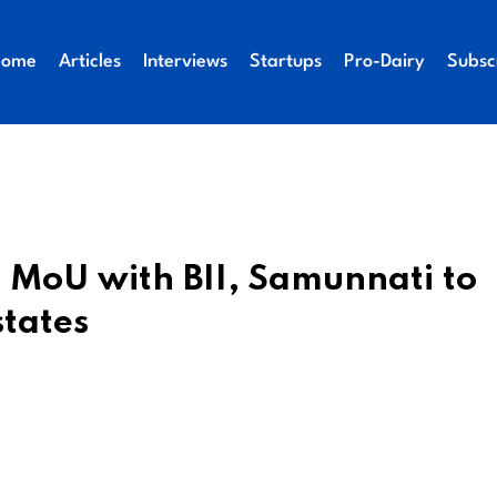
Home
Articles
Interviews
Startups
Pro-Dairy
Subsc
 MoU with BII, Samunnati to
states