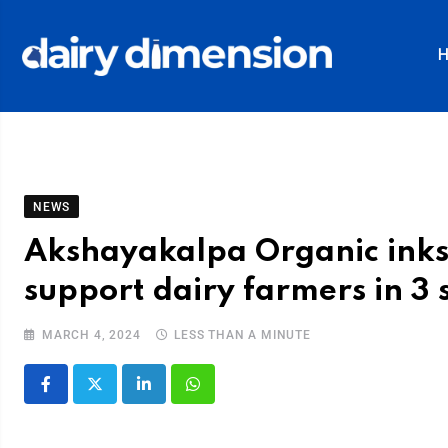
NEWS
Akshayakalpa Organic inks
support dairy farmers in 3 
MARCH 4, 2024
LESS THAN A MINUTE