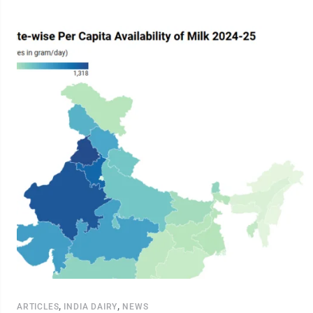
,
,
ARTICLES
INDIA DAIRY
NEWS