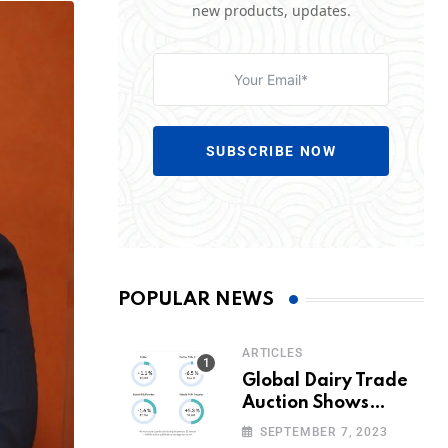
new products, updates.
SUBSCRIBE NOW
POPULAR NEWS
ARTICLES
Global Dairy Trade
Auction Shows
Promising Growth in
SEPTEMBER 7, 2023
Milk Prices and