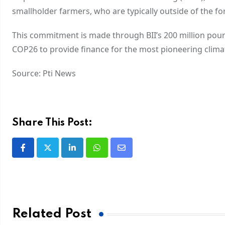
smallholder farmers, who are typically outside of the f
This commitment is made through BII’s 200 million pou
COP26 to provide finance for the most pioneering climate
Source: Pti News
Share This Post:
Related Post