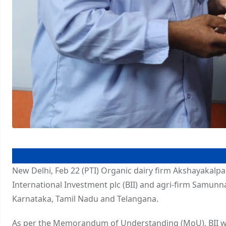
New Delhi, Feb 22 (PTI) Organic dairy firm Akshayakalpa
International Investment plc (BII) and agri-firm Samunna
Karnataka, Tamil Nadu and Telangana.
As per the Memorandum of Understanding (MoU), BII wi