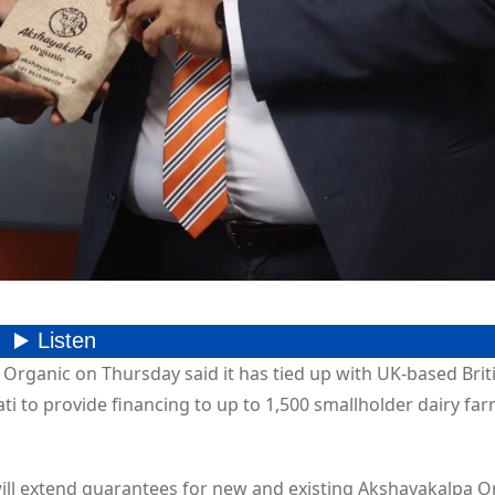
 Organic on Thursday said it has tied up with UK-based Brit
ti to provide financing to up to 1,500 smallholder dairy far
ll extend guarantees for new and existing Akshayakalpa O