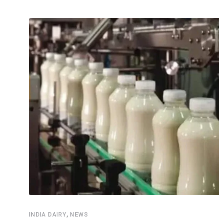
,
INDIA DAIRY
NEWS