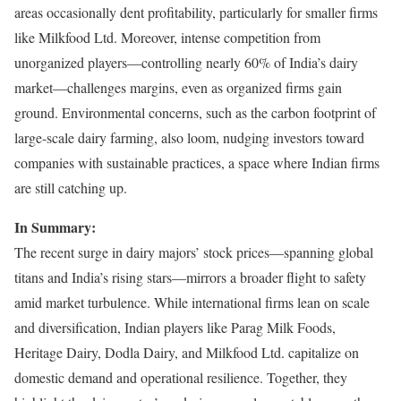
areas occasionally dent profitability, particularly for smaller firms
like Milkfood Ltd. Moreover, intense competition from
unorganized players—controlling nearly 60% of India’s dairy
market—challenges margins, even as organized firms gain
ground. Environmental concerns, such as the carbon footprint of
large-scale dairy farming, also loom, nudging investors toward
companies with sustainable practices, a space where Indian firms
are still catching up.
In Summary:
The recent surge in dairy majors’ stock prices—spanning global
titans and India’s rising stars—mirrors a broader flight to safety
amid market turbulence. While international firms lean on scale
and diversification, Indian players like Parag Milk Foods,
Heritage Dairy, Dodla Dairy, and Milkfood Ltd. capitalize on
domestic demand and operational resilience. Together, they