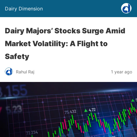
Dairy Dimension
Dairy Majors’ Stocks Surge Amid
Market Volatility: A Flight to
Safety
Rahul Raj
1 year ago