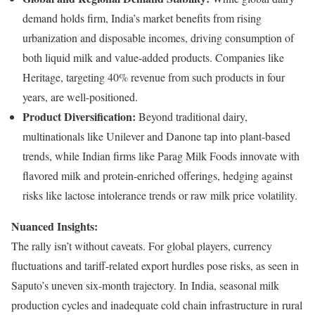
demand holds firm, India’s market benefits from rising
urbanization and disposable incomes, driving consumption of
both liquid milk and value-added products. Companies like
Heritage, targeting 40% revenue from such products in four
years, are well-positioned.
Product Diversification:
Beyond traditional dairy,
multinationals like Unilever and Danone tap into plant-based
trends, while Indian firms like Parag Milk Foods innovate with
flavored milk and protein-enriched offerings, hedging against
risks like lactose intolerance trends or raw milk price volatility.
Nuanced Insights:
The rally isn’t without caveats. For global players, currency
fluctuations and tariff-related export hurdles pose risks, as seen in
Saputo’s uneven six-month trajectory. In India, seasonal milk
production cycles and inadequate cold chain infrastructure in rural