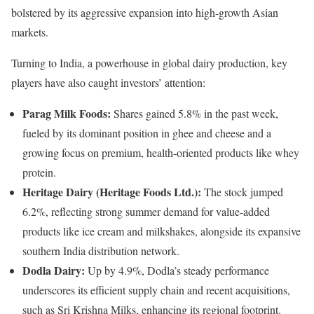
bolstered by its aggressive expansion into high-growth Asian
markets.
Turning to India, a powerhouse in global dairy production, key
players have also caught investors’ attention:
Parag Milk Foods:
Shares gained 5.8% in the past week,
fueled by its dominant position in ghee and cheese and a
growing focus on premium, health-oriented products like whey
protein.
Heritage Dairy (Heritage Foods Ltd.):
The stock jumped
6.2%, reflecting strong summer demand for value-added
products like ice cream and milkshakes, alongside its expansive
southern India distribution network.
Dodla Dairy:
Up by 4.9%, Dodla’s steady performance
underscores its efficient supply chain and recent acquisitions,
such as Sri Krishna Milks, enhancing its regional footprint.