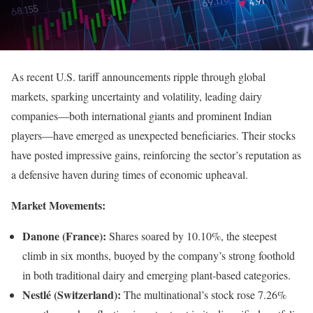
As recent U.S. tariff announcements ripple through global
markets, sparking uncertainty and volatility, leading dairy
companies—both international giants and prominent Indian
players—have emerged as unexpected beneficiaries. Their stocks
have posted impressive gains, reinforcing the sector’s reputation as
a defensive haven during times of economic upheaval.
Market Movements:
Danone (France):
Shares soared by 10.10%, the steepest
climb in six months, buoyed by the company’s strong foothold
in both traditional dairy and emerging plant-based categories.
Nestlé (Switzerland):
The multinational’s stock rose 7.26%