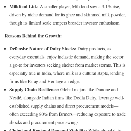
Milkfood Ltd.:
A smaller player, Milkfood saw a 3.1% rise,
driven by niche demand for its ghee and skimmed milk powder,
though its limited scale tempers broader investor enthusiasm.
Reasons Behind the Growth:
Defensive Nature of Dairy Stocks:
Dairy products, as
everyday essentials, enjoy inelastic demand, making the sector
a go-to for investors seeking shelter from market storms. This is
especially true in India, where milk is a cultural staple, lending
firms like Parag and Heritage an edge.
Supply Chain Resilience:
Global majors like Danone and
Nestlé, alongside Indian firms like Dodla Dairy, leverage well-
established supply chains and direct procurement models—
often exceeding 80% from farmers—reducing exposure to trade
shocks and procurement price swings.
Global and Regional Demand Stability:
While global dairy