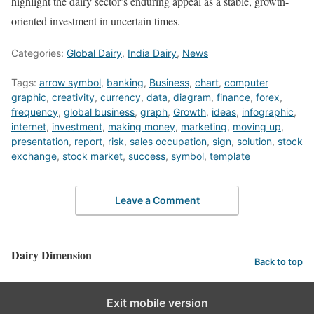
highlight the dairy sector’s enduring appeal as a stable, growth-
oriented investment in uncertain times.
Categories:
Global Dairy
,
India Dairy
,
News
Tags:
arrow symbol
,
banking
,
Business
,
chart
,
computer
graphic
,
creativity
,
currency
,
data
,
diagram
,
finance
,
forex
,
frequency
,
global business
,
graph
,
Growth
,
ideas
,
infographic
,
internet
,
investment
,
making money
,
marketing
,
moving up
,
presentation
,
report
,
risk
,
sales occupation
,
sign
,
solution
,
stock
exchange
,
stock market
,
success
,
symbol
,
template
Leave a Comment
Dairy Dimension
Back to top
Exit mobile version