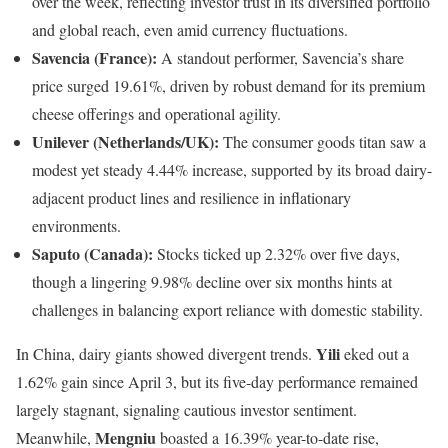
over the week, reflecting investor trust in its diversified portfolio
and global reach, even amid currency fluctuations.
Savencia (France):
A standout performer, Savencia’s share
price surged 19.61%, driven by robust demand for its premium
cheese offerings and operational agility.
Unilever (Netherlands/UK):
The consumer goods titan saw a
modest yet steady 4.44% increase, supported by its broad dairy-
adjacent product lines and resilience in inflationary
environments.
Saputo (Canada):
Stocks ticked up 2.32% over five days,
though a lingering 9.98% decline over six months hints at
challenges in balancing export reliance with domestic stability.
Yili
In China, dairy giants showed divergent trends.
eked out a
1.62% gain since April 3, but its five-day performance remained
largely stagnant, signaling cautious investor sentiment.
Mengniu
Meanwhile,
boasted a 16.39% year-to-date rise,