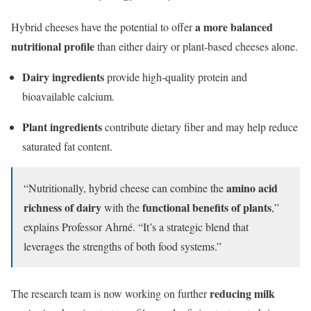
a more balanced
Hybrid cheeses have the potential to offer
nutritional profile
than either dairy or plant-based cheeses alone.
Dairy ingredients
provide high-quality protein and
bioavailable calcium.
Plant ingredients
contribute dietary fiber and may help reduce
saturated fat content.
amino acid
“Nutritionally, hybrid cheese can combine the
richness of dairy
functional benefits of plants
with the
,”
explains Professor Ahrné. “It’s a strategic blend that
leverages the strengths of both food systems.”
reducing milk
The research team is now working on further