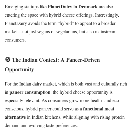
PlanetDairy in Denmark
Emerging startups like
are also
entering the space with hybrid cheese offerings. Interestingly,
PlanetDairy avoids the term “hybrid” to appeal to a broader
market—not just vegans or vegetarians, but also mainstream
consumers.
🧭 The Indian Context: A Paneer-Driven
Opportunity
For the Indian dairy market, which is both vast and culturally rich
paneer consumption
in
, the hybrid cheese opportunity is
especially relevant. As consumers grow more health- and eco-
functional meat
conscious, hybrid paneer could serve as a
alternative
in Indian kitchens, while aligning with rising protein
demand and evolving taste preferences.