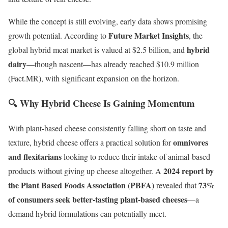
While the concept is still evolving, early data shows promising
Future Market Insights
growth potential. According to
, the
hybrid
global hybrid meat market is valued at $2.5 billion, and
dairy
—though nascent—has already reached $10.9 million
(Fact.MR), with significant expansion on the horizon.
🔍 Why Hybrid Cheese Is Gaining Momentum
With plant-based cheese consistently falling short on taste and
omnivores
texture, hybrid cheese offers a practical solution for
and flexitarians
looking to reduce their intake of animal-based
2024 report by
products without giving up cheese altogether. A
the Plant Based Foods Association (PBFA)
73%
revealed that
of consumers seek better-tasting plant-based cheeses
—a
demand hybrid formulations can potentially meet.