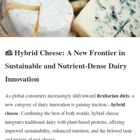
🧀
Hybrid Cheese: A New Frontier in
Sustainable and Nutrient-Dense Dairy
Innovation
flexitarian diets
As global consumers increasingly shift toward
, a
hybrid
new category of dairy innovation is gaining traction—
cheese
. Combining the best of both worlds, hybrid cheese
integrates traditional dairy with plant-based proteins, offering
improved sustainability, enhanced nutrition, and the beloved taste
and texture of real cheese.