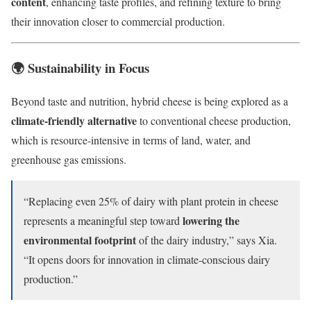
content
, enhancing taste profiles, and refining texture to bring
their innovation closer to commercial production.
🌍 Sustainability in Focus
Beyond taste and nutrition, hybrid cheese is being explored as a
climate-friendly alternative
to conventional cheese production,
which is resource-intensive in terms of land, water, and
greenhouse gas emissions.
“Replacing even 25% of dairy with plant protein in cheese
lowering the
represents a meaningful step toward
environmental footprint
of the dairy industry,” says Xia.
“It opens doors for innovation in climate-conscious dairy
production.”