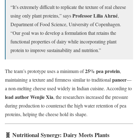
“It’s extremely difficult to replicate the texture of real cheese
Professor Lilia Ahrné
using only plant proteins,” says
,
Department of Food Science, University of Copenhagen.
“Our goal was to develop a formulation that retains the
functional properties of dairy while incorporating plant
protein to improve sustainability and nutrition.”
25% pea protein
The team’s prototype uses a minimum of
,
paneer
maintaining a texture and firmness similar to traditional
—
a non-melting cheese used widely in Indian cuisine. According to
lead author Wenjie Xia
, the researchers increased the pressure
during production to counteract the high water retention of pea
proteins, helping the cheese hold its shape.
🧬 Nutritional Synergy: Dairy Meets Plants