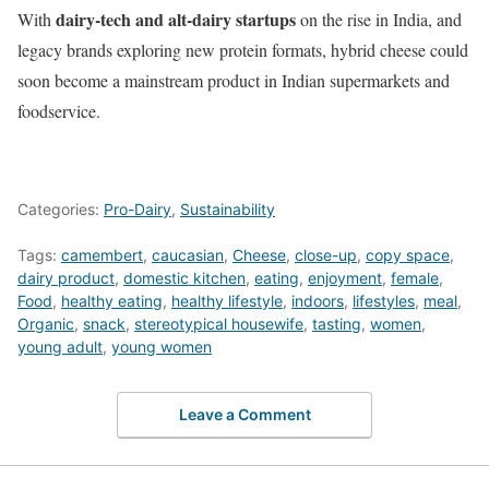
dairy-tech and alt-dairy startups
With
on the rise in India, and
legacy brands exploring new protein formats, hybrid cheese could
soon become a mainstream product in Indian supermarkets and
foodservice.
Categories:
Pro-Dairy
,
Sustainability
Tags:
camembert
,
caucasian
,
Cheese
,
close-up
,
copy space
,
dairy product
,
domestic kitchen
,
eating
,
enjoyment
,
female
,
Food
,
healthy eating
,
healthy lifestyle
,
indoors
,
lifestyles
,
meal
,
Organic
,
snack
,
stereotypical housewife
,
tasting
,
women
,
young adult
,
young women
Leave a Comment