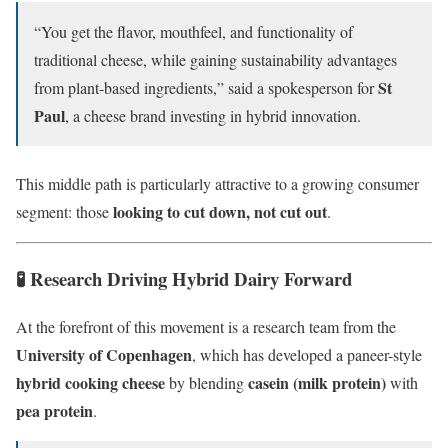
“You get the flavor, mouthfeel, and functionality of
traditional cheese, while gaining sustainability advantages
St
from plant-based ingredients,” said a spokesperson for
Paul
, a cheese brand investing in hybrid innovation.
This middle path is particularly attractive to a growing consumer
looking to cut down, not cut out
segment: those
.
🧪 Research Driving Hybrid Dairy Forward
At the forefront of this movement is a research team from the
University of Copenhagen
, which has developed a paneer-style
hybrid cooking cheese
casein (milk protein)
by blending
with
pea protein
.