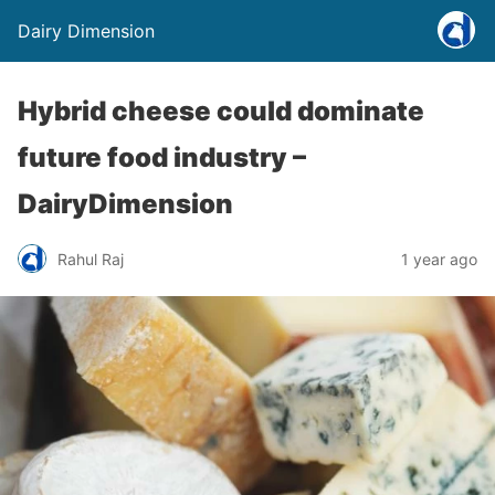
Dairy Dimension
Hybrid cheese could dominate
future food industry –
DairyDimension
Rahul Raj
1 year ago