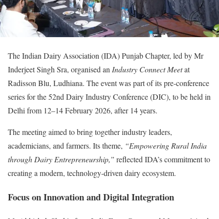
The Indian Dairy Association (IDA) Punjab Chapter, led by Mr
Inderjeet Singh Sra, organised an
Industry Connect Meet
at
Radisson Blu, Ludhiana. The event was part of its pre-conference
series for the 52nd Dairy Industry Conference (DIC), to be held in
Delhi from 12–14 February 2026, after 14 years.
The meeting aimed to bring together industry leaders,
academicians, and farmers. Its theme,
“Empowering Rural India
through Dairy Entrepreneurship,”
reflected IDA’s commitment to
creating a modern, technology-driven dairy ecosystem.
Focus on Innovation and Digital Integration