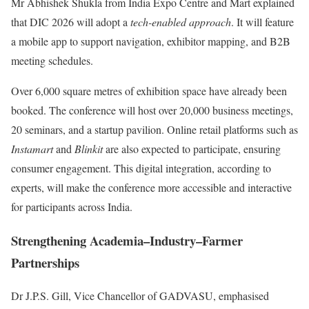
Mr Abhishek Shukla from India Expo Centre and Mart explained
that DIC 2026 will adopt a
tech-enabled approach
. It will feature
a mobile app to support navigation, exhibitor mapping, and B2B
meeting schedules.
Over 6,000 square metres of exhibition space have already been
booked. The conference will host over 20,000 business meetings,
20 seminars, and a startup pavilion. Online retail platforms such as
Instamart
and
Blinkit
are also expected to participate, ensuring
consumer engagement. This digital integration, according to
experts, will make the conference more accessible and interactive
for participants across India.
Strengthening Academia–Industry–Farmer
Partnerships
Dr J.P.S. Gill, Vice Chancellor of GADVASU, emphasised