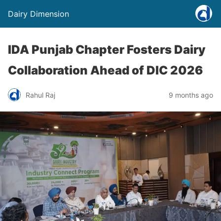
Dairy Dimension
IDA Punjab Chapter Fosters Dairy
Collaboration Ahead of DIC 2026
Rahul Raj
9 months ago