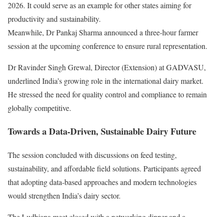
2026. It could serve as an example for other states aiming for
productivity and sustainability.
Meanwhile, Dr Pankaj Sharma announced a three-hour farmer
session at the upcoming conference to ensure rural representation.
Dr Ravinder Singh Grewal, Director (Extension) at GADVASU,
underlined India’s growing role in the international dairy market.
He stressed the need for quality control and compliance to remain
globally competitive.
Towards a Data-Driven, Sustainable Dairy Future
The session concluded with discussions on feed testing,
sustainability, and affordable field solutions. Participants agreed
that adopting data-based approaches and modern technologies
would strengthen India’s dairy sector.
The Ludhiana meet closed with a networking dinner and a