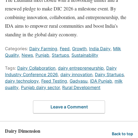
renewed pledge to make DIC 2026 a milestone event. By
combining innovation, collaboration, and entrepreneurship, the
IDA aims to empower rural communities and boost India’s
standing in the global dairy economy.
Categories:
Dairy Farming
,
Feed
,
Growth
,
India Dairy
,
Milk
Quality
,
News
,
Punjab
,
Startups
,
Sustainability
Tags:
Dairy Collaboration
,
dairy entrepreneurship
,
Dairy
Industry Conference 2026
,
dairy innovation
,
Dairy Startups
,
dairy technology
,
Feed Testing
,
Gadvasu
,
IDA Punjab
,
milk
quality
,
Punjab dairy sector
,
Rural Development
Leave a Comment
Dairy Dimension
Back to top