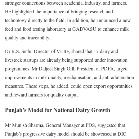
stronger connections between academia, industry, and farmers.
He highlighted the importance of bringing research and
technology directly to the field. In addition, he announced a new
feed and food testing laboratory at GADVASU to enhance milk
quality and traceability.
Dr R.S. Sethi, Director of VLIIF, shared that 17 dairy and
livestock startups are already being supported under innovation
programmes. Mr Daljeet Singh Gill, President of PDFA, urged
improvements in milk quality, mechanisation, and anti-adulteration
measures. These steps, he added, could open export opportunities
and reward farmers for quality output.
Punjab’s Model for National Dairy Growth
Mr Munish Sharma, General Manager at PDS, suggested that
Punjab’s progressive dairy model should be showcased at DIC