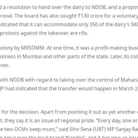
a resolution to hand over the dairy to NDDB, and a propo
proval. The board has also sought
₹
130 crore for a voluntar
dicated that it can accommodate only 350 of the dairy’s 94
protests against the takeover are rife.
Colony by MRSDMM. At one time, it was a profit-making bus
usiness in Mumbai and other parts of the state. Later, its col
sses.
 with NDDB with regard to taking over the control of Mahan
JP had indicated that the transfer would happen in March 2
or the decision. Apart from pointing it out as yet another
they say it is an issue of regional pride. “Every day, one o
the two DCMs keep mum,” said Shiv Sena (UBT) MP Sanjay Ra
e Amul over the local brand ‘Nandini’, and it became an issu