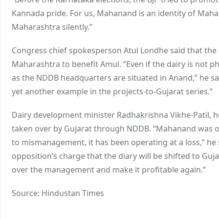
Kannada pride. For us, Mahanand is an identity of Mahar
Maharashtra silently.”
Congress chief spokesperson Atul Londhe said that t
Maharashtra to benefit Amul. “Even if the dairy is not phy
as the NDDB headquarters are situated in Anand,” he s
yet another example in the projects-to-Gujarat series.”
Dairy development minister Radhakrishna Vikhe-Patil, 
taken over by Gujarat through NDDB. “Mahanand was once 
to mismanagement, it has been operating at a loss,” he 
opposition’s charge that the diary will be shifted to Gujar
over the management and make it profitable again.”
Source: Hindustan Times