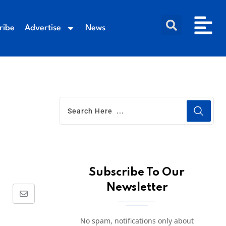
ribe
Advertise
News
Subscribe To Our
Newsletter
No spam, notifications only about