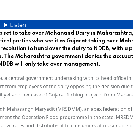
s set to take over Mahanand Dairy in Maharashtra,
tical parties who see it as Gujarat taking over Ma
a resolution to hand over the dairy to NDDB, with a 
s. The Maharashtra government denies the accusat
at NDDB will only take over management.
a central government undertaking with its head office in 
part from employees of the dairy opposing the decision due t
t yet another case of Gujarat filching projects from Mahar
udh Mahasangh Maryadit (MRSDMM), an apex federation of
mplement the Operation Flood programme in the state. MRS
ive rates and distributes it to consumers at reasonable pr