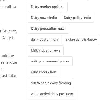
insult to
Dairy market updates
Dairy news India
Dairy policy India
f
Dairy production news
f Gujarat,
Dairy is
dairy sector India
Indian dairy industry
Milk industry news
would be
milk procurement prices
years, due
he
Milk Production
 just take
sustainable dairy farming
value-added dairy products