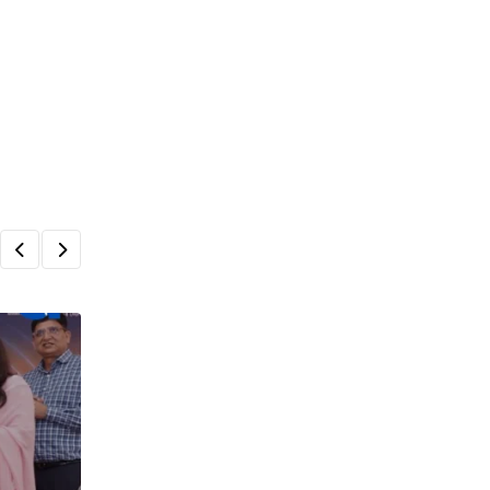
,
,
ARTICLES
INDIA DAIRY
NEWS
India’s Dairy Sector at a Crossroads: Pol
Imperatives for
SEPTEMBER 29, 2025