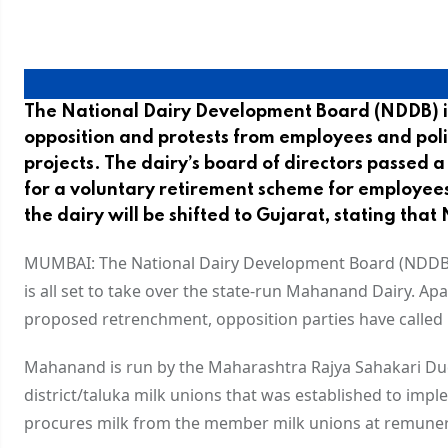
The National Dairy Development Board (NDDB) i
opposition and protests from employees and poli
projects. The dairy’s board of directors passed 
for a voluntary retirement scheme for employee
the dairy will be shifted to Gujarat, stating th
MUMBAI: The National Dairy Development Board (NDDB), 
is all set to take over the state-run Mahanand Dairy. A
proposed retrenchment, opposition parties have called i
Mahanand is run by the Maharashtra Rajya Sahakari D
district/taluka milk unions that was established to i
procures milk from the member milk unions at remunerat