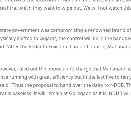
ashtra, which they want to wipe out. We will not watch this 
he state government was compromising a renowned brand o
sically shifted to Gujarat, the control will be in the hands o
aid. “After the Vedanta-Foxconn diamond bourse, Mahanand 
however, ruled out the opposition’s charge that Mahanand 
running with great efficiency but in the last five to ten 
said. “Thus the proposal to hand over the dairy to NDDB. T
at is baseless. It will remain at Goregaon as it is. NDDB will