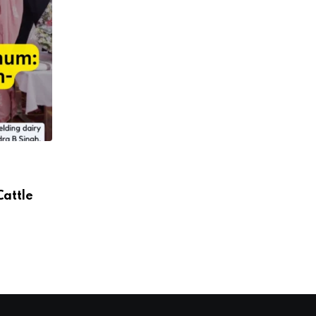
Cattle