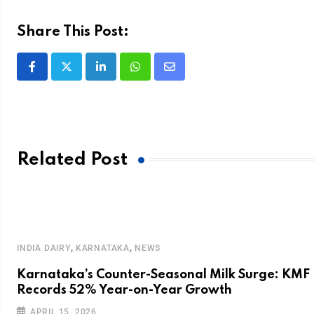
Share This Post:
Related Post
,
,
INDIA DAIRY
KARNATAKA
NEWS
Karnataka’s Counter-Seasonal Milk Surge: KMF
f
Records 52% Year-on-Year Growth
APRIL 15, 2026