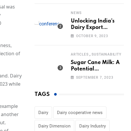
Volumes
sal was
NEWS
y
Unlocking India’s
0
Dairy Export
Potential:
OCTOBER 9, 2023
Challenges and
iness,
Focus
lection of
,
ARTICLES
SUSTAINABILITY
Sugar Cane Milk: A
Potential
and. Dairy
Alternative to Dairy
SEPTEMBER 7, 2023
in the Market
023 while
TAGS
 example
Dairy
Dairy cooperative news
r another
ut.
Dairy Dimension
Dairy Industry
e of