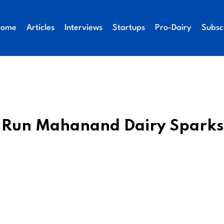
Home
Articles
Interviews
Startups
Pro-Dairy
Subsc
te-Run Mahanand Dairy Sparks