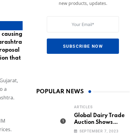
new products, updates.
 causing
harashtra
SUBSCRIBE NOW
proposal
ion that
Gujarat,
o a
POPULAR NEWS
ashtra.
ARTICLES
Global Dairy Trade
DMM
Auction Shows
ices.
Promising Growth in
SEPTEMBER 7, 2023
Milk Prices and