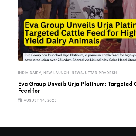
,
,
,
INDIA DAIRY
NEW LAUNCH
NEWS
UTTAR PRADESH
Eva Group Unveils Urja Platinum: Targeted 
Feed for
AUGUST 14, 2025