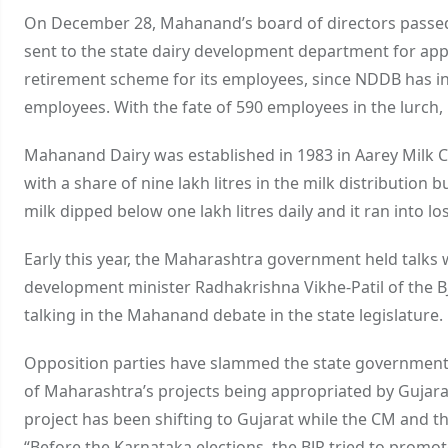
On December 28, Mahanand’s board of directors passed 
sent to the state dairy development department for ap
retirement scheme for its employees, since NDDB has in
employees. With the fate of 590 employees in the lurch, 
Mahanand Dairy was established in 1983 in Aarey Milk 
with a share of nine lakh litres in the milk distribution b
milk dipped below one lakh litres daily and it ran into lo
Early this year, the Maharashtra government held talks
development minister Radhakrishna Vikhe-Patil of the B
talking in the Mahanand debate in the state legislature.
Opposition parties have slammed the state government f
of Maharashtra’s projects being appropriated by Gujarat, 
project has been shifting to Gujarat while the CM and 
“Before the Karnataka elections, the BJP tried to promot