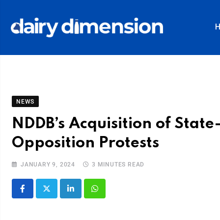
NEWS
NDDB’s Acquisition of Sta
Opposition Protests
JANUARY 9, 2024
3 MINUTES READ