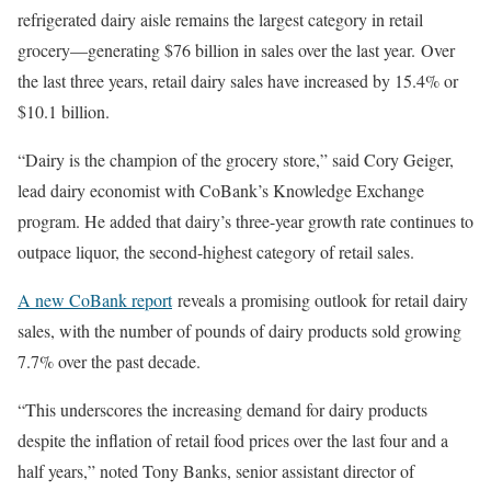
refrigerated dairy aisle remains the largest category in retail
grocery—generating $76 billion in sales over the last year. Over
the last three years, retail dairy sales have increased by 15.4% or
$10.1 billion.
“Dairy is the champion of the grocery store,” said Cory Geiger,
lead dairy economist with CoBank’s Knowledge Exchange
program. He added that dairy’s three-year growth rate continues to
outpace liquor, the second-highest category of retail sales.
A new CoBank report
reveals a promising outlook for retail dairy
sales, with the number of pounds of dairy products sold growing
7.7% over the past decade.
“This underscores the increasing demand for dairy products
despite the inflation of retail food prices over the last four and a
half years,” noted Tony Banks, senior assistant director of