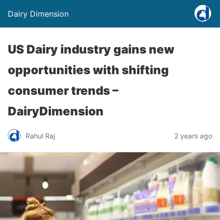
Dairy Dimension
US Dairy industry gains new
opportunities with shifting
consumer trends –
DairyDimension
Rahul Raj
2 years ago