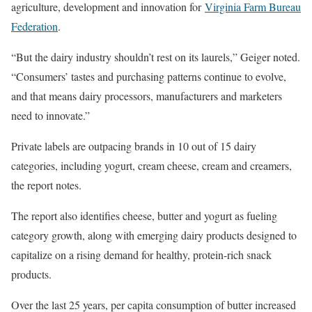
agriculture, development and innovation for
Virginia Farm Bureau
Federation
.
“But the dairy industry shouldn’t rest on its laurels,” Geiger noted.
“Consumers’ tastes and purchasing patterns continue to evolve,
and that means dairy processors, manufacturers and marketers
need to innovate.”
Private labels are outpacing brands in 10 out of 15 dairy
categories, including yogurt, cream cheese, cream and creamers,
the report notes.
The report also identifies cheese, butter and yogurt as fueling
category growth, along with emerging dairy products designed to
capitalize on a rising demand for healthy, protein-rich snack
products.
Over the last 25 years, per capita consumption of butter increased