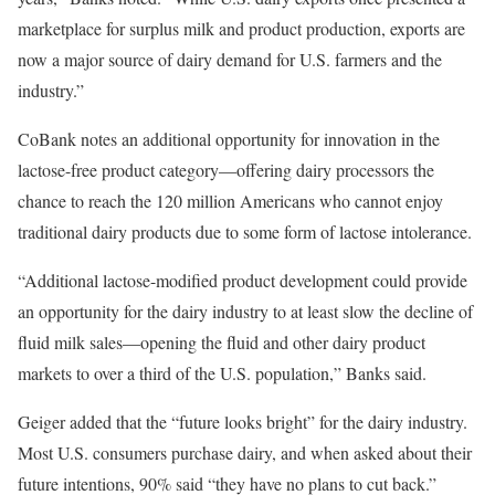
marketplace for surplus milk and product production, exports are
now a major source of dairy demand for U.S. farmers and the
industry.”
CoBank notes an additional opportunity for innovation in the
lactose-free product category—offering dairy processors the
chance to reach the 120 million Americans who cannot enjoy
traditional dairy products due to some form of lactose intolerance.
“Additional lactose-modified product development could provide
an opportunity for the dairy industry to at least slow the decline of
fluid milk sales—opening the fluid and other dairy product
markets to over a third of the U.S. population,” Banks said.
Geiger added that the “future looks bright” for the dairy industry.
Most U.S. consumers purchase dairy, and when asked about their
future intentions, 90% said “they have no plans to cut back.”