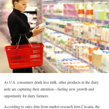
As U.S. consumers drink less milk, other products in the dairy
aisle are capturing their attention—fueling new growth and
opportunity for dairy farmers.
According to sales data from market research firm Circana, the