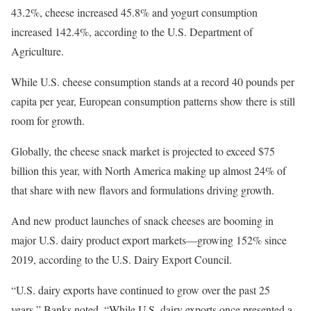
43.2%, cheese increased 45.8% and yogurt consumption
increased 142.4%, according to the U.S. Department of
Agriculture.
While U.S. cheese consumption stands at a record 40 pounds per
capita per year, European consumption patterns show there is still
room for growth.
Globally, the cheese snack market is projected to exceed $75
billion this year, with North America making up almost 24% of
that share with new flavors and formulations driving growth.
And new product launches of snack cheeses are booming in
major U.S. dairy product export markets—growing 152% since
2019, according to the U.S. Dairy Export Council.
“U.S. dairy exports have continued to grow over the past 25
years,” Banks noted. “While U.S. dairy exports once presented a