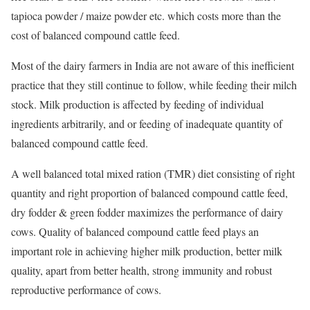
tapioca powder / maize powder etc. which costs more than the
cost of balanced compound cattle feed.
Most of the dairy farmers in India are not aware of this inefficient
practice that they still continue to follow, while feeding their milch
stock. Milk production is affected by feeding of individual
ingredients arbitrarily, and or feeding of inadequate quantity of
balanced compound cattle feed.
A well balanced total mixed ration (TMR) diet consisting of right
quantity and right proportion of balanced compound cattle feed,
dry fodder & green fodder maximizes the performance of dairy
cows. Quality of balanced compound cattle feed plays an
important role in achieving higher milk production, better milk
quality, apart from better health, strong immunity and robust
reproductive performance of cows.