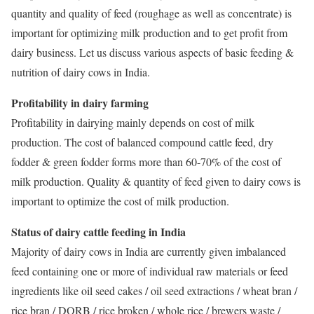
quantity and quality of feed (roughage as well as concentrate) is
important for optimizing milk production and to get profit from
dairy business. Let us discuss various aspects of basic feeding &
nutrition of dairy cows in India.
Profitability in dairy farming
Profitability in dairying mainly depends on cost of milk
production. The cost of balanced compound cattle feed, dry
fodder & green fodder forms more than 60-70% of the cost of
milk production. Quality & quantity of feed given to dairy cows is
important to optimize the cost of milk production.
Status of dairy cattle feeding in India
Majority of dairy cows in India are currently given imbalanced
feed containing one or more of individual raw materials or feed
ingredients like oil seed cakes / oil seed extractions / wheat bran /
rice bran / DORB / rice broken / whole rice / brewers waste /