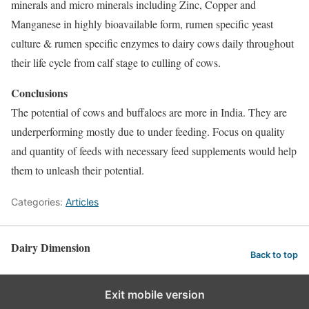
minerals and micro minerals including Zinc, Copper and
Manganese in highly bioavailable form, rumen specific yeast
culture & rumen specific enzymes to dairy cows daily throughout
their life cycle from calf stage to culling of cows.
Conclusions
The potential of cows and buffaloes are more in India. They are
underperforming mostly due to under feeding. Focus on quality
and quantity of feeds with necessary feed supplements would help
them to unleash their potential.
Categories:
Articles
Dairy Dimension
Back to top
Exit mobile version