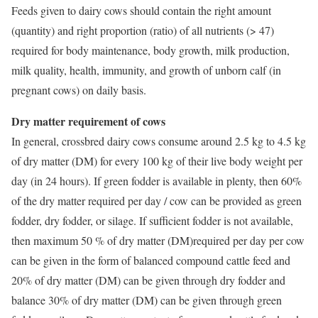
Feeds given to dairy cows should contain the right amount
(quantity) and right proportion (ratio) of all nutrients (> 47)
required for body maintenance, body growth, milk production,
milk quality, health, immunity, and growth of unborn calf (in
pregnant cows) on daily basis.
Dry matter requirement of cows
In general, crossbred dairy cows consume around 2.5 kg to 4.5 kg
of dry matter (DM) for every 100 kg of their live body weight per
day (in 24 hours). If green fodder is available in plenty, then 60%
of the dry matter required per day / cow can be provided as green
fodder, dry fodder, or silage. If sufficient fodder is not available,
then maximum 50 % of dry matter (DM)required per day per cow
can be given in the form of balanced compound cattle feed and
20% of dry matter (DM) can be given through dry fodder and
balance 30% of dry matter (DM) can be given through green