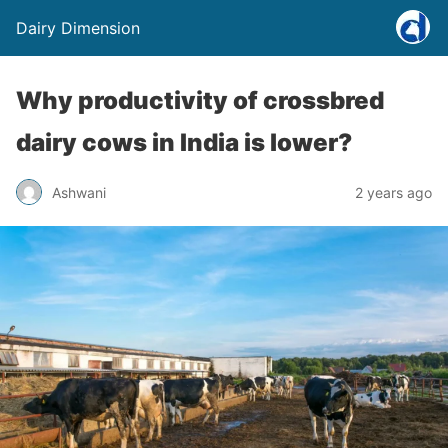
Dairy Dimension
Why productivity of crossbred
dairy cows in India is lower?
Ashwani
2 years ago