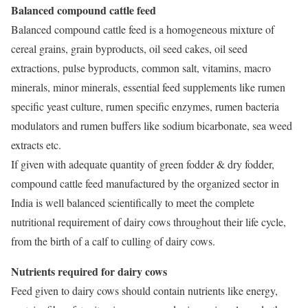
Balanced compound cattle feed
Balanced compound cattle feed is a homogeneous mixture of
cereal grains, grain byproducts, oil seed cakes, oil seed
extractions, pulse byproducts, common salt, vitamins, macro
minerals, minor minerals, essential feed supplements like rumen
specific yeast culture, rumen specific enzymes, rumen bacteria
modulators and rumen buffers like sodium bicarbonate, sea weed
extracts etc.
If given with adequate quantity of green fodder & dry fodder,
compound cattle feed manufactured by the organized sector in
India is well balanced scientifically to meet the complete
nutritional requirement of dairy cows throughout their life cycle,
from the birth of a calf to culling of dairy cows.
Nutrients required for dairy cows
Feed given to dairy cows should contain nutrients like energy,