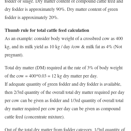
fodder or silage. Dry matter content of compound cattle feed and
dry fodder is approximately 90%. Dry matter content of green
fodder is approximately 20%.
Thumb rule for total cattle feed calculation
As an example: consider body weight of a crossbred cow as 400
kg, and its milk yield as 10 kg / day /cow & milk fat as 4% (Not
pregnant).
Total dry matter (DM) required at the rate of 3% of body weight
of the cow = 400*0.03 = 12 kg dry matter per day.
If adequate quantity of green fodder and dry fodder is available,
then 2/3rd quantity of the overall total dry matter required per day
per cow can be given as fodder and 1/3rd quantity of overall total
dry matter required per cow per day can be given as compound
cattle feed (concentrate mixture).
Out of the total dry matter from fodder category, 1/3rd quantity of