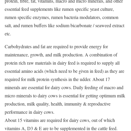
protein, fibre, fat, vitamins, macro and micro minerals, and other
essential feed supplements like rumen specific yeast culture,
rumen specific enzymes, rumen bacteria modulators, common
salt, and rumen buffers like sodium bicarbonate / seaweed extract
etc.
Carbohydrates and fat are required to provide energy for
maintenance, growth, and milk production. A combination of
protein rich raw materials in dairy feed is required to supply all
essential amino acids (which need to be given in feed) as they are
required for milk protein synthesis in the udder. About 17
minerals are essential for dairy cows. Daily feeding of macro and
micro minerals to dairy cows is essential for getting optimum milk
production, milk quality, health, immunity & reproductive
performance in dairy cows.
About 15 vitamins are required for dairy cows, out of which
vitamins A, D3 & E are to be supplemented in the cattle feed.