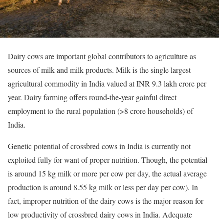
Dairy cows are important global contributors to agriculture as
sources of milk and milk products. Milk is the single largest
agricultural commodity in India valued at INR 9.3 lakh crore per
year. Dairy farming offers round-the-year gainful direct
employment to the rural population (>8 crore households) of
India.
Genetic potential of crossbred cows in India is currently not
exploited fully for want of proper nutrition. Though, the potential
is around 15 kg milk or more per cow per day, the actual average
production is around 8.55 kg milk or less per day per cow). In
fact, improper nutrition of the dairy cows is the major reason for
low productivity of crossbred dairy cows in India. Adequate