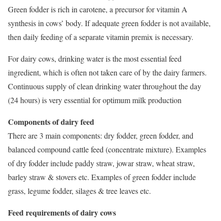
Green fodder is rich in carotene, a precursor for vitamin A
synthesis in cows’ body. If adequate green fodder is not available,
then daily feeding of a separate vitamin premix is necessary.
For dairy cows, drinking water is the most essential feed
ingredient, which is often not taken care of by the dairy farmers.
Continuous supply of clean drinking water throughout the day
(24 hours) is very essential for optimum milk production
Components of dairy feed
There are 3 main components: dry fodder, green fodder, and
balanced compound cattle feed (concentrate mixture). Examples
of dry fodder include paddy straw, jowar straw, wheat straw,
barley straw & stovers etc. Examples of green fodder include
grass, legume fodder, silages & tree leaves etc.
Feed requirements of dairy cows