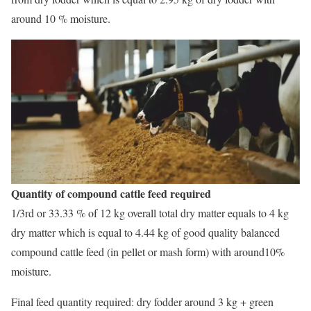
around 10 % moisture.
Quantity of compound cattle feed required
1/3rd or 33.33 % of 12 kg overall total dry matter equals to 4 kg
dry matter which is equal to 4.44 kg of good quality balanced
compound cattle feed (in pellet or mash form) with around10%
moisture.
Final feed quantity required: dry fodder around 3 kg + green