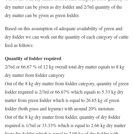
dry matter can be given as dry fodder and 2/3rd quantity of the
dry matter can be given as green fodder.
Based on this assumption of adequate availability of green and
dry fodder we can work out the quantity of each category of cattle
feed as follows:
Quantity of fodder required
2/3rd or 66.67 % of 12 kg overall total dry matter equals to 8 kg
dry matter from fodder category
Out of the 8 kg dry matter from fodder category, quantity of green
fodder required is 2/3rd or 66.67% which equals to 5.33 kg dry
matter from green fodder which is equal to 26.65 kg of green
fodder (both grass and legume) with around 20% moisture.
Out of the 8 kg dry matter from fodder, quantity of dry fodder
required is 1/3rd or 33.33% which is equal to 2.66 kg dry matter
from dry fodder which is equal to 2.95 kg of dry fodder with