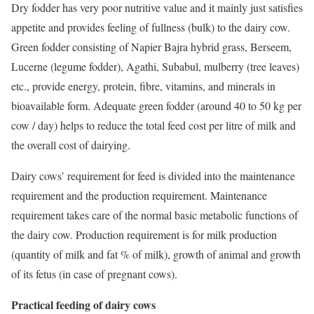
Dry fodder has very poor nutritive value and it mainly just satisfies
appetite and provides feeling of fullness (bulk) to the dairy cow.
Green fodder consisting of Napier Bajra hybrid grass, Berseem,
Lucerne (legume fodder), Agathi, Subabul, mulberry (tree leaves)
etc., provide energy, protein, fibre, vitamins, and minerals in
bioavailable form. Adequate green fodder (around 40 to 50 kg per
cow / day) helps to reduce the total feed cost per litre of milk and
the overall cost of dairying.
Dairy cows’ requirement for feed is divided into the maintenance
requirement and the production requirement. Maintenance
requirement takes care of the normal basic metabolic functions of
the dairy cow. Production requirement is for milk production
(quantity of milk and fat % of milk), growth of animal and growth
of its fetus (in case of pregnant cows).
Practical feeding of dairy cows