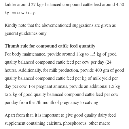
fodder around 27 kg+ balanced compound cattle feed around 4.50
kg per cow / day.
Kindly note that the abovementioned suggestions are given as
general guidelines only.
Thumb rule for compound cattle feed quantity
For body maintenance, provide around 1 kg to 1.5 kg of good
quality balanced compound cattle feed per cow per day (24
hours). Additionally, for milk production, provide 400 gm of good
quality balanced compound cattle feed per kg of milk yield per
day per cow. For pregnant animals, provide an additional 1.5 kg
to 2 kg of good quality balanced compound cattle feed per cow
per day from the 7th month of pregnancy to calving
Apart from that, it is important to give good quality dairy feed
supplement containing calcium, phosphorous, other macro