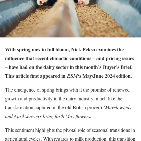
With spring now in full bloom, Nick Peksa examines the
influence that recent climactic conditions – and pricing issues
– have had on the dairy sector in this month’s
Buyer’s Brief
.
This article first appeared in
‘s May/June 2024 edition.
ESM
The emergence of spring brings with it the promise of renewed
growth and productivity in the dairy industry, much like the
transformation captured in the old British proverb
‘March winds
and April showers bring forth May flowers.’
This sentiment highlights the pivotal role of seasonal transitions in
agricultural cycles. With regards to milk production, this transition