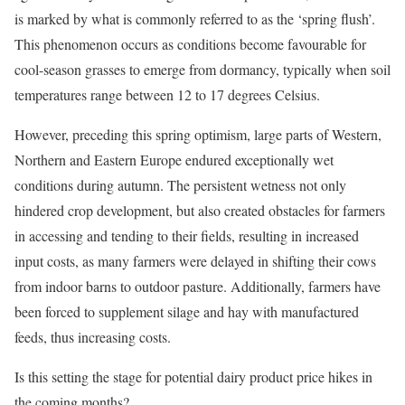
is marked by what is commonly referred to as the ‘spring flush’.
This phenomenon occurs as conditions become favourable for
cool-season grasses to emerge from dormancy, typically when soil
temperatures range between 12 to 17 degrees Celsius.
However, preceding this spring optimism, large parts of Western,
Northern and Eastern Europe endured exceptionally wet
conditions during autumn. The persistent wetness not only
hindered crop development, but also created obstacles for farmers
in accessing and tending to their fields, resulting in increased
input costs, as many farmers were delayed in shifting their cows
from indoor barns to outdoor pasture. Additionally, farmers have
been forced to supplement silage and hay with manufactured
feeds, thus increasing costs.
Is this setting the stage for potential dairy product price hikes in
the coming months?