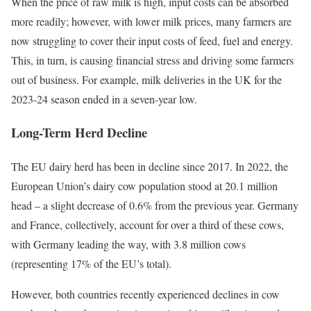
When the price of raw milk is high, input costs can be absorbed
more readily; however, with lower milk prices, many farmers are
now struggling to cover their input costs of feed, fuel and energy.
This, in turn, is causing financial stress and driving some farmers
out of business. For example, milk deliveries in the UK for the
2023-24 season ended in a seven-year low.
Long-Term Herd Decline
The EU dairy herd has been in decline since 2017. In 2022, the
European Union’s dairy cow population stood at 20.1 million
head – a slight decrease of 0.6% from the previous year. Germany
and France, collectively, account for over a third of these cows,
with Germany leading the way, with 3.8 million cows
(representing 17% of the EU’s total).
However, both countries recently experienced declines in cow