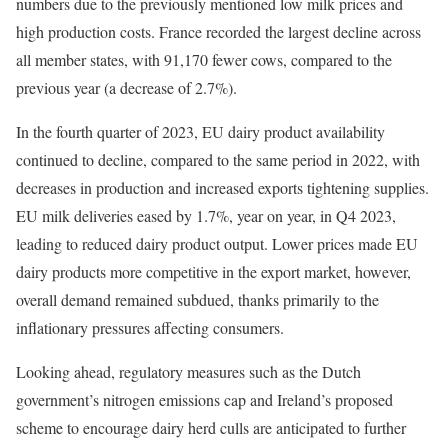
numbers due to the previously mentioned low milk prices and
high production costs. France recorded the largest decline across
all member states, with 91,170 fewer cows, compared to the
previous year (a decrease of 2.7%).
In the fourth quarter of 2023, EU dairy product availability
continued to decline, compared to the same period in 2022, with
decreases in production and increased exports tightening supplies.
EU milk deliveries eased by 1.7%, year on year, in Q4 2023,
leading to reduced dairy product output. Lower prices made EU
dairy products more competitive in the export market, however,
overall demand remained subdued, thanks primarily to the
inflationary pressures affecting consumers.
Looking ahead, regulatory measures such as the Dutch
government’s nitrogen emissions cap and Ireland’s proposed
scheme to encourage dairy herd culls are anticipated to further