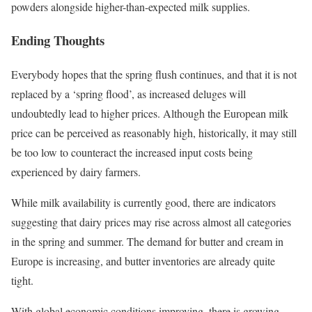
powders alongside higher-than-expected milk supplies.
Ending Thoughts
Everybody hopes that the spring flush continues, and that it is not
replaced by a ‘spring flood’, as increased deluges will
undoubtedly lead to higher prices. Although the European milk
price can be perceived as reasonably high, historically, it may still
be too low to counteract the increased input costs being
experienced by dairy farmers.
While milk availability is currently good, there are indicators
suggesting that dairy prices may rise across almost all categories
in the spring and summer. The demand for butter and cream in
Europe is increasing, and butter inventories are already quite
tight.
With global economic conditions improving, there is growing