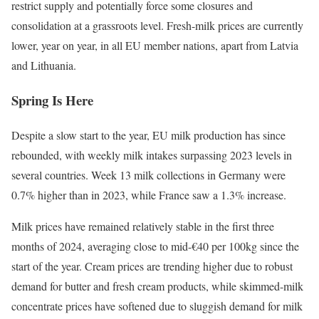
restrict supply and potentially force some closures and
consolidation at a grassroots level. Fresh-milk prices are currently
lower, year on year, in all EU member nations, apart from Latvia
and Lithuania.
Spring Is Here
Despite a slow start to the year, EU milk production has since
rebounded, with weekly milk intakes surpassing 2023 levels in
several countries. Week 13 milk collections in Germany were
0.7% higher than in 2023, while France saw a 1.3% increase.
Milk prices have remained relatively stable in the first three
months of 2024, averaging close to mid-€40 per 100kg since the
start of the year. Cream prices are trending higher due to robust
demand for butter and fresh cream products, while skimmed-milk
concentrate prices have softened due to sluggish demand for milk