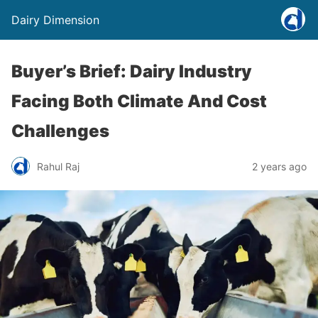
Dairy Dimension
Buyer’s Brief: Dairy Industry
Facing Both Climate And Cost
Challenges
Rahul Raj
2 years ago