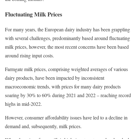
Fluctuating Milk Prices
For many years, the European dairy industry has been grappling
with several challenges, predominantly based around fluctuating
milk prices, however, the most recent concerns have been based
around rising input costs.
Farmgate milk prices, comprising weighted averages of various
dairy products, have been impacted by inconsistent
macroeconomic trends, with prices for many dairy products
soaring by 30% to 60% during 2021 and 2022 – reaching record
highs in mid-2022.
However, consumer affordability issues have led to a decline in
demand and, subsequently, milk prices.