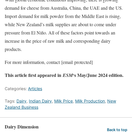
demand for cheese from Australia, China, the UAE and the US.
Import demand for milk powder from the Middle East is rising,
while New Zealand’s milk supplies are about to come under
pressure from El Niño. All of these factors point towards an
increase in the price of raw milk and corresponding dairy
products.
For more information, contact
[email protected]
This article first appeared in
‘s May/June 2024 edition.
ESM
Categories:
Articles
Tags:
Dairy
,
Indian Dairy
,
Milk Price
,
Milk Production
,
New
Zealand Business
Dairy Dimension
Back to top