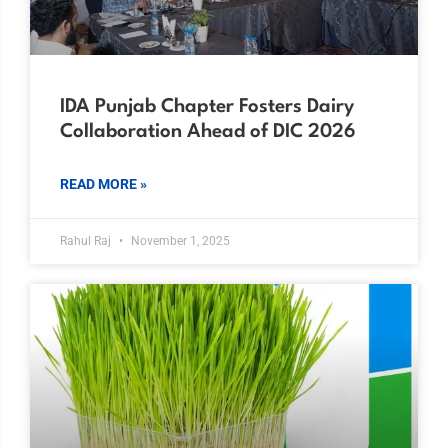
IDA Punjab Chapter Fosters Dairy
Collaboration Ahead of DIC 2026
READ MORE »
Rahul Raj
November 1, 2025