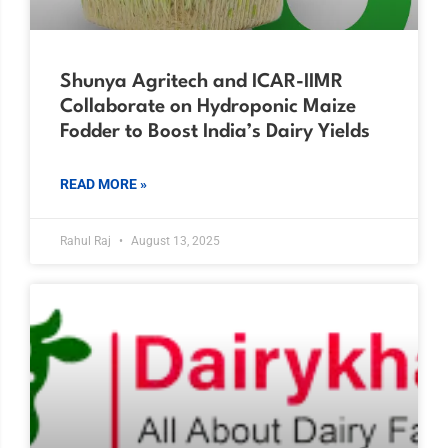
Shunya Agritech and ICAR-IIMR
Collaborate on Hydroponic Maize
Fodder to Boost India’s Dairy Yields
READ MORE »
Rahul Raj
August 13, 2025