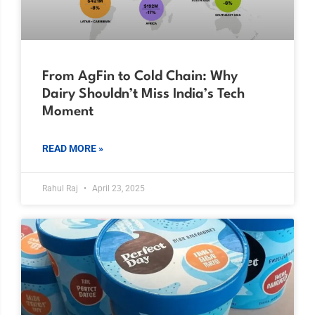
From AgFin to Cold Chain: Why
Dairy Shouldn’t Miss India’s Tech
Moment
READ MORE »
Rahul Raj
April 23, 2025