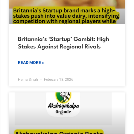
Britannia’s ‘Startup’ Gambit: High
Stakes Against Regional Rivals
READ MORE »
Hema Singh
February 18, 2026