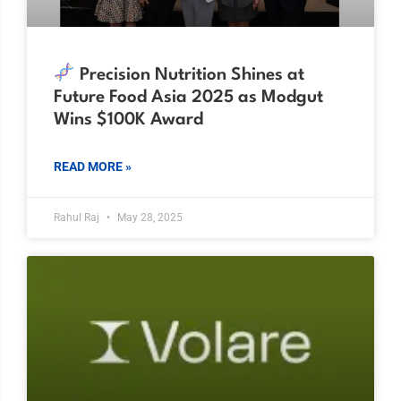
Precision Nutrition Shines at
Future Food Asia 2025 as Modgut
Wins $100K Award
READ MORE »
Rahul Raj
May 28, 2025