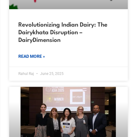
Revolutionizing Indian Dairy: The
Dairykhata Disruption –
DairyDimension
READ MORE »
Rahul Raj
June 25, 2025