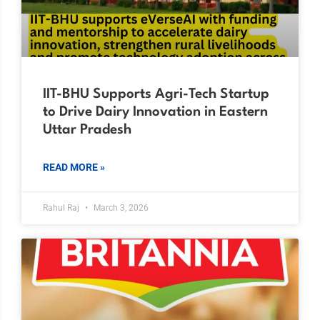
IIT-BHU Supports Agri-Tech Startup
to Drive Dairy Innovation in Eastern
Uttar Pradesh
READ MORE »
Rahul Raj
March 3, 2026