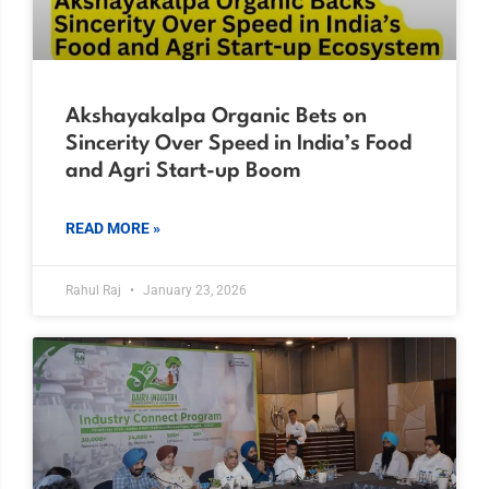
Akshayakalpa Organic Bets on
Sincerity Over Speed in India’s Food
and Agri Start-up Boom
READ MORE »
Rahul Raj
January 23, 2026