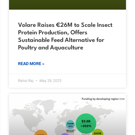
Volare Raises €26M to Scale Insect
Protein Production, Offers
Sustainable Feed Alternative for
Poultry and Aquaculture
READ MORE »
Rahul Raj
May 28, 2025