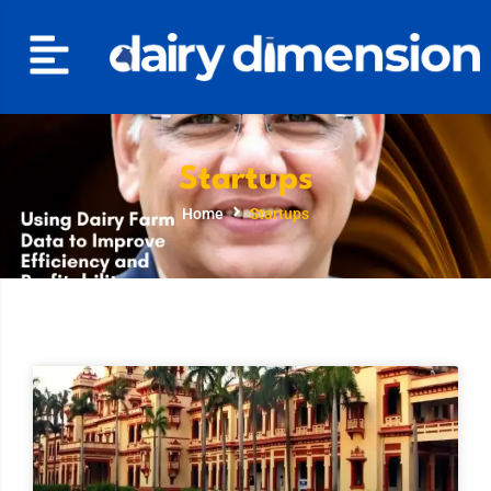
Startups
Home
Startups