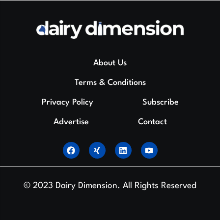
About Us
Terms & Conditions
Privacy Policy
Subscribe
Advertise
Contact
© 2023 Dairy Dimension. All Rights Reserved