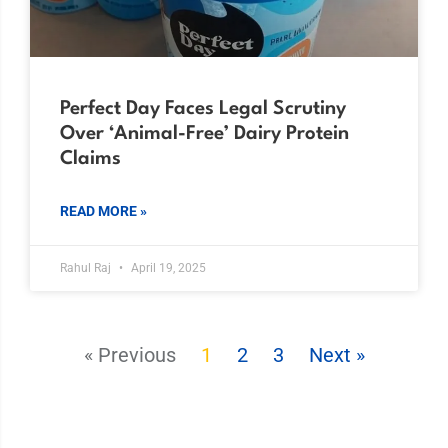
Perfect Day Faces Legal Scrutiny
Over ‘Animal-Free’ Dairy Protein
Claims
READ MORE »
Rahul Raj
April 19, 2025
« Previous
1
2
3
Next »