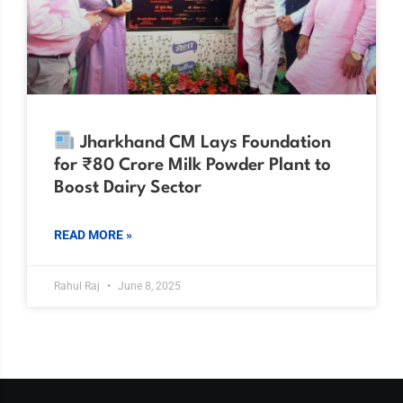
Jharkhand CM Lays Foundation
for ₹80 Crore Milk Powder Plant to
Boost Dairy Sector
READ MORE »
Rahul Raj
June 8, 2025