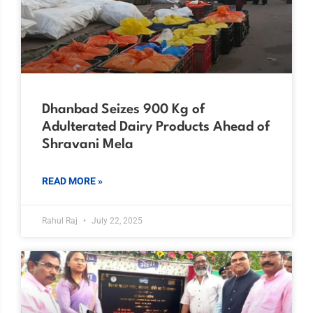
Dhanbad Seizes 900 Kg of
Adulterated Dairy Products Ahead of
Shravani Mela
READ MORE »
Rahul Raj
July 22, 2025