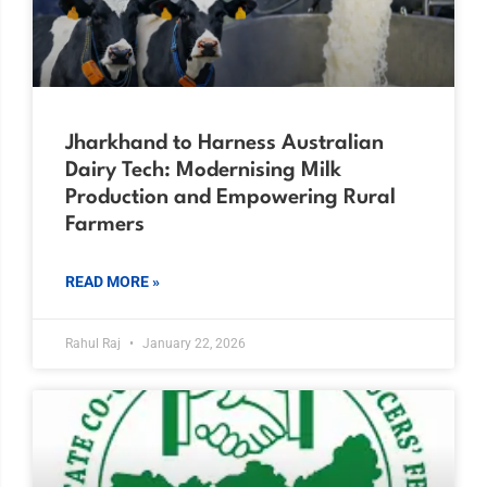
Jharkhand to Harness Australian
Dairy Tech: Modernising Milk
Production and Empowering Rural
Farmers
READ MORE »
Rahul Raj
January 22, 2026