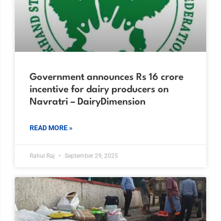
Government announces Rs 16 crore
incentive for dairy producers on
Navratri – DairyDimension
READ MORE »
Rahul Raj
September 29, 2025