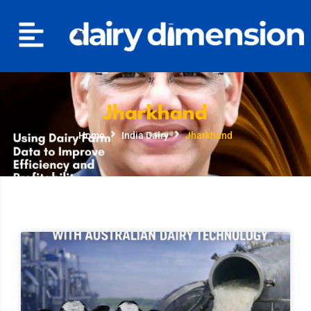
Jharkhand
Home
India Dairy
Jharkhand