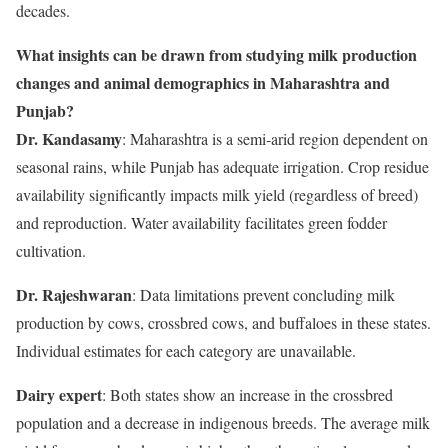
decades.
What insights can be drawn from studying milk production
changes and animal demographics in Maharashtra and
Punjab?
Dr. Kandasamy
: Maharashtra is a semi-arid region dependent on
seasonal rains, while Punjab has adequate irrigation. Crop residue
availability significantly impacts milk yield (regardless of breed)
and reproduction. Water availability facilitates green fodder
cultivation.
Dr. Rajeshwaran
: Data limitations prevent concluding milk
production by cows, crossbred cows, and buffaloes in these states.
Individual estimates for each category are unavailable.
Dairy expert
: Both states show an increase in the crossbred
population and a decrease in indigenous breeds. The average milk