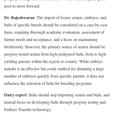
pool to move forward.
Dr. Rajeshwaran
: The import of frozen semen, embryos, and
bulls of specific breeds should be considered on a case-by-case
basis, requiring thorough academic evaluation, assessment of
farmer needs and acceptance, and a focus on maintaining
biodiversity. However, the primary source of semen should be
progeny-tested semen from high-pedigreed bulls, born to high-
yielding parents within the region or country. While embryo
transfer is an effective but costly method for obtaining a large
number of embryos quickly from specific parents, it does not
influence the selection of bulls for breeding programs.
Dairy expert
: India should stop importing semen and bulls, and
instead focus on developing bulls through progeny testing and
Embryo Transfer technology.