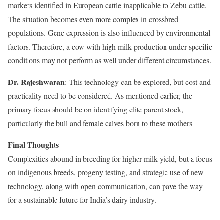
markers identified in European cattle inapplicable to Zebu cattle.
The situation becomes even more complex in crossbred
populations. Gene expression is also influenced by environmental
factors. Therefore, a cow with high milk production under specific
conditions may not perform as well under different circumstances.
Dr. Rajeshwaran
: This technology can be explored, but cost and
practicality need to be considered. As mentioned earlier, the
primary focus should be on identifying elite parent stock,
particularly the bull and female calves born to these mothers.
Final Thoughts
Complexities abound in breeding for higher milk yield, but a focus
on indigenous breeds, progeny testing, and strategic use of new
technology, along with open communication, can pave the way
for a sustainable future for India’s dairy industry.