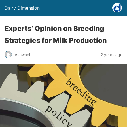
Dairy Dimension
Experts’ Opinion on Breeding
Strategies for Milk Production
Ashwani
2 years ago