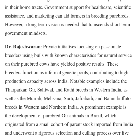
in their home tracts. Government support for healthcare, scientific
assistance, and marketing can aid farmers in breeding purebreds.
However, a long-term vision is needed that transcends short-term
government mindsets.
Dr. Rajeshwaran
: Private initiatives focusing on passionate
breeders using bulls with known characteristics for natural service
on their purebred cows have yielded positive results. These
breeders function as informal genetic pools, contributing to high
production capacity across India. Notable examples include the
Tharparkar, Gir, Sahiwal, and Rathi breeds in Western India, as
well as the Murrah, Mehsana, Surti, Jafrabadi, and Banni buffalo
breeds in Western and Northern India. A prominent example is
the development of purebred Gir animals in Brazil, which
originated from a small cohort of parent stock imported from India
and underwent a rigorous selection and culling process over five