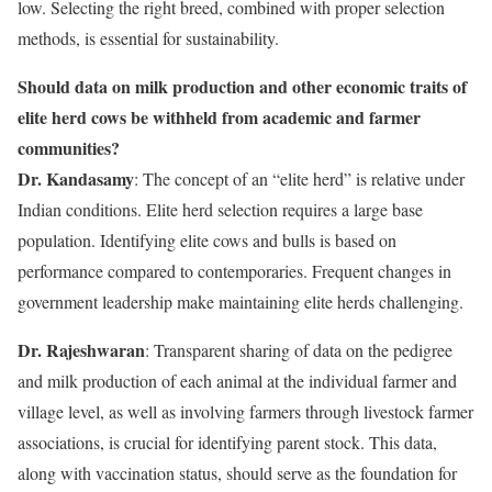
low. Selecting the right breed, combined with proper selection
methods, is essential for sustainability.
Should data on milk production and other economic traits of
elite herd cows be withheld from academic and farmer
communities?
Dr. Kandasamy
: The concept of an “elite herd” is relative under
Indian conditions. Elite herd selection requires a large base
population. Identifying elite cows and bulls is based on
performance compared to contemporaries. Frequent changes in
government leadership make maintaining elite herds challenging.
Dr. Rajeshwaran
: Transparent sharing of data on the pedigree
and milk production of each animal at the individual farmer and
village level, as well as involving farmers through livestock farmer
associations, is crucial for identifying parent stock. This data,
along with vaccination status, should serve as the foundation for