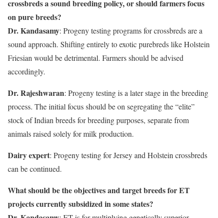
crossbreds a sound breeding policy, or should farmers focus
on pure breeds?
Dr. Kandasamy
: Progeny testing programs for crossbreds are a
sound approach. Shifting entirely to exotic purebreds like Holstein
Friesian would be detrimental. Farmers should be advised
accordingly.
Dr. Rajeshwaran
: Progeny testing is a later stage in the breeding
process. The initial focus should be on segregating the “elite”
stock of Indian breeds for breeding purposes, separate from
animals raised solely for milk production.
Dairy expert
: Progeny testing for Jersey and Holstein crossbreds
can be continued.
What should be the objectives and target breeds for ET
projects currently subsidized in some states?
Dr. Kandasamy
: ET is for multiplying genetically superior