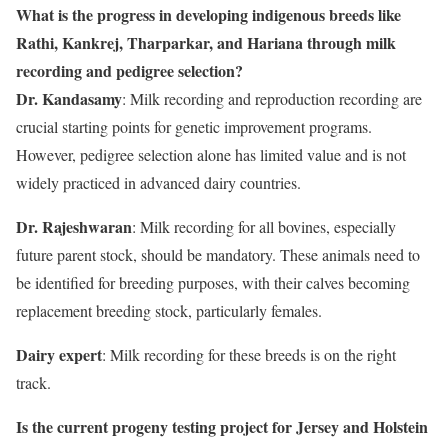
What is the progress in developing indigenous breeds like
Rathi, Kankrej, Tharparkar, and Hariana through milk
recording and pedigree selection?
Dr. Kandasamy
: Milk recording and reproduction recording are
crucial starting points for genetic improvement programs.
However, pedigree selection alone has limited value and is not
widely practiced in advanced dairy countries.
Dr. Rajeshwaran
: Milk recording for all bovines, especially
future parent stock, should be mandatory. These animals need to
be identified for breeding purposes, with their calves becoming
replacement breeding stock, particularly females.
Dairy expert
: Milk recording for these breeds is on the right
track.
Is the current progeny testing project for Jersey and Holstein