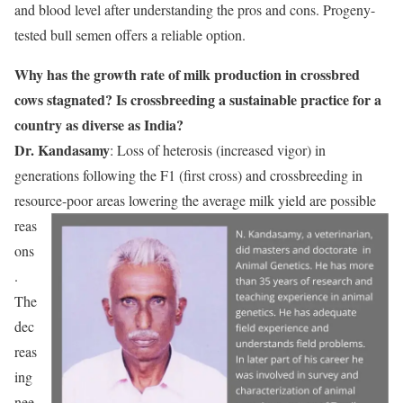
and blood level after understanding the pros and cons. Progeny-
tested bull semen offers a reliable option.
Why has the growth rate of milk production in crossbred
cows stagnated? Is crossbreeding a sustainable practice for a
country as diverse as India?
Dr. Kandasamy
: Loss of heterosis (increased vigor) in
generations following the F1 (first cross) and crossbreeding in
resource-poor
areas lowering the average milk yield are possible
reas
ons
.
The
dec
reas
ing
nee