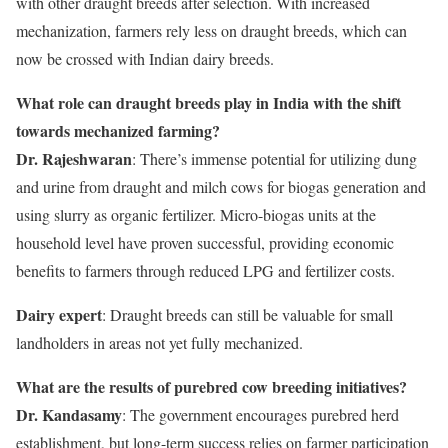
with other draught breeds after selection. With increased
mechanization, farmers rely less on draught breeds, which can
now be crossed with Indian dairy breeds.
What role can draught breeds play in India with the shift
towards mechanized farming?
Dr. Rajeshwaran
: There’s immense potential for utilizing dung
and urine from draught and milch cows for biogas generation and
using slurry as organic fertilizer. Micro-biogas units at the
household level have proven successful, providing economic
benefits to farmers through reduced LPG and fertilizer costs.
Dairy expert
: Draught breeds can still be valuable for small
landholders in areas not yet fully mechanized.
What are the results of purebred cow breeding initiatives?
Dr. Kandasamy
: The government encourages purebred herd
establishment, but long-term success relies on farmer participation