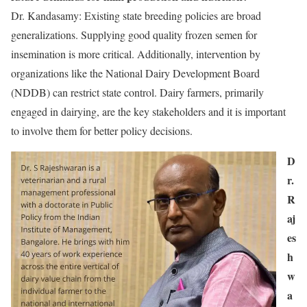
Dr. Kandasamy: Existing state breeding policies are broad
generalizations. Supplying good quality frozen semen for
insemination is more critical. Additionally, intervention by
organizations like the National Dairy Development Board
(NDDB) can restrict state control. Dairy farmers, primarily
engaged in dairying, are the key stakeholders and it is important
to involve them for better policy decisions.
D
r.
R
aj
es
h
w
a