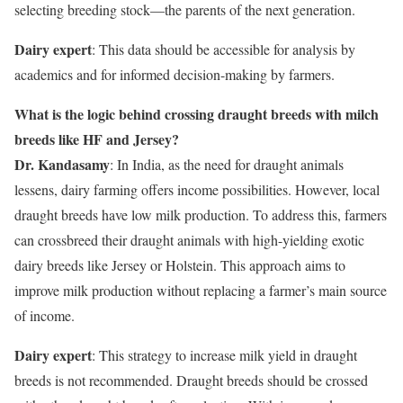
selecting breeding stock—the parents of the next generation.
Dairy expert
: This data should be accessible for analysis by
academics and for informed decision-making by farmers.
What is the logic behind crossing draught breeds with milch
breeds like HF and Jersey?
Dr. Kandasamy
: In India, as the need for draught animals
lessens, dairy farming offers income possibilities. However, local
draught breeds have low milk production. To address this, farmers
can crossbreed their draught animals with high-yielding exotic
dairy breeds like Jersey or Holstein. This approach aims to
improve milk production without replacing a farmer’s main source
of income.
Dairy expert
: This strategy to increase milk yield in draught
breeds is not recommended. Draught breeds should be crossed