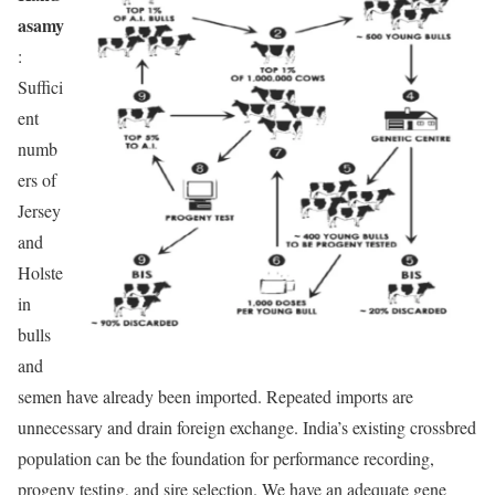
asamy
:
Suffici
ent
numb
ers of
Jersey
and
Holste
in
bulls
and
semen have already been imported. Repeated imports are
unnecessary and drain foreign exchange. India’s existing crossbred
population can be the foundation for performance recording,
progeny testing, and sire selection. We have an adequate gene