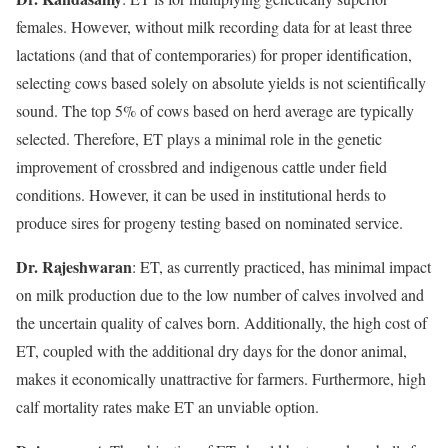
females. However, without milk recording data for at least three
lactations (and that of contemporaries) for proper identification,
selecting cows based solely on absolute yields is not scientifically
sound. The top 5% of cows based on herd average are typically
selected. Therefore, ET plays a minimal role in the genetic
improvement of crossbred and indigenous cattle under field
conditions. However, it can be used in institutional herds to
produce sires for progeny testing based on nominated service.
Dr. Rajeshwaran
: ET, as currently practiced, has minimal impact
on milk production due to the low number of calves involved and
the uncertain quality of calves born. Additionally, the high cost of
ET, coupled with the additional dry days for the donor animal,
makes it economically unattractive for farmers. Furthermore, high
calf mortality rates make ET an unviable option.