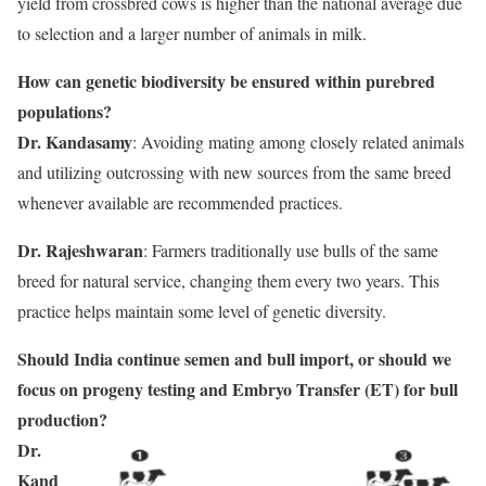
yield from crossbred cows is higher than the national average due
to selection and a larger number of animals in milk.
How can genetic biodiversity be ensured within purebred
populations?
Dr. Kandasamy
: Avoiding mating among closely related animals
and utilizing outcrossing with new sources from the same breed
whenever available are recommended practices.
Dr. Rajeshwaran
: Farmers traditionally use bulls of the same
breed for natural service, changing them every two years. This
practice helps maintain some level of genetic diversity.
Should India continue semen and bull import, or should we
focus on progeny testing and Embryo Transfer (ET) for bull
production?
Dr.
Kand