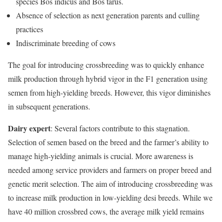
species Bos indicus and Bos tarus.
Absence of selection as next generation parents and culling
practices
Indiscriminate breeding of cows
The goal for introducing crossbreeding was to quickly enhance
milk production through hybrid vigor in the F1 generation using
semen from high-yielding breeds. However, this vigor diminishes
in subsequent generations.
Dairy expert
: Several factors contribute to this stagnation.
Selection of semen based on the breed and the farmer’s ability to
manage high-yielding animals is crucial. More awareness is
needed among service providers and farmers on proper breed and
genetic merit selection. The aim of introducing crossbreeding was
to increase milk production in low-yielding desi breeds. While we
have 40 million crossbred cows, the average milk yield remains