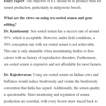
Dairy expert
: The objective of ET should be to produce bulls for
semen production, particularly in indigenous breeds.
What are the views on using sex-sorted semen and gene
editing?
Dr. Kandasamy
: Sex-sorted semen has a success rate of around
95%, which is acceptable. However, under field conditions, a
30% conception rate with sex-sorted semen is not achievable.
This rate is only attainable when inseminating heifers or first-
calvers with no history of reproductive disorders. Furthermore,
sex-sorted semen is expensive and not affordable for most farmers.
Dr. Rajeshwaran
: Using sex-sorted semen on Indian cows and
buffaloes would reduce biodiversity and violate the biodiversity
convention that India has signed. Additionally, the semen quality
is questionable. Strict monitoring and regulation of semen
production are essential, with every frozen straw traced back to