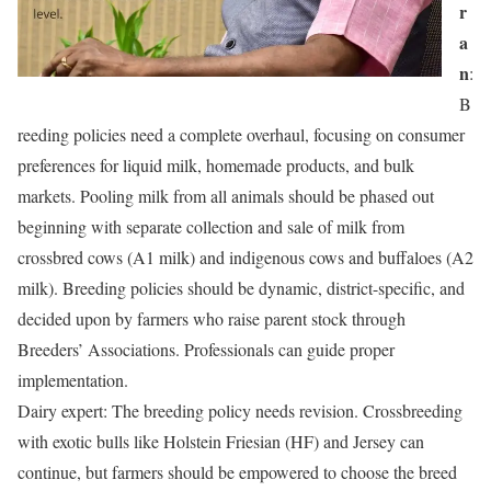
r
a
n
:
B
reeding policies need a complete overhaul, focusing on consumer
preferences for liquid milk, homemade products, and bulk
markets. Pooling milk from all animals should be phased out
beginning with separate collection and sale of milk from
crossbred cows (A1 milk) and indigenous cows and buffaloes (A2
milk). Breeding policies should be dynamic, district-specific, and
decided upon by farmers who raise parent stock through
Breeders’ Associations. Professionals can guide proper
implementation.
Dairy expert: The breeding policy needs revision. Crossbreeding
with exotic bulls like Holstein Friesian (HF) and Jersey can
continue, but farmers should be empowered to choose the breed