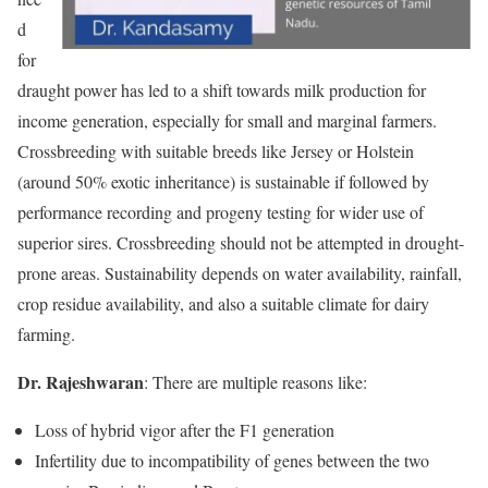
d
for
draught power has led to a shift towards milk production for
income generation, especially for small and marginal farmers.
Crossbreeding with suitable breeds like Jersey or Holstein
(around 50% exotic inheritance) is sustainable if followed by
performance recording and progeny testing for wider use of
superior sires. Crossbreeding should not be attempted in drought-
prone areas. Sustainability depends on water availability, rainfall,
crop residue availability, and also a suitable climate for dairy
farming.
Dr. Rajeshwaran
: There are multiple reasons like:
Loss of hybrid vigor after the F1 generation
Infertility due to incompatibility of genes between the two