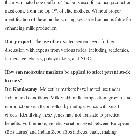
the inseminated cow/buffalo. The bulls used for semen production
must come from the top 1% of elite mothers. Without proper
identification of these mothers, using sex-sorted semen is futile for
enhancing milk production.
Dairy expert
: The use of sex-sorted semen needs further
discussion with experts from various fields, including academics,
farmers, geneticists, policymakers, and NGOs.
How can molecular markers be applied to select parent stock
in cows?
Dr. Kandasamy
: Molecular markers have limited use under
Indian field conditions. Milk yield, milk composition, growth, and
reproduction are all controlled by multiple genes with small
effects. Identifying these genes may not translate to practical
benefits. Furthermore, genetic variations exist between European
(Bos taurus) and Indian Zebu (Bos indicus) cattle, making