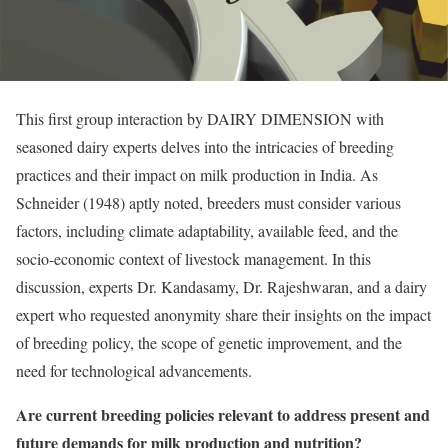
This first group interaction by DAIRY DIMENSION with
seasoned dairy experts delves into the intricacies of breeding
practices and their impact on milk production in India. As
Schneider (1948) aptly noted, breeders must consider various
factors, including climate adaptability, available feed, and the
socio-economic context of livestock management. In this
discussion, experts Dr. Kandasamy, Dr. Rajeshwaran, and a dairy
expert who requested anonymity share their insights on the impact
of breeding policy, the scope of genetic improvement, and the
need for technological advancements.
Are current breeding policies relevant to address present and
future demands for milk production and nutrition?