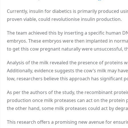
Currently, insulin for diabetics is primarily produced us
proven viable, could revolutionise insulin production.
The team achieved this by inserting a specific human DN
embryos. These embryos were then implanted in normal co
to get this cow pregnant naturally were unsuccessful, t
Analysis of the milk revealed the presence of proteins w
Additionally, evidence suggests the cow’s milk may have
low, researchers believe this approach has significant po
As per the authors of the study, the recombinant protein
production once milk proteases can act on the protein 
the other hand, some milk proteases could act by degr
This research offers a promising new avenue for ensurin