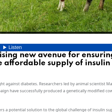
mising new avenue for ensurin
 affordable supply of insulin
ht against diabetes. Researchers led by animal scientist Ma
paign have successfully produced a genetically modified c
rs a potential solution to the global challenge of insulin sup