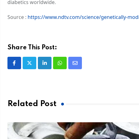
diabetics worldwide.
Source :
https://www.ndtv.com/science/genetically-modi
Share This Post:
Related Post