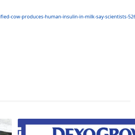
fied-cow-produces-human-insulin-in-milk-say-scientists-5