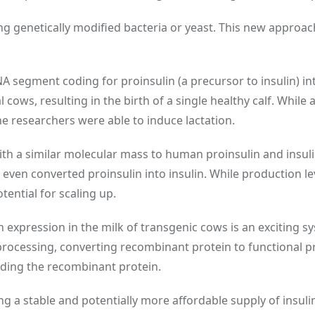
ing genetically modified bacteria or yeast. This new approach
A segment coding for proinsulin (a precursor to insulin) i
ws, resulting in the birth of a single healthy calf. While 
he researchers were able to induce lactation.
ith a similar molecular mass to human proinsulin and insuli
 even converted proinsulin into insulin. While production l
tential for scaling up.
 expression in the milk of transgenic cows is an exciting s
processing, converting recombinant protein to functional p
ading the recombinant protein.
g a stable and potentially more affordable supply of insuli