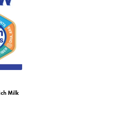
ch Milk
,
INDIA DAIRY
NEWS
Parag Milk Foods Reports Strong Growt
and
NOVEMBER 12, 2024