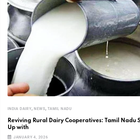
,
,
INDIA DAIRY
NEWS
TAMIL NADU
Reviving Rural Dairy Cooperatives: Tamil Nadu 
Up with
JANUARY 4, 2026