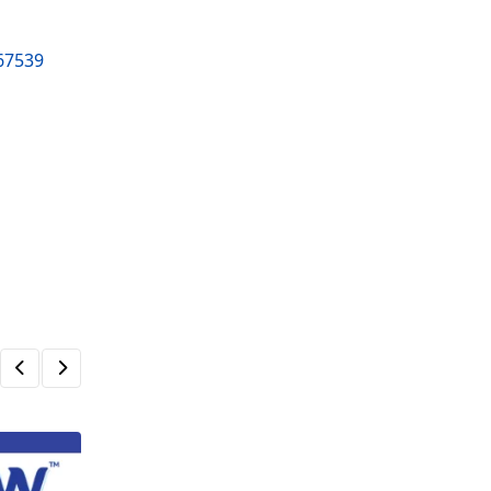
267539