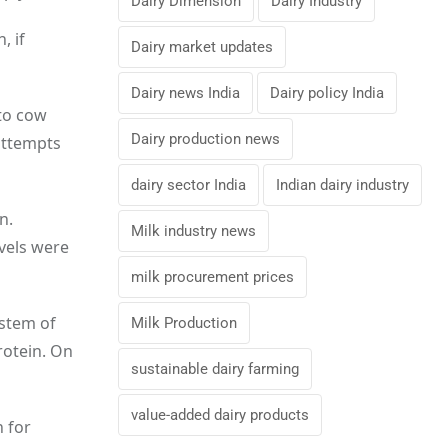
Dairy Dimension
Dairy Industry
, if
Dairy market updates
Dairy news India
Dairy policy India
nto cow
Dairy production news
attempts
dairy sector India
Indian dairy industry
n.
Milk industry news
evels were
milk procurement prices
ystem of
Milk Production
rotein. On
sustainable dairy farming
value-added dairy products
n for