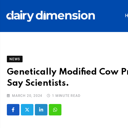
NEWS
Genetically Modified Cow P
Say Scientists.
MARCH 20, 2024
1 MINUTE READ