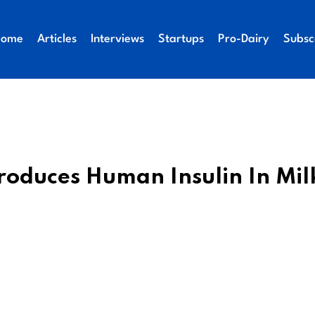
Home
Articles
Interviews
Startups
Pro-Dairy
Subsc
roduces Human Insulin In Mil