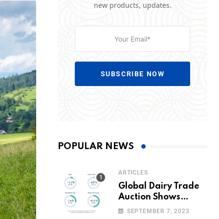
new products, updates.
SUBSCRIBE NOW
POPULAR NEWS
ARTICLES
Global Dairy Trade
Auction Shows
Promising Growth in
SEPTEMBER 7, 2023
Milk Prices and