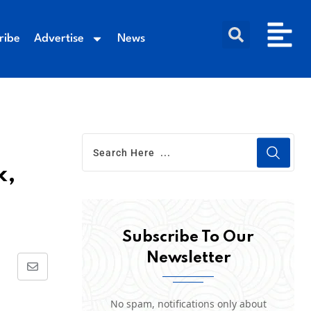
ribe
Advertise
News
k,
Subscribe To Our
Newsletter
No spam, notifications only about