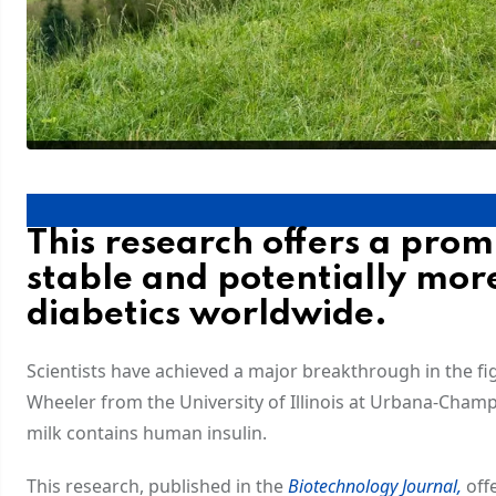
This research offers a pro
stable and potentially more
diabetics worldwide.
Scientists have achieved a major breakthrough in the fig
Wheeler from the University of Illinois at Urbana-Cham
milk contains human insulin.
This research, published in the
Biotechnology Journal,
offe