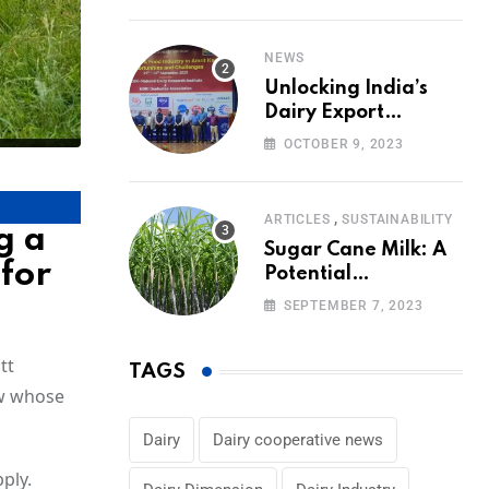
Volumes
NEWS
Unlocking India’s
Dairy Export
Potential:
OCTOBER 9, 2023
Challenges and
Focus
,
ARTICLES
SUSTAINABILITY
g a
Sugar Cane Milk: A
 for
Potential
Alternative to Dairy
SEPTEMBER 7, 2023
in the Market
tt
TAGS
ow whose
Dairy
Dairy cooperative news
ply.