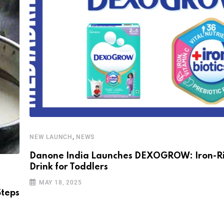
,
NEW LAUNCH
NEWS
Danone India Launches DEXOGROW: Iron-Ri
Drink for Toddlers
MAY 18, 2025
Steps