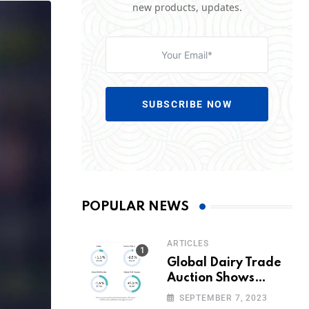
new products, updates.
SUBSCRIBE NOW
POPULAR NEWS
ARTICLES
Global Dairy Trade
Auction Shows
Promising Growth in
SEPTEMBER 7, 2023
Milk Prices and