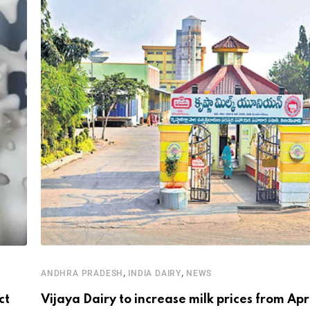
,
,
ANDHRA PRADESH
INDIA DAIRY
NEWS
ct
Vijaya Dairy to increase milk prices from Apr