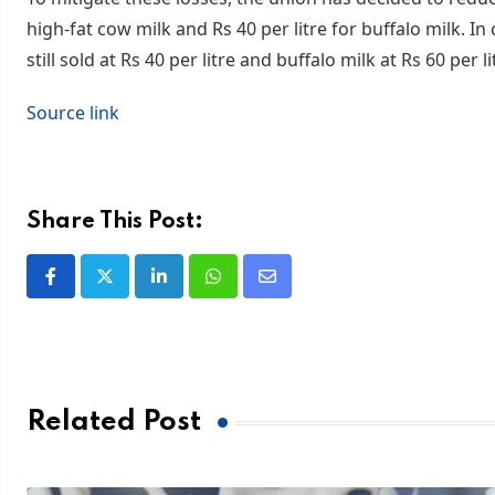
high-fat cow milk and Rs 40 per litre for buffalo milk. In
still sold at Rs 40 per litre and buffalo milk at Rs 60 per li
Source link
Share This Post:
Related Post