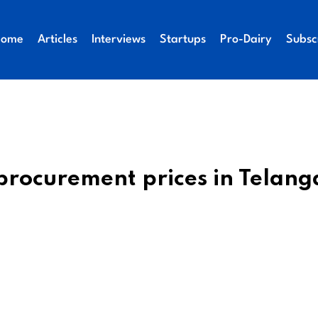
Home
Articles
Interviews
Startups
Pro-Dairy
Subsc
procurement prices in Telan