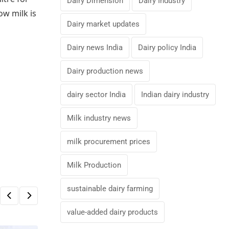
Dairy Dimension
Dairy Industry
ow milk is
Dairy market updates
Dairy news India
Dairy policy India
Dairy production news
dairy sector India
Indian dairy industry
Milk industry news
milk procurement prices
Milk Production
sustainable dairy farming
value-added dairy products