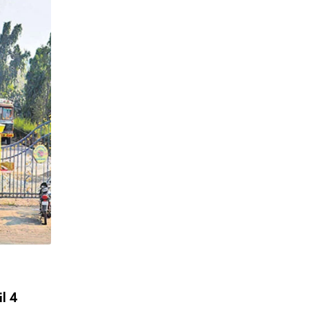
,
,
INDIA DAIRY
MILK QUALITY
NEWS
Milk Safety or Misinformation? FSSAI Le
Crackdown Exposes India’s
APRIL 6, 2026
il 4