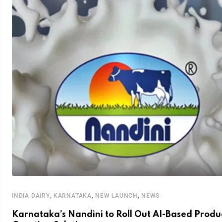
,
,
,
INDIA DAIRY
KARNATAKA
NEW LAUNCH
NEWS
Karnataka’s Nandini to Roll Out AI-Based Produ