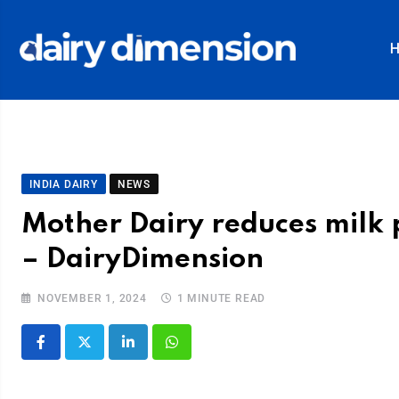
INDIA DAIRY
NEWS
Mother Dairy reduces milk 
– DairyDimension
NOVEMBER 1, 2024
1 MINUTE READ