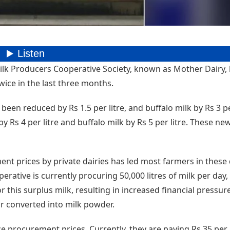
lk Producers Cooperative Society, known as Mother Dairy,
wice in the last three months.
been reduced by Rs 1.5 per litre, and buffalo milk by Rs 3 per
 Rs 4 per litre and buffalo milk by Rs 5 per litre. These ne
ent prices by private dairies has led most farmers in these d
erative is currently procuring 50,000 litres of milk per day
for this surplus milk, resulting in increased financial pressur
or converted into milk powder.
e procurement prices. Currently, they are paying Rs 35 per l