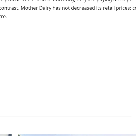
 contrast, Mother Dairy has not decreased its retail prices; c
tre.