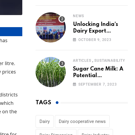
Volumes
NEWS
Unlocking India’s
Dairy Export
Potential:
 has
OCTOBER 9, 2023
Challenges and
Focus
,
ARTICLES
SUSTAINABILITY
 litre.
Sugar Cane Milk: A
w prices
Potential
Alternative to Dairy
SEPTEMBER 7, 2023
in the Market
istricts
, which
TAGS
e on the
Dairy
Dairy cooperative news
itre for