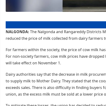
NALGONDA:
The Nalgonda and Rangareddy Districts Mi
reduced the price of milk collected from dairy farmers t
For farmers within the society, the price of cow milk has 
For non-society farmers, cow milk prices have dropped by
will take effect on November 1.
Dairy authorities say that the decrease in milk procurem
to supply milk to Mother Dairy. They stated that the coop
exceeds sales. There is also difficulty in finding buyers 
union, as the excess milk must be sold at a lower price 
To mitigate these losses, the union has decided to reduc