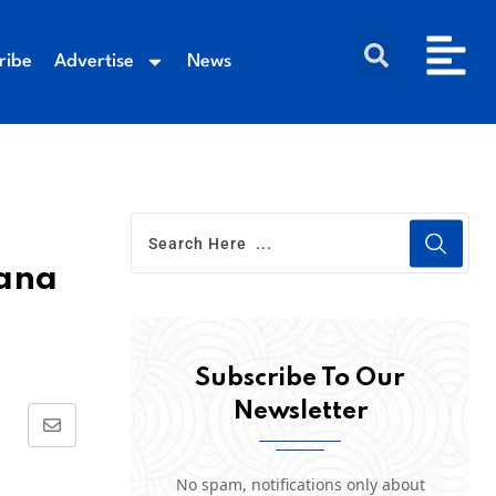
ribe
Advertise
News
gana
Subscribe To Our
Newsletter
No spam, notifications only about