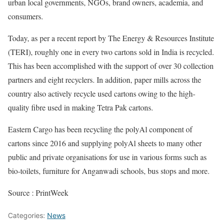
urban local governments, NGOs, brand owners, academia, and
consumers.
Today, as per a recent report by The Energy & Resources Institute
(TERI), roughly one in every two cartons sold in India is recycled.
This has been accomplished with the support of over 30 collection
partners and eight recyclers. In addition, paper mills across the
country also actively recycle used cartons owing to the high-
quality fibre used in making Tetra Pak cartons.
Eastern Cargo has been recycling the polyAl component of
cartons since 2016 and supplying polyAl sheets to many other
public and private organisations for use in various forms such as
bio-toilets, furniture for Anganwadi schools, bus stops and more.
Source : PrintWeek
Categories:
News