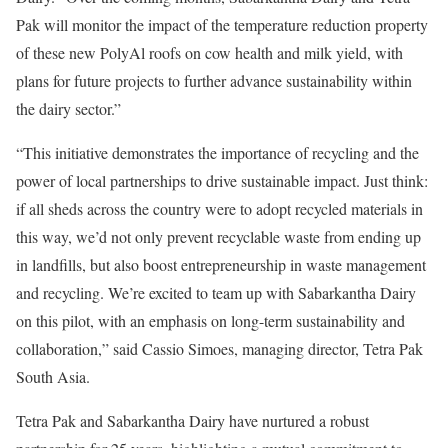
Pak will monitor the impact of the temperature reduction property
of these new PolyAl roofs on cow health and milk yield, with
plans for future projects to further advance sustainability within
the dairy sector.”
“This initiative demonstrates the importance of recycling and the
power of local partnerships to drive sustainable impact. Just think:
if all sheds across the country were to adopt recycled materials in
this way, we’d not only prevent recyclable waste from ending up
in landfills, but also boost entrepreneurship in waste management
and recycling. We’re excited to team up with Sabarkantha Dairy
on this pilot, with an emphasis on long-term sustainability and
collaboration,” said Cassio Simoes, managing director, Tetra Pak
South Asia.
Tetra Pak and Sabarkantha Dairy have nurtured a robust