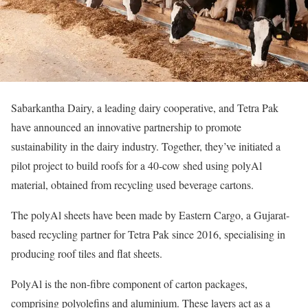
Sabarkantha Dairy, a leading dairy cooperative, and Tetra Pak
have announced an innovative partnership to promote
sustainability in the dairy industry. Together, they’ve initiated a
pilot project to build roofs for a 40-cow shed using polyAl
material, obtained from recycling used beverage cartons.
The polyAl sheets have been made by Eastern Cargo, a Gujarat-
based recycling partner for Tetra Pak since 2016, specialising in
producing roof tiles and flat sheets.
PolyAl is the non-fibre component of carton packages,
comprising polyolefins and aluminium. These layers act as a