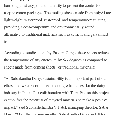
barrier against oxygen and humidity to protect the contents of
aseptic carton packages. The roofing sheets made from polyAl are
lightweight, waterproof, rust-proof, and temperature-regulating,
providing a cost-competitive and environmentally sound
alternative to traditional materials such as cement and galvanised
iron.
According to studies done by Eastern Cargo, these sheets reduce
the temperature of any enclosure by 5-7 degrees as compared to
sheets made from cement sheets (or traditional materials)
“At Sabarkantha Dairy, sustainability is an important part of our
ethos, and we are committed to doing what is best for the dairy
industry in India. Our collaboration with Tetra Pak on this project
exemplifies the potential of recycled materials to make a positive
impact,” said Subhashchandra V Patel, managing director, Sabar
Dairy. “Over the coming months, Sabarkantha Dairy and Tetra