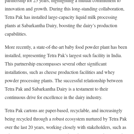
partnership for 25 years, highlighting a mutual commitment to
innovation and growth. During this long-standing collaboration,
Tetra Pak has installed large-capacity liquid milk processing
plants at Sabarkantha Dairy, boosting the dairy’s production
capabilities.
More recently, a state-of-the-art baby food powder plant has been
installed, representing Tetra Pak’s largest such facility in India.
This partnership encompasses several other significant
installations, such as cheese production facilities and whey
powder processing plants. The successful relationship between
Tetra Pak and Sabarkantha Dairy is a testament to their
continuous drive for excellence in the dairy industry.
Tetra Pak cartons are paper-based, recyclable, and increasingly
being recycled through a robust ecosystem nurtured by Tetra Pak
over the last 20 years, working closely with stakeholders, such as