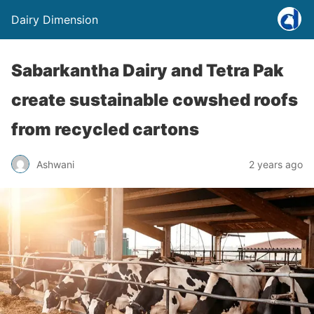
Dairy Dimension
Sabarkantha Dairy and Tetra Pak
create sustainable cowshed roofs
from recycled cartons
Ashwani
2 years ago