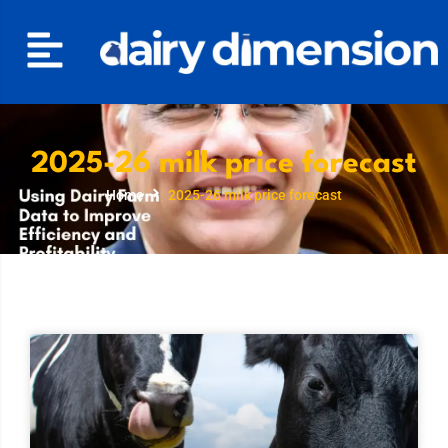
2025-26 milk price forecast
Home
2025-26 milk price forecast