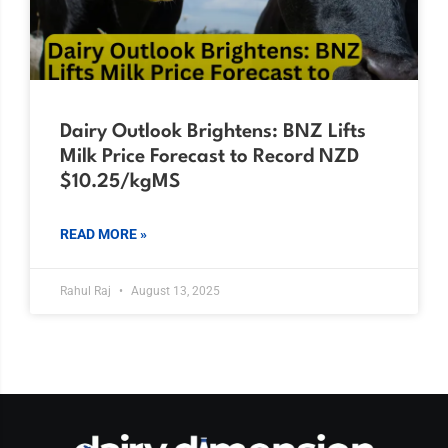
Dairy Outlook Brightens: BNZ Lifts
Milk Price Forecast to Record NZD
$10.25/kgMS
READ MORE »
Rahul Raj
August 13, 2025