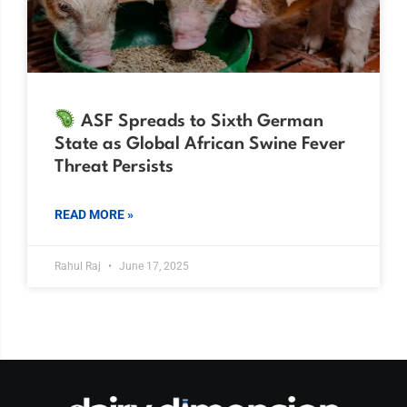
ASF Spreads to Sixth German
State as Global African Swine Fever
Threat Persists
READ MORE »
Rahul Raj
June 17, 2025