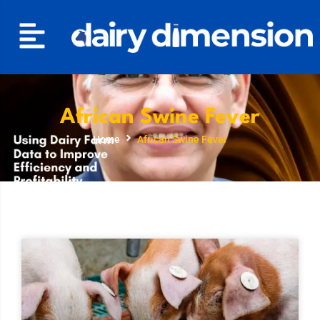
African Swine Fever
Home
African Swine Fever