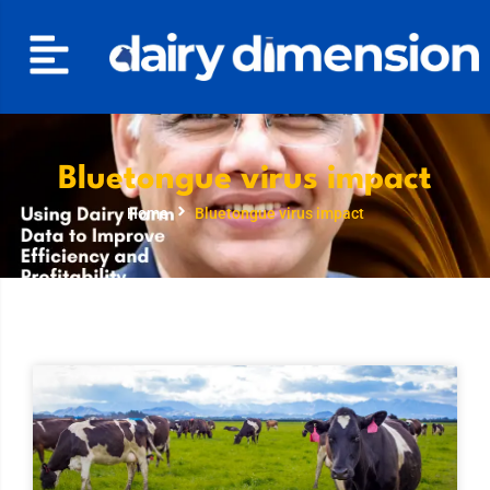
Bluetongue virus impact
Home
Bluetongue virus impact