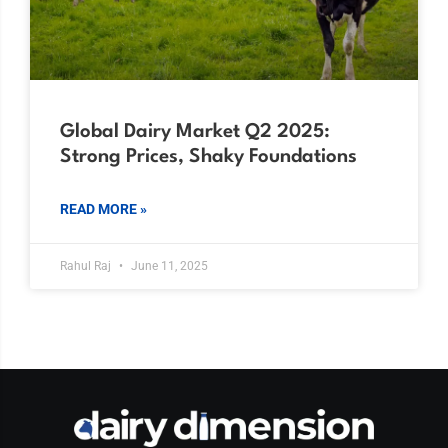
Global Dairy Market Q2 2025:
Strong Prices, Shaky Foundations
READ MORE »
Rahul Raj
June 11, 2025