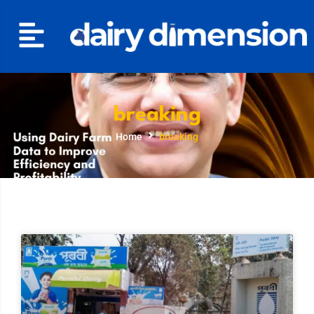
breaking
Home
breaking