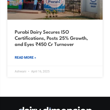
Purabi Dairy Secures ISO
Certifications, Posts 25% Growth,
and Eyes ₹450 Cr Turnover
READ MORE »
Ashwani
April 16, 2025