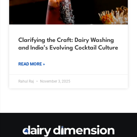
Clarifying the Craft: Dairy Washing
and India’s Evolving Cocktail Culture
READ MORE »
Rahul Raj
November 3, 2025