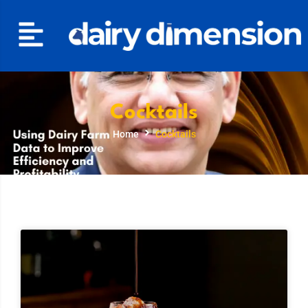
Cocktails
Home
Cocktails