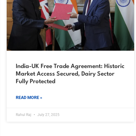
India-UK Free Trade Agreement: Historic
Market Access Secured, Dairy Sector
Fully Protected
READ MORE »
Rahul Raj
July 27, 2025