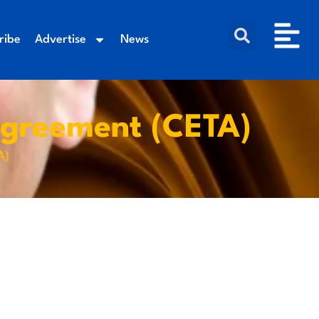
ribe
Advertise
News
greement (CETA)
A)