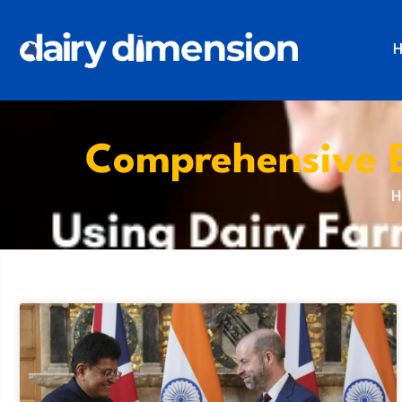
Comprehensive 
H