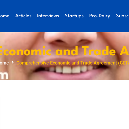
Home
Articles
Interviews
Startups
Pro-Dairy
Subsc
Economic and Trade A
ome
Comprehensive Economic and Trade Agreement (CET