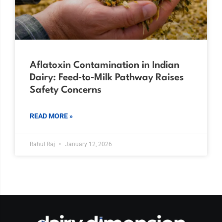
Aflatoxin Contamination in Indian
Dairy: Feed‑to‑Milk Pathway Raises
Safety Concerns
READ MORE »
Rahul Raj
January 12, 2026