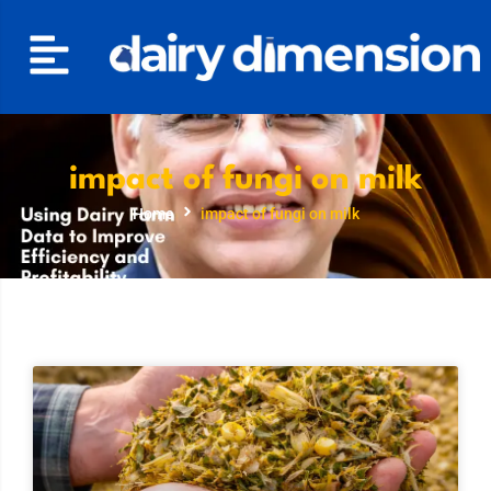
impact of fungi on milk
Home
impact of fungi on milk