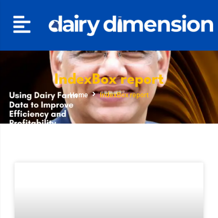
IndexBox report
Home
IndexBox report