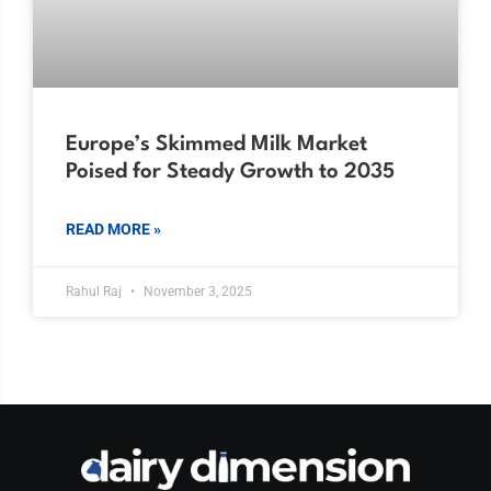
Europe’s Skimmed Milk Market
Poised for Steady Growth to 2035
READ MORE »
Rahul Raj
November 3, 2025