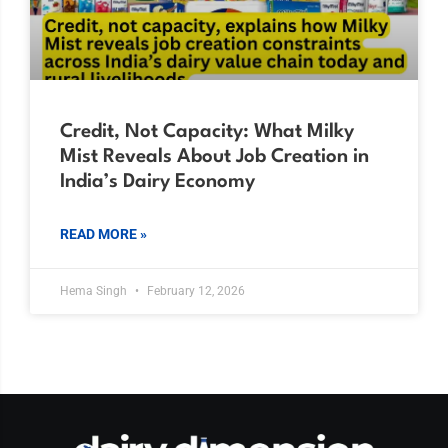
Credit, Not Capacity: What Milky
Mist Reveals About Job Creation in
India’s Dairy Economy
READ MORE »
Hema Singh
February 12, 2026