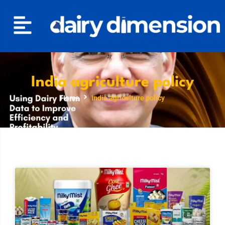
India agriculture policy
Home
India agriculture policy