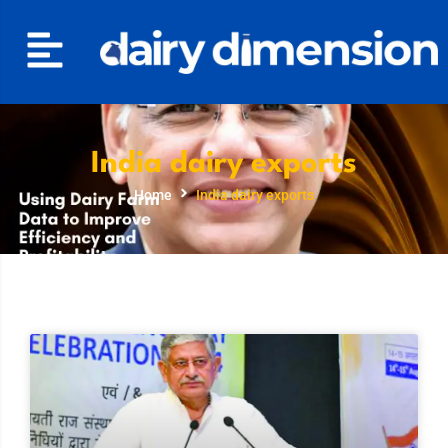
India dairy exports
Home
India dairy exports