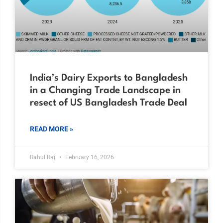
India’s Dairy Exports to Bangladesh
in a Changing Trade Landscape in
resect of US Bangladesh Trade Deal
READ MORE »
Rahul Raj
February 16, 2026