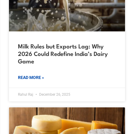
Milk Rules but Exports Lag: Why
2026 Could Redefine India’s Dairy
Game
READ MORE »
Rahul Raj
December 26, 2025