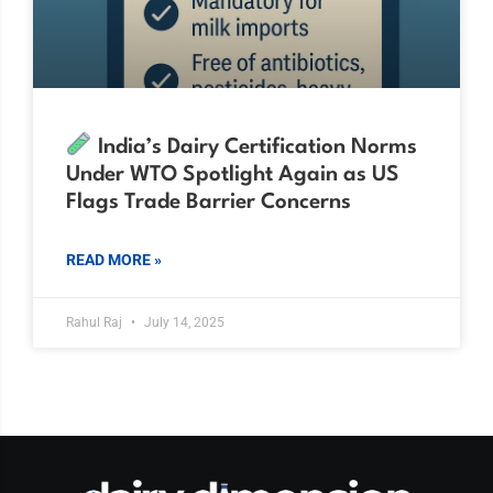
India’s Dairy Certification Norms
Under WTO Spotlight Again as US
Flags Trade Barrier Concerns
READ MORE »
Rahul Raj
July 14, 2025