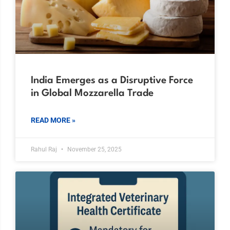
India Emerges as a Disruptive Force
in Global Mozzarella Trade
READ MORE »
Rahul Raj
November 25, 2025