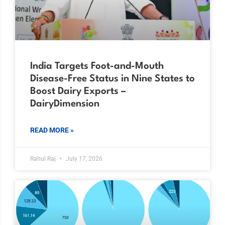
India Targets Foot-and-Mouth
Disease-Free Status in Nine States to
Boost Dairy Exports –
DairyDimension
READ MORE »
Rahul Raj
July 17, 2026