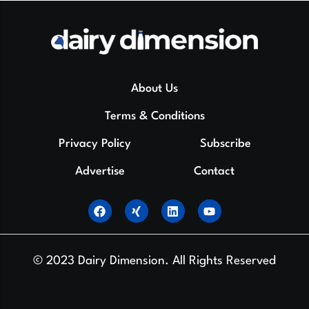
About Us
Terms & Conditions
Privacy Policy
Subscribe
Advertise
Contact
© 2023 Dairy Dimension. All Rights Reserved