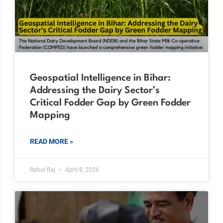
Geospatial Intelligence in Bihar:
Addressing the Dairy Sector’s
Critical Fodder Gap by Green Fodder
Mapping
READ MORE »
Rahul Raj
April 8, 2026