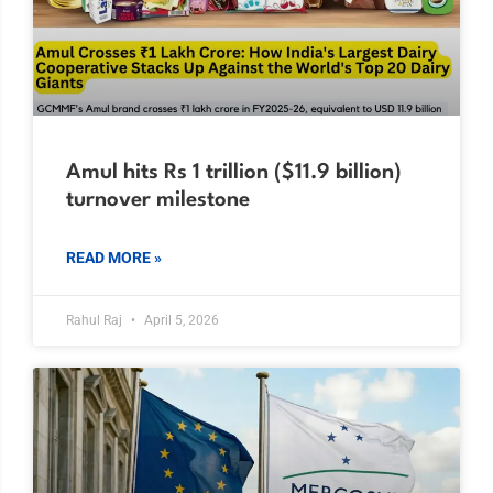
Amul hits Rs 1 trillion ($11.9 billion)
turnover milestone
READ MORE »
Rahul Raj
April 5, 2026