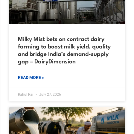
Milky Mist bets on contract dairy
farming to boost milk yield, quality
and bridge India’s demand-supply
gap – DairyDimension
READ MORE »
Rahul Raj
July 27, 2026