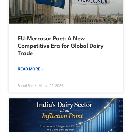
EU-Mercosur Pact: A New
Competitive Era for Global Dairy
Trade
READ MORE »
Rahul Raj
March 25, 2026