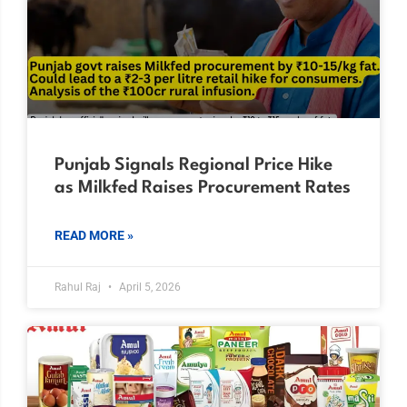
Punjab Signals Regional Price Hike
as Milkfed Raises Procurement Rates
READ MORE »
Rahul Raj
April 5, 2026