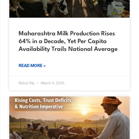
Maharashtra Milk Production Rises
64% in a Decade, Yet Per Capita
Availability Trails National Average
READ MORE »
Rahul Raj
March 6, 2026