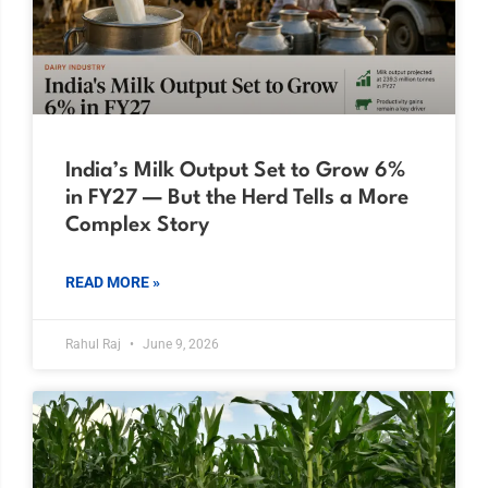
India’s Milk Output Set to Grow 6%
in FY27 — But the Herd Tells a More
Complex Story
READ MORE »
Rahul Raj
June 9, 2026