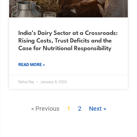
India’s Dairy Sector at a Crossroads:
Rising Costs, Trust Deficits and the
Case for Nutritional Responsibility
READ MORE »
Rahul Raj
January 8, 2026
« Previous
1
2
Next »