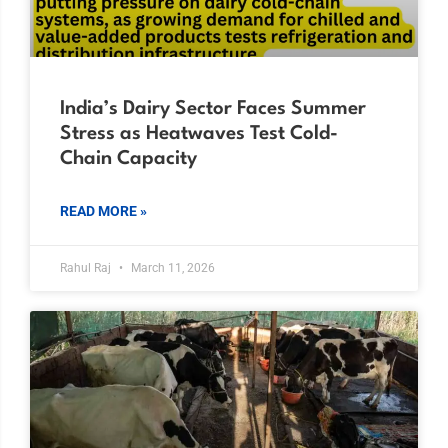
India’s Dairy Sector Faces Summer
Stress as Heatwaves Test Cold-
Chain Capacity
READ MORE »
Rahul Raj
March 11, 2026