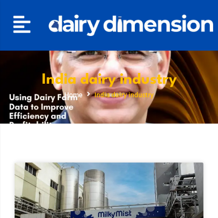
India dairy industry
Home
India dairy industry