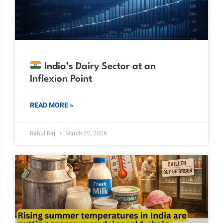
India’s Dairy Sector at an
Inflexion Point
READ MORE »
Rahul Raj
March 20, 2026