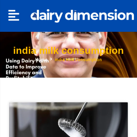
india milk consumption
Home
india milk consumption