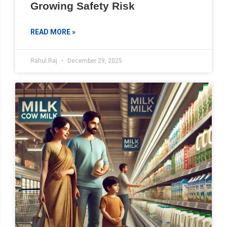
Growing Safety Risk
READ MORE »
Rahul Raj
December 29, 2025