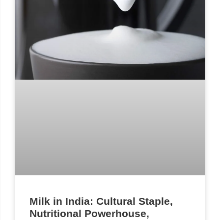
Milk in India: Cultural Staple,
Nutritional Powerhouse,