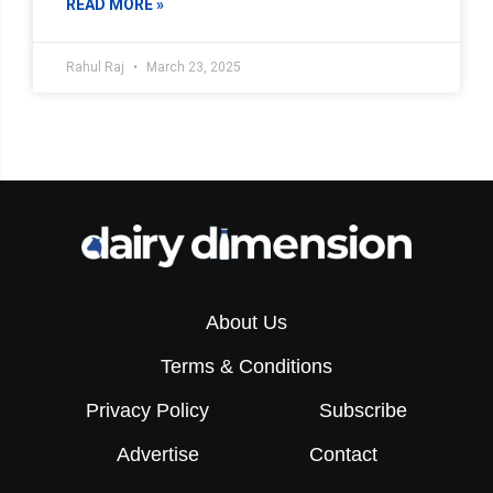
READ MORE »
Rahul Raj
March 23, 2025
About Us
Terms & Conditions
Privacy Policy
Subscribe
Advertise
Contact