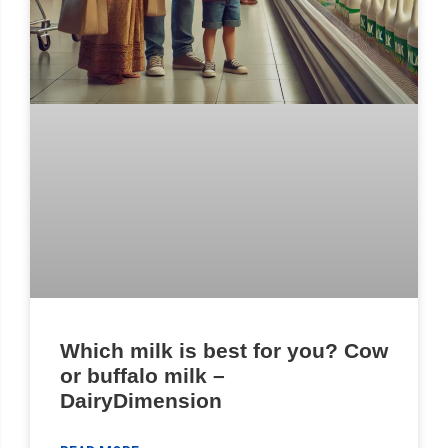
Which milk is best for you? Cow
or buffalo milk –
DairyDimension