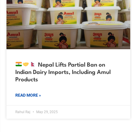
Nepal Lifts Partial Ban on
Indian Dairy Imports, Including Amul
Products
READ MORE »
Rahul Raj
May 29, 2025