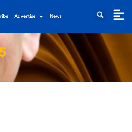
ribe
Advertise
News
5