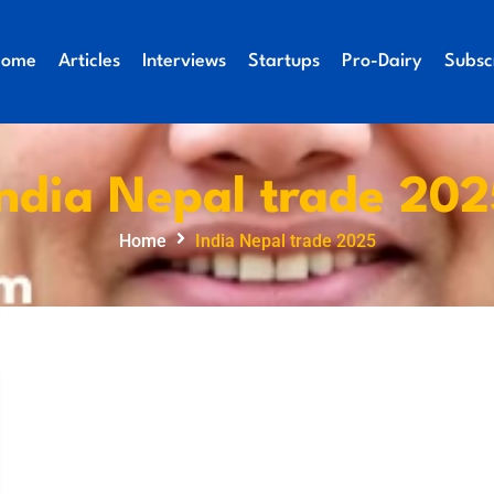
Home
Articles
Interviews
Startups
Pro-Dairy
Subsc
India Nepal trade 202
Home
India Nepal trade 2025