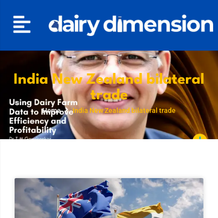
India New Zealand bilateral
trade
Home
India New Zealand bilateral trade