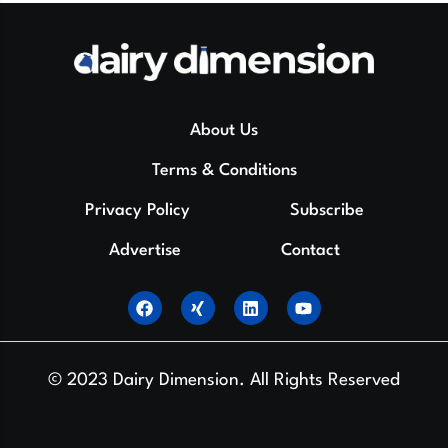
About Us
Terms & Conditions
Privacy Policy
Subscribe
Advertise
Contact
© 2023 Dairy Dimension. All Rights Reserved