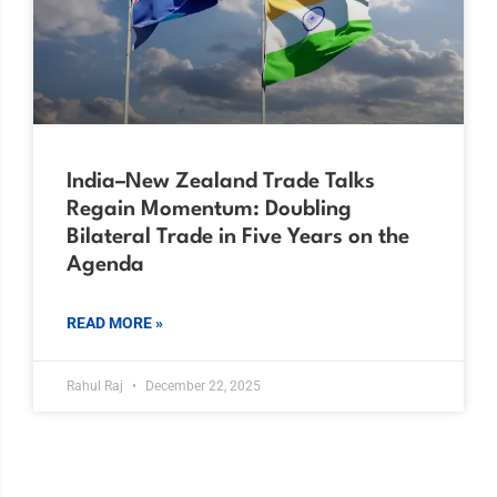
India–New Zealand Trade Talks
Regain Momentum: Doubling
Bilateral Trade in Five Years on the
Agenda
READ MORE »
Rahul Raj
December 22, 2025