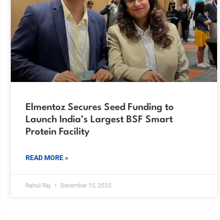
Elmentoz Secures Seed Funding to
Launch India’s Largest BSF Smart
Protein Facility
READ MORE »
Rahul Raj
December 15, 2025