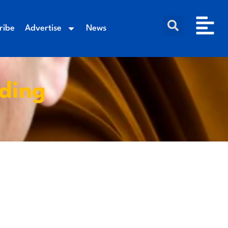
ribe
Advertise
News
nding