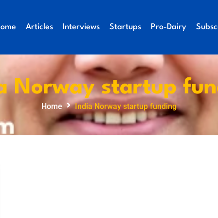
Home
Articles
Interviews
Startups
Pro-Dairy
Subsc
a Norway startup fu
Home
India Norway startup funding