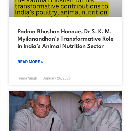
Padma Bhushan Honours Dr S. K. M.
Myilanandhan’s Transformative Role
in India’s Animal Nutrition Sector
READ MORE »
Hema Singh
January 26, 2026