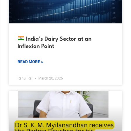
India’s Dairy Sector at an
Inflexion Point
READ MORE »
Rahul Raj
March 20, 2026