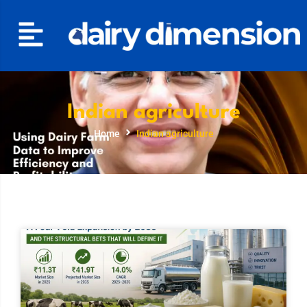
Indian agriculture
Home
Indian agriculture