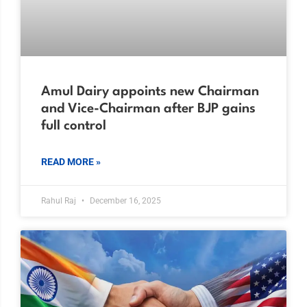
Amul Dairy appoints new Chairman
and Vice-Chairman after BJP gains
full control
READ MORE »
Rahul Raj
December 16, 2025