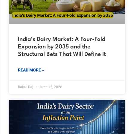
India’s Dairy Market: A Four-Fold
Expansion by 2035 and the
Structural Bets That Will Define It
READ MORE »
Rahul Raj
June 12, 2026