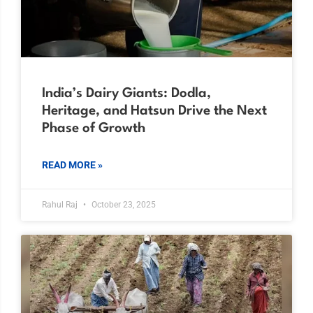
India’s Dairy Giants: Dodla,
Heritage, and Hatsun Drive the Next
Phase of Growth
READ MORE »
Rahul Raj
October 23, 2025