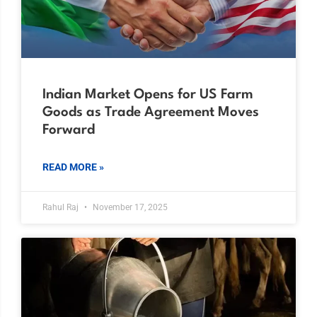
Indian Market Opens for US Farm
Goods as Trade Agreement Moves
Forward
READ MORE »
Rahul Raj
November 17, 2025