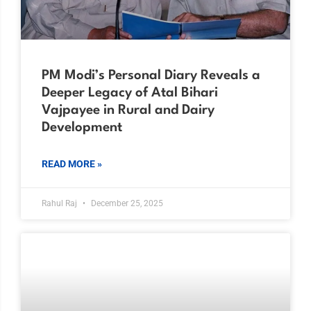
PM Modi’s Personal Diary Reveals a
Deeper Legacy of Atal Bihari
Vajpayee in Rural and Dairy
Development
READ MORE »
Rahul Raj
December 25, 2025