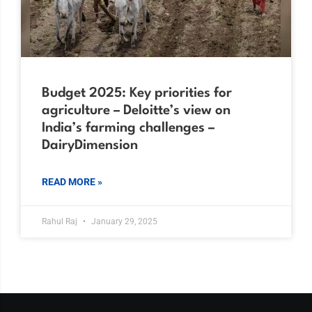
Budget 2025: Key priorities for
agriculture – Deloitte’s view on
India’s farming challenges –
DairyDimension
READ MORE »
Rahul Raj
January 29, 2025