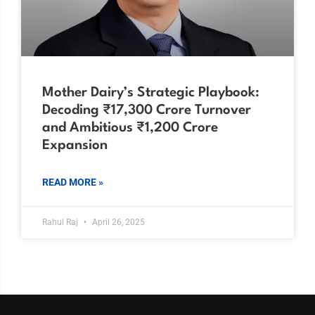
Mother Dairy’s Strategic Playbook:
Decoding ₹17,300 Crore Turnover
and Ambitious ₹1,200 Crore
Expansion
READ MORE »
Rahul Raj
April 26, 2025