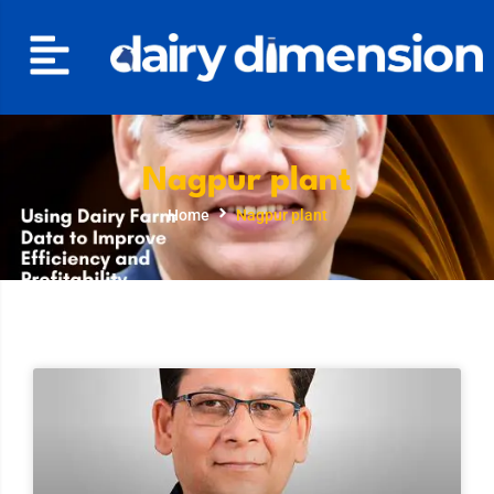
Nagpur plant
Home
Nagpur plant