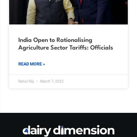
India Open to Rationalising
Agriculture Sector Tariffs: Officials
READ MORE »
Rahul Raj
March 7, 2025