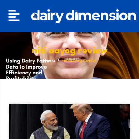
niti aayog review
Home
niti aayog review