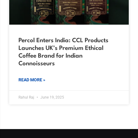
Percol Enters India: CCL Products
Launches UK’s Premium Ethical
Coffee Brand for Indian
Connoisseurs
READ MORE »
Rahul Raj
June 19, 2025