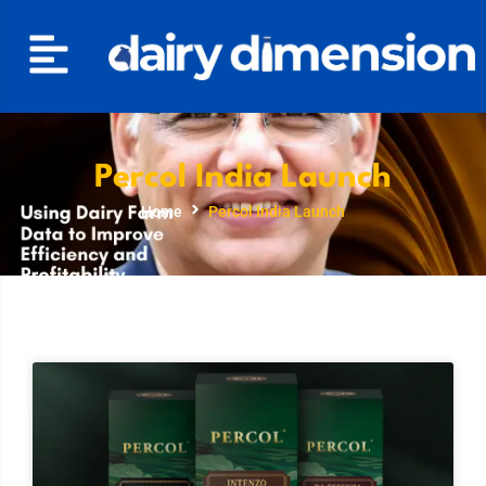
Percol India Launch
Home
Percol India Launch