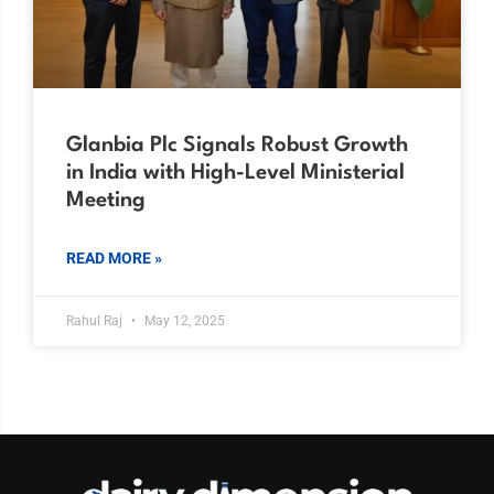
Glanbia Plc Signals Robust Growth
in India with High-Level Ministerial
Meeting
READ MORE »
Rahul Raj
May 12, 2025