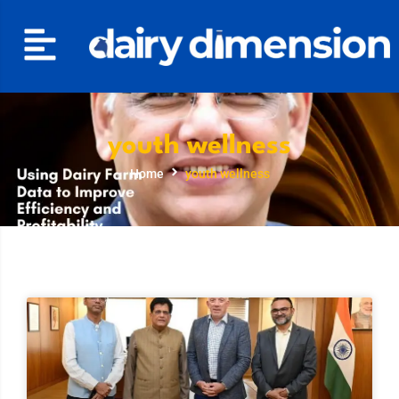
youth wellness
Home
youth wellness