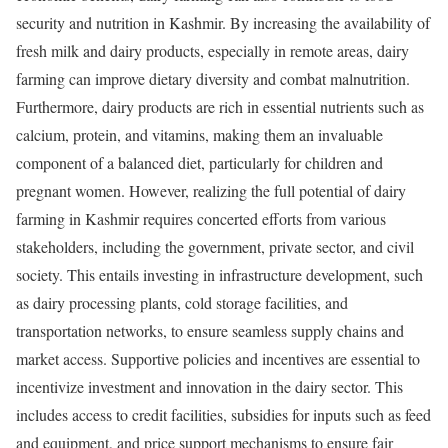
security and nutrition in Kashmir. By increasing the availability of
fresh milk and dairy products, especially in remote areas, dairy
farming can improve dietary diversity and combat malnutrition.
Furthermore, dairy products are rich in essential nutrients such as
calcium, protein, and vitamins, making them an invaluable
component of a balanced diet, particularly for children and
pregnant women. However, realizing the full potential of dairy
farming in Kashmir requires concerted efforts from various
stakeholders, including the government, private sector, and civil
society. This entails investing in infrastructure development, such
as dairy processing plants, cold storage facilities, and
transportation networks, to ensure seamless supply chains and
market access. Supportive policies and incentives are essential to
incentivize investment and innovation in the dairy sector. This
includes access to credit facilities, subsidies for inputs such as feed
and equipment, and price support mechanisms to ensure fair