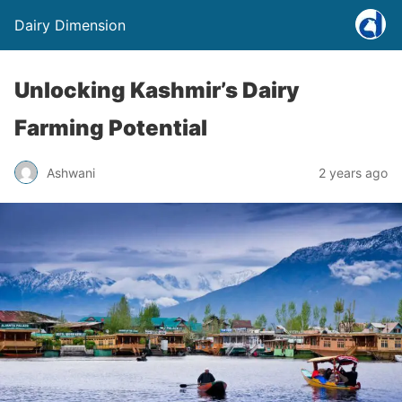
Dairy Dimension
Unlocking Kashmir’s Dairy
Farming Potential
Ashwani
2 years ago