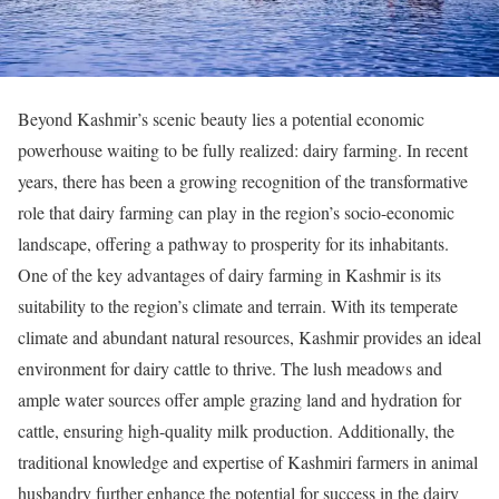
Beyond Kashmir’s scenic beauty lies a potential economic
powerhouse waiting to be fully realized: dairy farming. In recent
years, there has been a growing recognition of the transformative
role that dairy farming can play in the region’s socio-economic
landscape, offering a pathway to prosperity for its inhabitants.
One of the key advantages of dairy farming in Kashmir is its
suitability to the region’s climate and terrain. With its temperate
climate and abundant natural resources, Kashmir provides an ideal
environment for dairy cattle to thrive. The lush meadows and
ample water sources offer ample grazing land and hydration for
cattle, ensuring high-quality milk production. Additionally, the
traditional knowledge and expertise of Kashmiri farmers in animal
husbandry further enhance the potential for success in the dairy