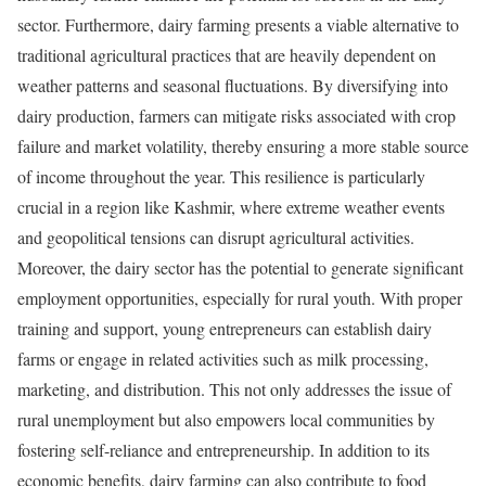
sector. Furthermore, dairy farming presents a viable alternative to
traditional agricultural practices that are heavily dependent on
weather patterns and seasonal fluctuations. By diversifying into
dairy production, farmers can mitigate risks associated with crop
failure and market volatility, thereby ensuring a more stable source
of income throughout the year. This resilience is particularly
crucial in a region like Kashmir, where extreme weather events
and geopolitical tensions can disrupt agricultural activities.
Moreover, the dairy sector has the potential to generate significant
employment opportunities, especially for rural youth. With proper
training and support, young entrepreneurs can establish dairy
farms or engage in related activities such as milk processing,
marketing, and distribution. This not only addresses the issue of
rural unemployment but also empowers local communities by
fostering self-reliance and entrepreneurship. In addition to its
economic benefits, dairy farming can also contribute to food