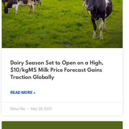
Dairy Season Set to Open on a High,
$10/kgMS Milk Price Forecast Gains
Traction Globally
READ MORE »
Rahul Raj
May 28, 2025