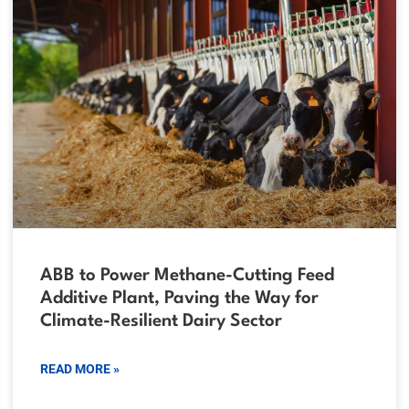
ABB to Power Methane-Cutting Feed
Additive Plant, Paving the Way for
Climate-Resilient Dairy Sector
READ MORE »