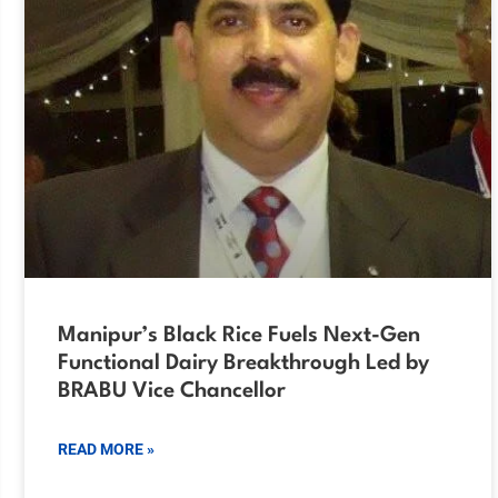
Manipur’s Black Rice Fuels Next-Gen
Functional Dairy Breakthrough Led by
BRABU Vice Chancellor
READ MORE »