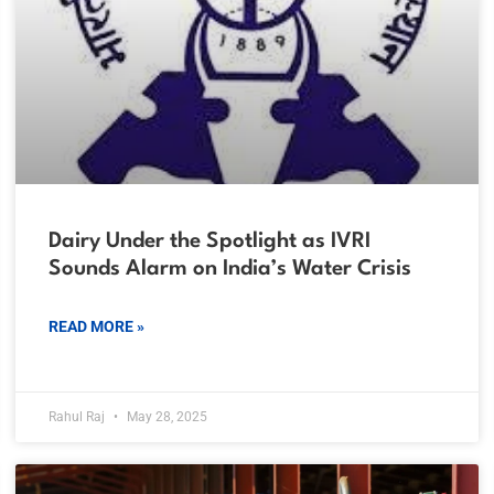
Dairy Under the Spotlight as IVRI
Sounds Alarm on India’s Water Crisis
READ MORE »
Rahul Raj
May 28, 2025