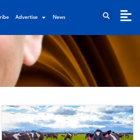
ribe
Advertise
News