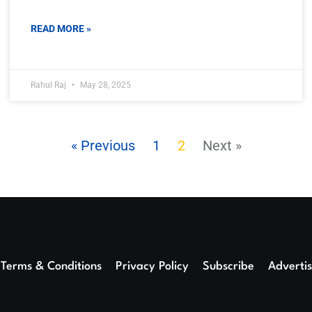
READ MORE »
Rahul Raj
May 28, 2025
« Previous
1
2
Next »
Terms & Conditions
Privacy Policy
Subscribe
Adverti