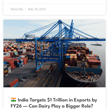
Rahul Raj
May 28, 2025
India Targets $1 Trillion in Exports by
FY26 — Can Dairy Play a Bigger Role?