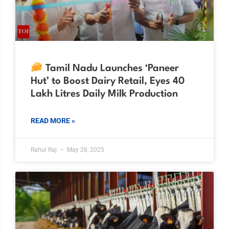
Tamil Nadu Launches ‘Paneer
Hut’ to Boost Dairy Retail, Eyes 40
Lakh Litres Daily Milk Production
READ MORE »
Rahul Raj
May 28, 2025