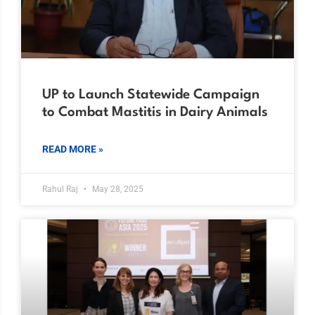
UP to Launch Statewide Campaign
to Combat Mastitis in Dairy Animals
READ MORE »
Rahul Raj
May 28, 2025