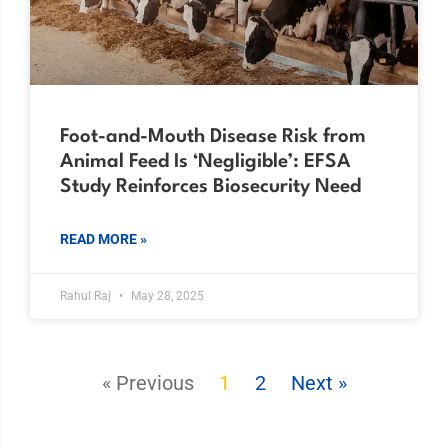
Foot-and-Mouth Disease Risk from
Animal Feed Is ‘Negligible’: EFSA
Study Reinforces Biosecurity Need
READ MORE »
Rahul Raj
May 28, 2025
« Previous
1
2
Next »