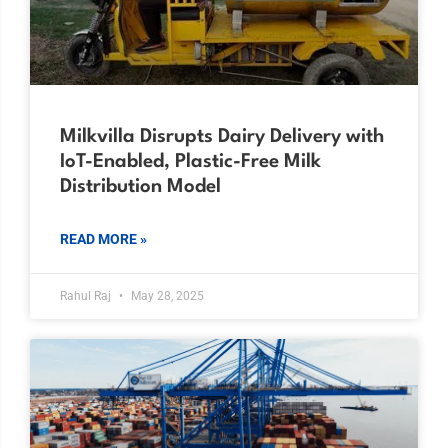
Milkvilla Disrupts Dairy Delivery with
IoT-Enabled, Plastic-Free Milk
Distribution Model
READ MORE »
Rahul Raj
May 28, 2025