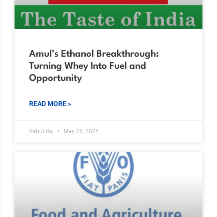
Amul’s Ethanol Breakthrough:
Turning Whey Into Fuel and
Opportunity
READ MORE »
Rahul Raj
May 28, 2025