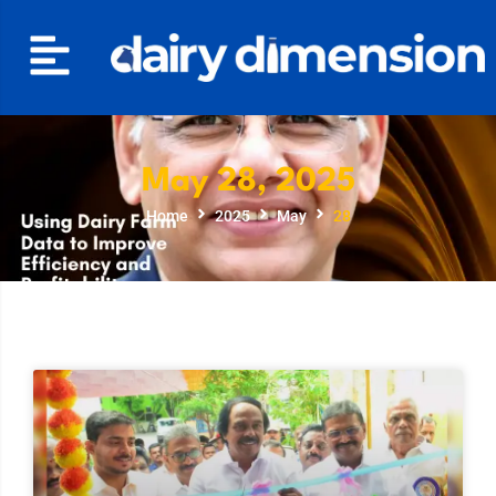
May 28, 2025
Home
2025
May
28