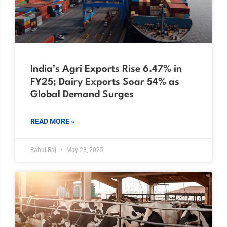
India’s Agri Exports Rise 6.47% in
FY25; Dairy Exports Soar 54% as
Global Demand Surges
READ MORE »
Rahul Raj
May 28, 2025