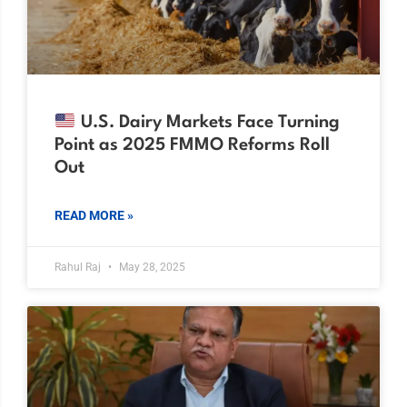
U.S. Dairy Markets Face Turning
Point as 2025 FMMO Reforms Roll
Out
READ MORE »
Rahul Raj
May 28, 2025