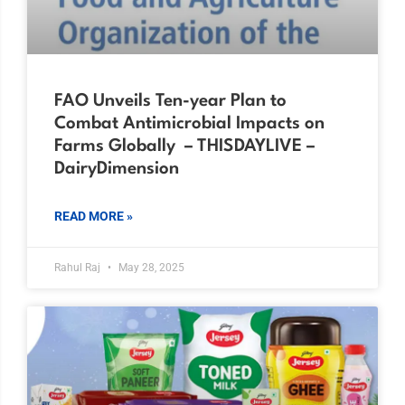
FAO Unveils Ten-year Plan to
Combat Antimicrobial Impacts on
Farms Globally – THISDAYLIVE –
DairyDimension
READ MORE »
Rahul Raj
May 28, 2025