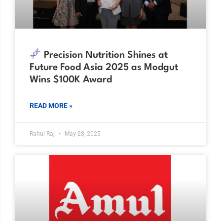
Precision Nutrition Shines at
Future Food Asia 2025 as Modgut
Wins $100K Award
READ MORE »
Rahul Raj
May 28, 2025