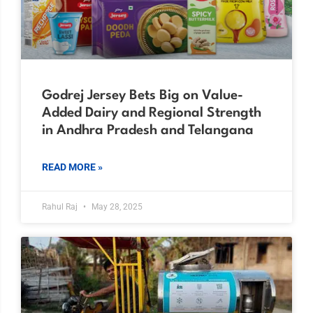
Godrej Jersey Bets Big on Value-
Added Dairy and Regional Strength
in Andhra Pradesh and Telangana
READ MORE »
Rahul Raj
May 28, 2025