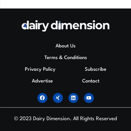
About Us
Terms & Conditions
Privacy Policy
Subscribe
Advertise
Contact
© 2023 Dairy Dimension. All Rights Reserved