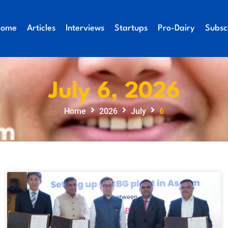
Home
Articles
Interviews
Startups
Pro-Dairy
Subsc
July 6, 2026
Home
2026
July
6