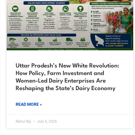
Uttar Pradesh’s New White Revolution:
How Policy, Farm Investment and
Women-Led Dairy Enterprises Are
Reshaping the State’s Dairy Economy
READ MORE »
Rahul Raj
July 6, 2026