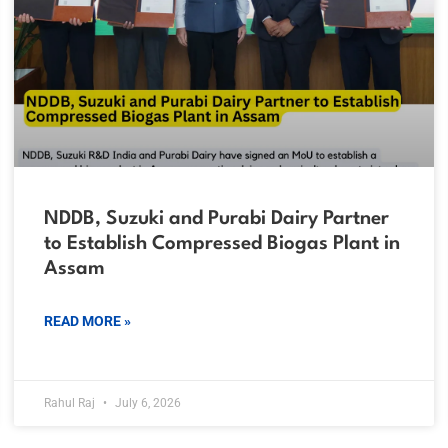
NDDB, Suzuki and Purabi Dairy Partner
to Establish Compressed Biogas Plant in
Assam
READ MORE »
Rahul Raj
July 6, 2026