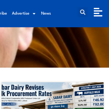
ribe
Advertise
News