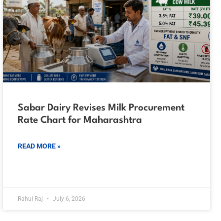
Sabar Dairy Revises Milk Procurement
Rate Chart for Maharashtra
READ MORE »
Rahul Raj
July 6, 2026