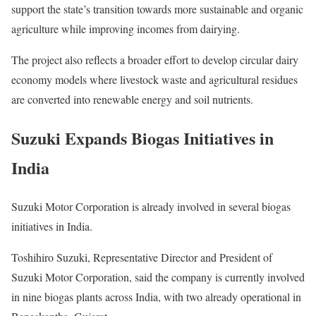
support the state’s transition towards more sustainable and organic
agriculture while improving incomes from dairying.
The project also reflects a broader effort to develop circular dairy
economy models where livestock waste and agricultural residues
are converted into renewable energy and soil nutrients.
Suzuki Expands Biogas Initiatives in
India
Suzuki Motor Corporation is already involved in several biogas
initiatives in India.
Toshihiro Suzuki, Representative Director and President of
Suzuki Motor Corporation, said the company is currently involved
in nine biogas plants across India, with two already operational in