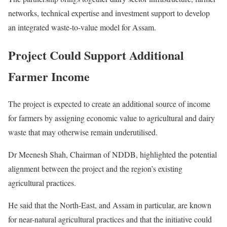
networks, technical expertise and investment support to develop
an integrated waste-to-value model for Assam.
Project Could Support Additional
Farmer Income
The project is expected to create an additional source of income
for farmers by assigning economic value to agricultural and dairy
waste that may otherwise remain underutilised.
Dr Meenesh Shah, Chairman of NDDB, highlighted the potential
alignment between the project and the region’s existing
agricultural practices.
He said that the North-East, and Assam in particular, are known
for near-natural agricultural practices and that the initiative could