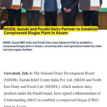
Guwahati, July 6:
The National Dairy Development Board
(NDDB), Suzuki R&D Centre India Pvt. Ltd. (SRDI) and North
East Dairy and Foods Ltd. (NEDFL), which markets dairy
products under the Purabi brand, have signed a Memorandum of
Understanding (MoU) to establish a compressed biogas (CBG)
plant in Assam.