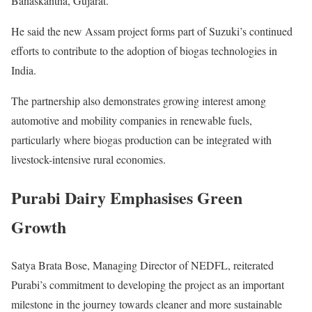
Banaskantha, Gujarat.
He said the new Assam project forms part of Suzuki’s continued
efforts to contribute to the adoption of biogas technologies in
India.
The partnership also demonstrates growing interest among
automotive and mobility companies in renewable fuels,
particularly where biogas production can be integrated with
livestock-intensive rural economies.
Purabi Dairy Emphasises Green
Growth
Satya Brata Bose, Managing Director of NEDFL, reiterated
Purabi’s commitment to developing the project as an important
milestone in the journey towards cleaner and more sustainable