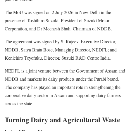
The MoU was signed on 2 July 2026 in New Delhi in the
presence of Toshihiro Suzuki, President of Suzuki Motor
Corporation, and Dr Meenesh Shah, Chairman of NDDB.
The agreement was signed by S. Rajeev, Executive Director,
NDDB; Satya Brata Bose, Managing Director, NEDFL; and
Kenichiro Toyofuku, Director, Suzuki R&D Centre India.
NEDFL is a joint venture between the Government of Assam and
NDDB and markets its dairy products under the Purabi brand.
The company has played an important role in strengthening the
cooperative dairy sector in Assam and supporting dairy farmers
across the state.
Turning Dairy and Agricultural Waste