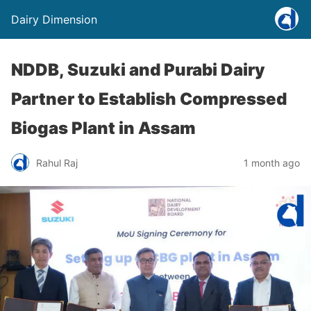
Dairy Dimension
NDDB, Suzuki and Purabi Dairy
Partner to Establish Compressed
Biogas Plant in Assam
Rahul Raj
1 month ago