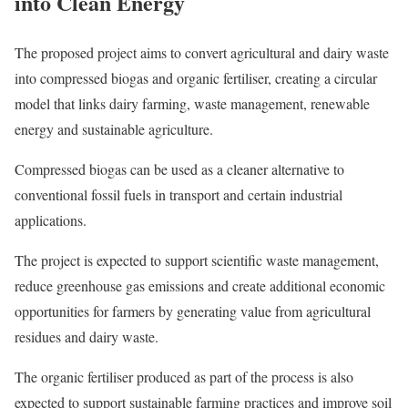
into Clean Energy
The proposed project aims to convert agricultural and dairy waste
into compressed biogas and organic fertiliser, creating a circular
model that links dairy farming, waste management, renewable
energy and sustainable agriculture.
Compressed biogas can be used as a cleaner alternative to
conventional fossil fuels in transport and certain industrial
applications.
The project is expected to support scientific waste management,
reduce greenhouse gas emissions and create additional economic
opportunities for farmers by generating value from agricultural
residues and dairy waste.
The organic fertiliser produced as part of the process is also
expected to support sustainable farming practices and improve soil