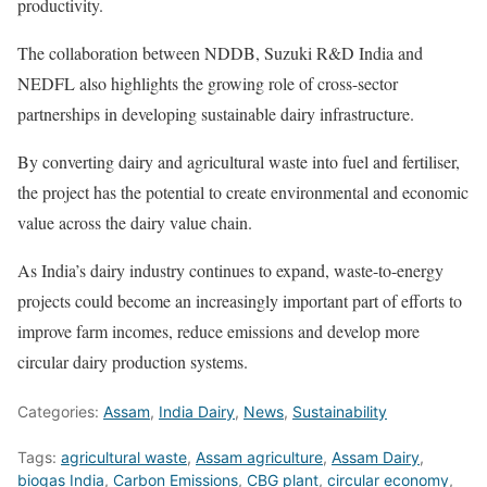
productivity.
The collaboration between NDDB, Suzuki R&D India and
NEDFL also highlights the growing role of cross-sector
partnerships in developing sustainable dairy infrastructure.
By converting dairy and agricultural waste into fuel and fertiliser,
the project has the potential to create environmental and economic
value across the dairy value chain.
As India’s dairy industry continues to expand, waste-to-energy
projects could become an increasingly important part of efforts to
improve farm incomes, reduce emissions and develop more
circular dairy production systems.
Categories:
Assam
,
India Dairy
,
News
,
Sustainability
Tags:
agricultural waste
,
Assam agriculture
,
Assam Dairy
,
biogas India
,
Carbon Emissions
,
CBG plant
,
circular economy
,