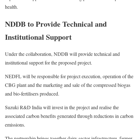
health.
NDDB to Provide Technical and
Institutional Support
Under the collaboration, NDDB will provide technical and
institutional support for the proposed project.
NEDFL will be responsible for project execution, operation of the
CBG plant and the marketing and sale of the compressed biogas
and bio-fertilisers produced.
Suzuki R&D India will invest in the project and realise the
associated carbon benefits generated through reductions in carbon
emissions.
The partnership brings together dairy sector infrastructure, farmer