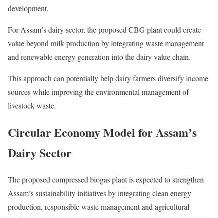
development.
For Assam’s dairy sector, the proposed CBG plant could create
value beyond milk production by integrating waste management
and renewable energy generation into the dairy value chain.
This approach can potentially help dairy farmers diversify income
sources while improving the environmental management of
livestock waste.
Circular Economy Model for Assam’s
Dairy Sector
The proposed compressed biogas plant is expected to strengthen
Assam’s sustainability initiatives by integrating clean energy
production, responsible waste management and agricultural