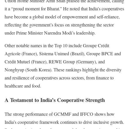
Union Home Minister Amit Shah praised the achievement, calling
it a “proud moment for Bharat.” He noted that India’s cooperatives
have become a global model of empowerment and self-reliance,
reflecting the government’s focus on strengthening the sector
under Prime Minister Narendra Modi’s leadership.
Other notable names in the Top 10 include Groupe Crédit
Agricole (France), Sistema Unimed (Brazil), Groupe BPCE and
Crédit Mutuel (France), REWE Group (Germany), and
Nonghyup (South Korea). These rankings highlight the diversity
and resilience of cooperatives across sectors, from finance to
healthcare and food.
A Testament to India’s Cooperative Strength
The strong performance of GCMMF and IFFCO shows how
India’s cooperative framework continues to drive inclusive growth.