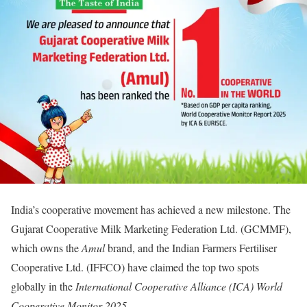
India’s cooperative movement has achieved a new milestone. The
Gujarat Cooperative Milk Marketing Federation Ltd. (GCMMF),
which owns the
Amul
brand, and the Indian Farmers Fertiliser
Cooperative Ltd. (IFFCO) have claimed the top two spots
globally in the
International Cooperative Alliance (ICA) World
Cooperative Monitor 2025
.