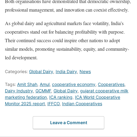
Both organisations have demonstrated that democratic ownership,
professional management, and innovation can coexist effectively.
As global dairy and agricultural markets face volatility, India’s
cooperatives stand out for balancing profitability with purpose.
Their continued success could inspire other nations to adopt
similar models, promoting sustainability, equity, and community-
led development.
Categories:
Global Dairy
,
India Dairy
,
News
Tags:
Amit Shah
,
Amul
,
cooperative economy
,
Cooperatives
,
Dairy Industry
,
GCMMF
,
Global Dairy
,
gujarat cooperative milk
marketing federation
,
ICA ranking
,
ICA World Cooperative
Monitor 2025 report
,
IFFCO
,
Indian Cooperatives
Leave a Comment