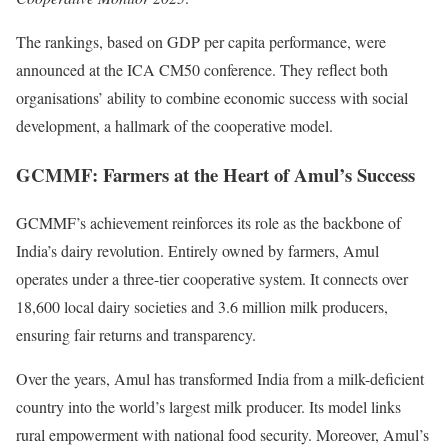
The rankings, based on GDP per capita performance, were
announced at the ICA CM50 conference. They reflect both
organisations’ ability to combine economic success with social
development, a hallmark of the cooperative model.
GCMMF: Farmers at the Heart of Amul’s Success
GCMMF’s achievement reinforces its role as the backbone of
India’s dairy revolution. Entirely owned by farmers, Amul
operates under a three-tier cooperative system. It connects over
18,600 local dairy societies and 3.6 million milk producers,
ensuring fair returns and transparency.
Over the years, Amul has transformed India from a milk-deficient
country into the world’s largest milk producer. Its model links
rural empowerment with national food security. Moreover, Amul’s