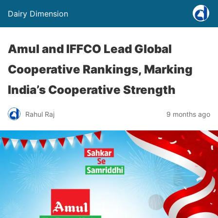
Dairy Dimension
Amul and IFFCO Lead Global
Cooperative Rankings, Marking
India’s Cooperative Strength
Rahul Raj
9 months ago