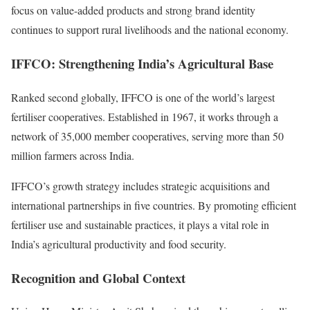
focus on value-added products and strong brand identity
continues to support rural livelihoods and the national economy.
IFFCO: Strengthening India’s Agricultural Base
Ranked second globally, IFFCO is one of the world’s largest
fertiliser cooperatives. Established in 1967, it works through a
network of 35,000 member cooperatives, serving more than 50
million farmers across India.
IFFCO’s growth strategy includes strategic acquisitions and
international partnerships in five countries. By promoting efficient
fertiliser use and sustainable practices, it plays a vital role in
India’s agricultural productivity and food security.
Recognition and Global Context