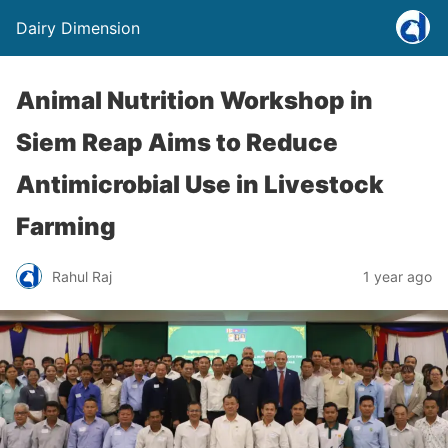
Dairy Dimension
Animal Nutrition Workshop in
Siem Reap Aims to Reduce
Antimicrobial Use in Livestock
Farming
Rahul Raj
1 year ago