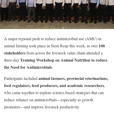
A major regional push to reduce antimicrobial use (AMU) in
100
animal farming took place in Siem Reap this week, as over
stakeholders
from across the livestock value chain attended a
Training Workshop on Animal Nutrition to reduce
three-day
the Need for Antimicrobials
.
animal farmers, provincial veterinarians,
Participants included
feed regulators, feed producers, and academic researchers
,
who came together to explore science-based strategies that can
reduce reliance on antimicrobials—especially as growth
promoters—and improve livestock productivity.