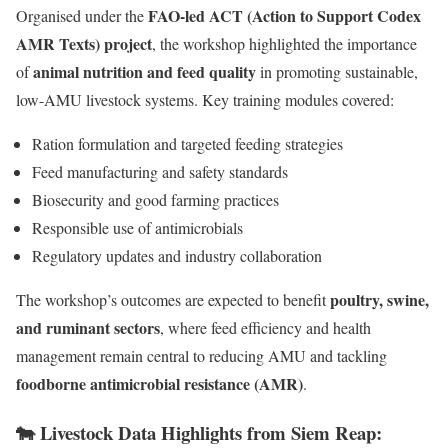
FAO-led ACT (Action to Support Codex
Organised under the
AMR Texts) project
, the workshop highlighted the importance
animal nutrition and feed quality
of
in promoting sustainable,
low-AMU livestock systems. Key training modules covered:
Ration formulation and targeted feeding strategies
Feed manufacturing and safety standards
Biosecurity and good farming practices
Responsible use of antimicrobials
Regulatory updates and industry collaboration
poultry, swine,
The workshop’s outcomes are expected to benefit
and ruminant sectors
, where feed efficiency and health
management remain central to reducing AMU and tackling
foodborne antimicrobial resistance (AMR)
.
🐄 Livestock Data Highlights from Siem Reap: