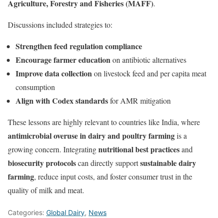
Agriculture, Forestry and Fisheries (MAFF)
.
Discussions included strategies to:
Strengthen feed regulation compliance
Encourage farmer education
on antibiotic alternatives
Improve data collection
on livestock feed and per capita meat
consumption
Align with Codex standards
for AMR mitigation
These lessons are highly relevant to countries like India, where
antimicrobial overuse in dairy and poultry farming
is a
nutritional best practices
growing concern. Integrating
and
biosecurity protocols
sustainable dairy
can directly support
farming
, reduce input costs, and foster consumer trust in the
quality of milk and meat.
Categories:
Global Dairy
,
News