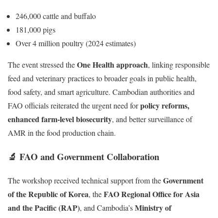
246,000 cattle and buffalo
181,000 pigs
Over 4 million poultry (2024 estimates)
One Health approach
The event stressed the
, linking responsible
feed and veterinary practices to broader goals in public health,
food safety, and smart agriculture. Cambodian authorities and
policy reforms,
FAO officials reiterated the urgent need for
enhanced farm-level biosecurity
, and better surveillance of
AMR in the food production chain.
🔬 FAO and Government Collaboration
Government
The workshop received technical support from the
of the Republic of Korea
FAO Regional Office for Asia
, the
and the Pacific (RAP)
Ministry of
, and Cambodia’s