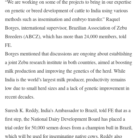
“We are working on some of the projects to bring in our expertise
on genetic or breed development of cattle to India using various
methods such as insemination and embryo transfer.” Raquel
Borges, international supervisor, Brazilian Association of Zebu
Breeders (ABCZ), which has more than 24,000 members, told
FE.
Borges mentioned that discussions are ongoing about establishing
a joint Zebu research institute in both countries, aimed at boosting
milk production and improving the genetics of the herd. While
India is the world’s largest milk producer, productivity remains
low due to small herd sizes and a lack of genetic improvement in
recent decades.
Suresh K. Reddy, India’s Ambassador to Brazil, told FE that as a
first step, the National Dairy Development Board has placed a
trial order for 50,000 semen doses from a champion bull in Brazil,
which will be used for inseminating native cows. Reddy also