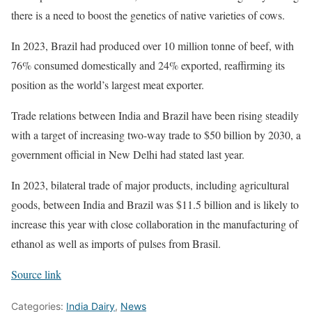
there is a need to boost the genetics of native varieties of cows.
In 2023, Brazil had produced over 10 million tonne of beef, with
76% consumed domestically and 24% exported, reaffirming its
position as the world’s largest meat exporter.
Trade relations between India and Brazil have been rising steadily
with a target of increasing two-way trade to $50 billion by 2030, a
government official in New Delhi had stated last year.
In 2023, bilateral trade of major products, including agricultural
goods, between India and Brazil was $11.5 billion and is likely to
increase this year with close collaboration in the manufacturing of
ethanol as well as imports of pulses from Brasil.
Source link
Categories:
India Dairy
,
News