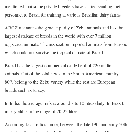
mentioned that some private breeders have started sending their
personnel to Brazil for training at various Brazilian dairy farms.
ABCZ maintains the genetic purity of Zebu animals and has the
largest database of breeds in the world with over 7 million
registered animals. The association imported animals from Europe
which could not survive the tropical climate of Brazil.
Brazil has the largest commercial cattle herd of 220 million
animals. Out of the total herds in the South American country,
80% belong to the Zebu variety while the rest are European
breeds such as Jersey.
In India, the average milk is around 8 to 10 litres daily. In Brazil,
milk yield is in the range of 20-22 litres.
According to an official note, between the late 19th and early 20th