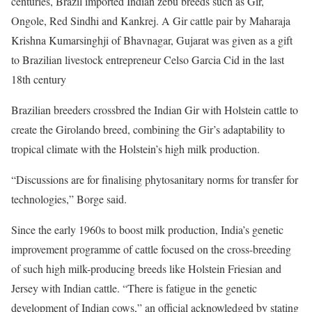
centuries, Brazil imported Indian zebu breeds such as Gir,
Ongole, Red Sindhi and Kankrej. A Gir cattle pair by Maharaja
Krishna Kumarsinghji of Bhavnagar, Gujarat was given as a gift
to Brazilian livestock entrepreneur Celso Garcia Cid in the last
18th century
Brazilian breeders crossbred the Indian Gir with Holstein cattle to
create the Girolando breed, combining the Gir’s adaptability to
tropical climate with the Holstein’s high milk production.
“Discussions are for finalising phytosanitary norms for transfer for
technologies,” Borge said.
Since the early 1960s to boost milk production, India’s genetic
improvement programme of cattle focused on the cross-breeding
of such high milk-producing breeds like Holstein Friesian and
Jersey with Indian cattle. “There is fatigue in the genetic
development of Indian cows,” an official acknowledged by stating