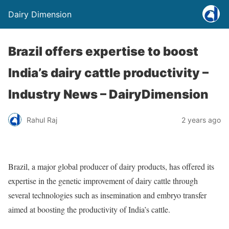
Dairy Dimension
Brazil offers expertise to boost
India’s dairy cattle productivity –
Industry News – DairyDimension
Rahul Raj
2 years ago
Brazil, a major global producer of dairy products, has offered its
expertise in the genetic improvement of dairy cattle through
several technologies such as insemination and embryo transfer
aimed at boosting the productivity of India’s cattle.