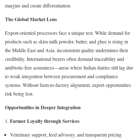
margins and create differentiation.
The Global Market Lens
Export-oriented processors face a unique test. While demand for
products such as skim milk powder, butter, and ghee is rising in
the Middle East and Asia, inconsistent quality undermines their
credibility. International buyers often demand traceability and
antibiotic-free assurances—areas where Indian dairies still lag due
to weak integration between procurement and compliance
systems. Without farm-to-factory alignment, export opportunities
risk being lost.
Opportunities in Deeper Integration
Farmer Loyalty through Services
Veterinary support, feed advisory, and transparent pricing