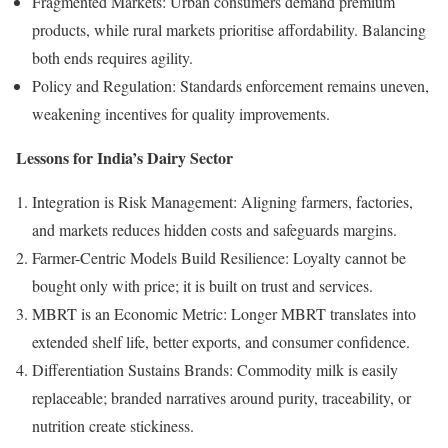
Fragmented Markets: Urban consumers demand premium
products, while rural markets prioritise affordability. Balancing
both ends requires agility.
Policy and Regulation: Standards enforcement remains uneven,
weakening incentives for quality improvements.
Lessons for India’s Dairy Sector
Integration is Risk Management: Aligning farmers, factories,
and markets reduces hidden costs and safeguards margins.
Farmer-Centric Models Build Resilience: Loyalty cannot be
bought only with price; it is built on trust and services.
MBRT is an Economic Metric: Longer MBRT translates into
extended shelf life, better exports, and consumer confidence.
Differentiation Sustains Brands: Commodity milk is easily
replaceable; branded narratives around purity, traceability, or
nutrition create stickiness.