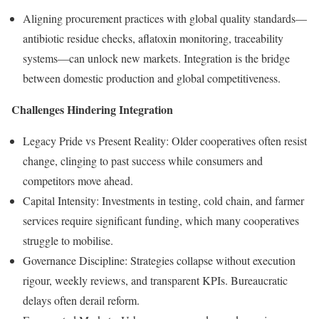
Aligning procurement practices with global quality standards—
antibiotic residue checks, aflatoxin monitoring, traceability
systems—can unlock new markets. Integration is the bridge
between domestic production and global competitiveness.
Challenges Hindering Integration
Legacy Pride vs Present Reality: Older cooperatives often resist
change, clinging to past success while consumers and
competitors move ahead.
Capital Intensity: Investments in testing, cold chain, and farmer
services require significant funding, which many cooperatives
struggle to mobilise.
Governance Discipline: Strategies collapse without execution
rigour, weekly reviews, and transparent KPIs. Bureaucratic
delays often derail reform.