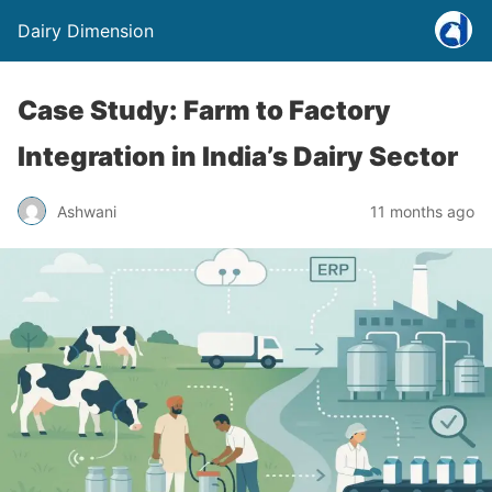
Dairy Dimension
Case Study: Farm to Factory
Integration in India’s Dairy Sector
Ashwani
11 months ago