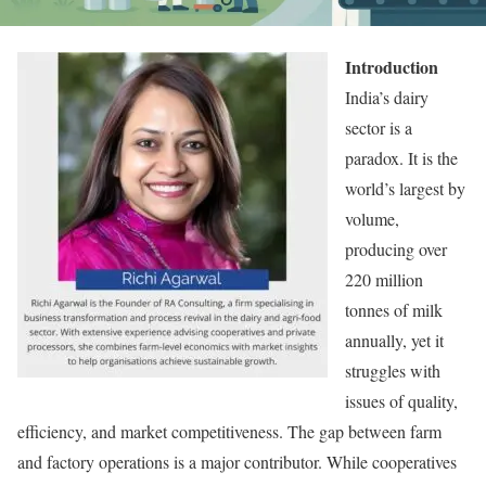
Introduction
India’s dairy
sector is a
paradox. It is the
world’s largest by
volume,
producing over
220 million
tonnes of milk
annually, yet it
struggles with
issues of quality,
efficiency, and market competitiveness. The gap between farm
and factory operations is a major contributor. While cooperatives