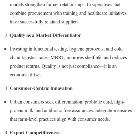
models strengthen farmer relationships. Cooperatives that
combine procurement with training and healthcare initiatives
have successfully retained suppliers.
Quality as a Market Differentiator
Investing in functional testing, hygiene protocols, and cold
chain logistics raises MBRT, improves shelf life, and reduces
product returns. Quality is not just compliance—it is an
economic driver.
Consumer-Centric Innovation
Urban consumers seek differentiation: probiotic curd, high-
protein milk, and antibiotic-free assurances. Integration ensures
that farm-level practices align with consumer needs.
Export Competitiveness