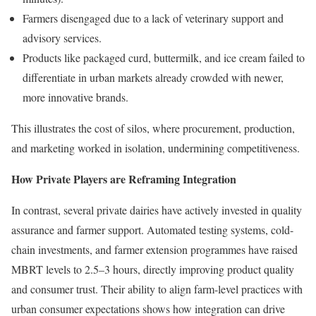
Farmers disengaged due to a lack of veterinary support and
advisory services.
Products like packaged curd, buttermilk, and ice cream failed to
differentiate in urban markets already crowded with newer,
more innovative brands.
This illustrates the cost of silos, where procurement, production,
and marketing worked in isolation, undermining competitiveness.
How Private Players are Reframing Integration
In contrast, several private dairies have actively invested in quality
assurance and farmer support. Automated testing systems, cold-
chain investments, and farmer extension programmes have raised
MBRT levels to 2.5–3 hours, directly improving product quality
and consumer trust. Their ability to align farm-level practices with
urban consumer expectations shows how integration can drive