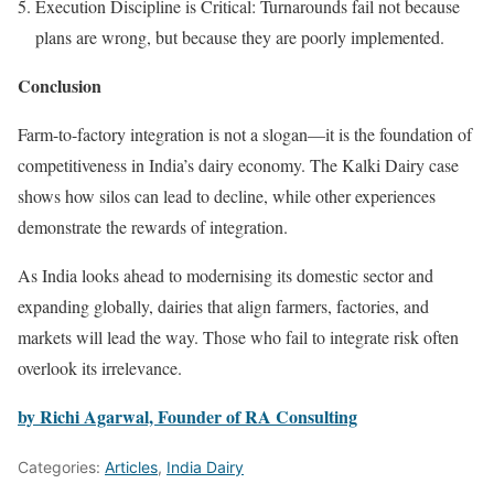
Execution Discipline is Critical: Turnarounds fail not because
plans are wrong, but because they are poorly implemented.
Conclusion
Farm-to-factory integration is not a slogan—it is the foundation of
competitiveness in India’s dairy economy. The Kalki Dairy case
shows how silos can lead to decline, while other experiences
demonstrate the rewards of integration.
As India looks ahead to modernising its domestic sector and
expanding globally, dairies that align farmers, factories, and
markets will lead the way. Those who fail to integrate risk often
overlook its irrelevance.
by Richi Agarwal, Founder of RA Consulting
Categories:
Articles
,
India Dairy