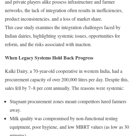
and private players alike possess infrastructure and farmer
networks, the lack of integration often results in inefficiencies,
product inconsistencies, and a loss of market share.
This case study examines the integration challenges faced by
Indian dairies, highlighting systemic issues, opportunities for
reform, and the risks associated with inaction.
When Legacy Systems Hold Back Progress
Kalki Dairy, a 70-year-old cooperative in western India, had a
procurement capacity of over 200,000 litres per day. Despite this,
sales fell by 7–8 per cent annually. The reasons were systemic:
Stagnant procurement zones meant competitors lured farmers
away.
Milk quality was compromised by non-functional testing
equipment, poor hygiene, and low MBRT values (as low as 30
minutes).