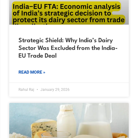
Strategic Shield: Why India’s Dairy
Sector Was Excluded from the India-
EU Trade Deal
READ MORE »
Rahul Raj
January 29, 2026