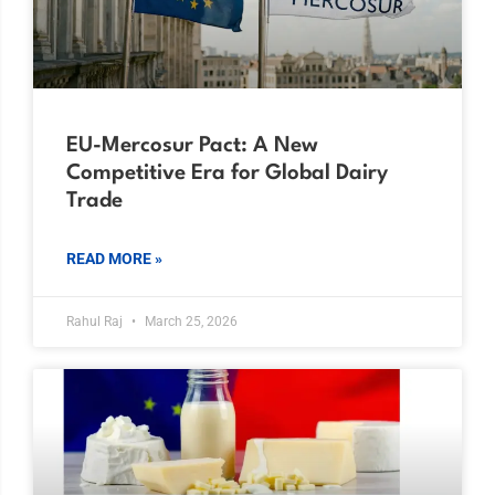
EU-Mercosur Pact: A New
Competitive Era for Global Dairy
Trade
READ MORE »
Rahul Raj
March 25, 2026