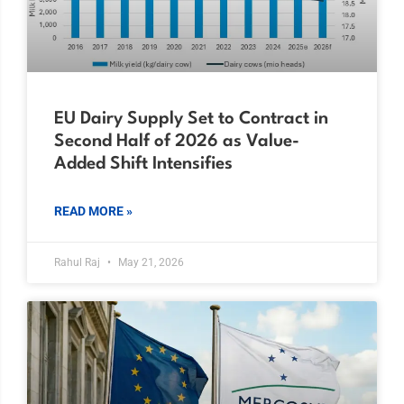
EU Dairy Supply Set to Contract in
Second Half of 2026 as Value-
Added Shift Intensifies
READ MORE »
Rahul Raj
May 21, 2026