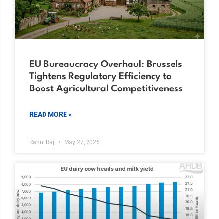
EU Bureaucracy Overhaul: Brussels
Tightens Regulatory Efficiency to
Boost Agricultural Competitiveness
READ MORE »
Rahul Raj
May 27, 2026