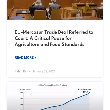
EU–Mercosur Trade Deal Referred to
Court: A Critical Pause for
Agriculture and Food Standards
READ MORE »
Rahul Raj
January 22, 2026