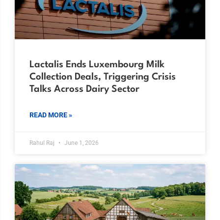
Lactalis Ends Luxembourg Milk
Collection Deals, Triggering Crisis
Talks Across Dairy Sector
READ MORE »
Rahul Raj
June 1, 2026