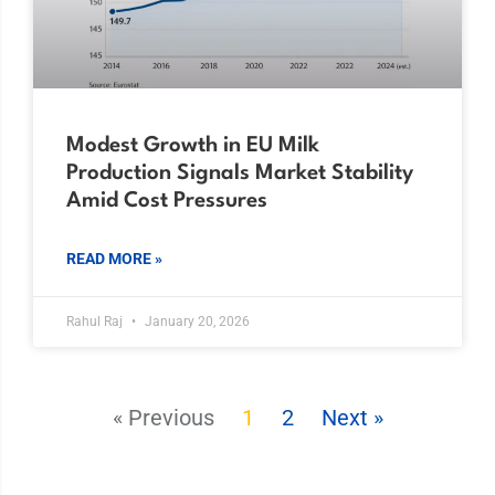
Modest Growth in EU Milk
Production Signals Market Stability
Amid Cost Pressures
READ MORE »
Rahul Raj
January 20, 2026
« Previous
1
2
Next »