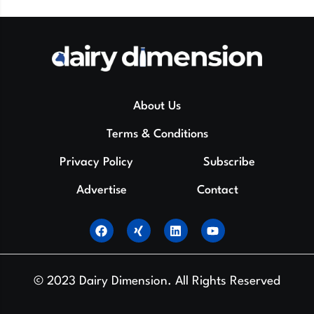
About Us
Terms & Conditions
Privacy Policy
Subscribe
Advertise
Contact
© 2023 Dairy Dimension. All Rights Reserved