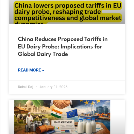
China Reduces Proposed Tariffs in
EU Dairy Probe: Implications for
Global Dairy Trade
READ MORE »
Rahul Raj
January 31, 2026