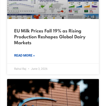
EU Milk Prices Fall 19% as Rising
Production Reshapes Global Dairy
Markets
READ MORE »
Rahul Raj
June 3, 2026