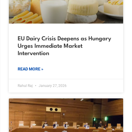
EU Dairy Crisis Deepens as Hungary
Urges Immediate Market
Intervention
READ MORE »
Rahul Raj
January 27, 2026