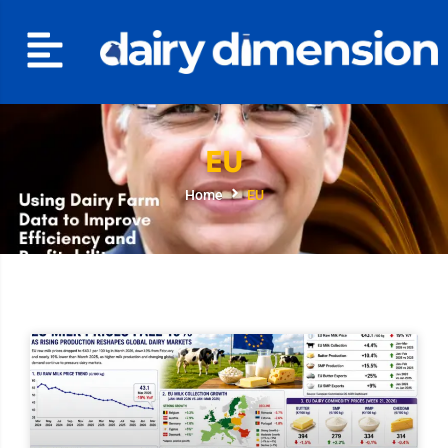
EU
Home
EU