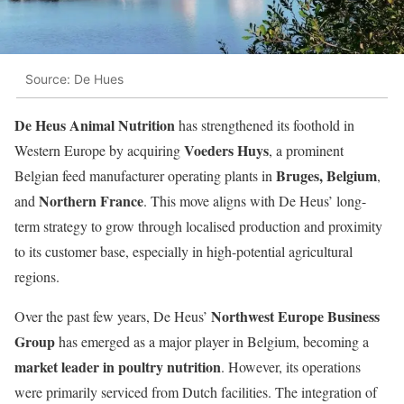
Source: De Hues
De Heus Animal Nutrition
has strengthened its foothold in
Voeders Huys
Western Europe by acquiring
, a prominent
Bruges, Belgium
Belgian feed manufacturer operating plants in
,
Northern France
and
. This move aligns with De Heus’ long-
term strategy to grow through localised production and proximity
to its customer base, especially in high-potential agricultural
regions.
Northwest Europe Business
Over the past few years, De Heus’
Group
has emerged as a major player in Belgium, becoming a
market leader in poultry nutrition
. However, its operations
were primarily serviced from Dutch facilities. The integration of