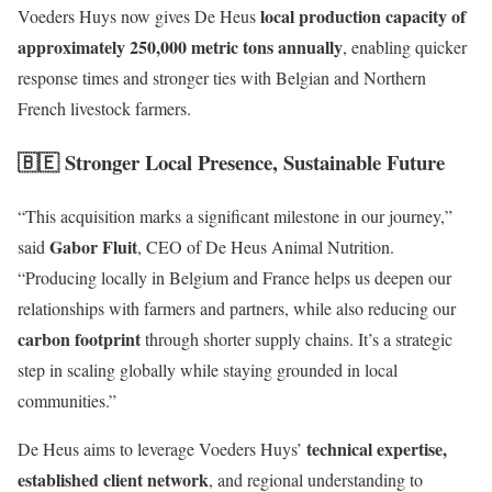
local production capacity of
Voeders Huys now gives De Heus
approximately 250,000 metric tons annually
, enabling quicker
response times and stronger ties with Belgian and Northern
French livestock farmers.
🇧🇪 Stronger Local Presence, Sustainable Future
“This acquisition marks a significant milestone in our journey,”
Gabor Fluit
said
, CEO of De Heus Animal Nutrition.
“Producing locally in Belgium and France helps us deepen our
relationships with farmers and partners, while also reducing our
carbon footprint
through shorter supply chains. It’s a strategic
step in scaling globally while staying grounded in local
communities.”
technical expertise,
De Heus aims to leverage Voeders Huys’
established client network
, and regional understanding to