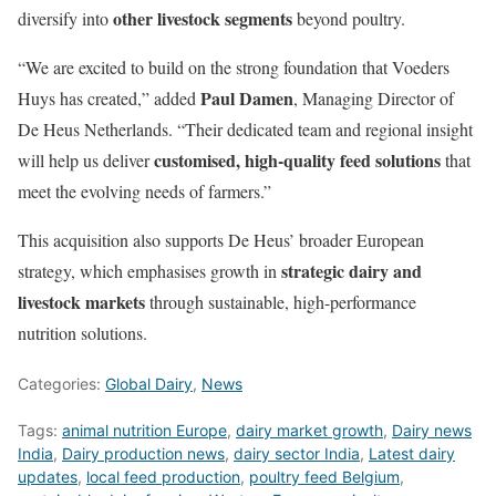
other livestock segments
diversify into
beyond poultry.
“We are excited to build on the strong foundation that Voeders
Paul Damen
Huys has created,” added
, Managing Director of
De Heus Netherlands. “Their dedicated team and regional insight
customised, high-quality feed solutions
will help us deliver
that
meet the evolving needs of farmers.”
This acquisition also supports De Heus’ broader European
strategic dairy and
strategy, which emphasises growth in
livestock markets
through sustainable, high-performance
nutrition solutions.
Categories:
Global Dairy
,
News
Tags:
animal nutrition Europe
,
dairy market growth
,
Dairy news
India
,
Dairy production news
,
dairy sector India
,
Latest dairy
updates
,
local feed production
,
poultry feed Belgium
,