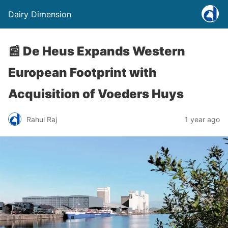
Dairy Dimension
📰 De Heus Expands Western
European Footprint with
Acquisition of Voeders Huys
Rahul Raj
1 year ago