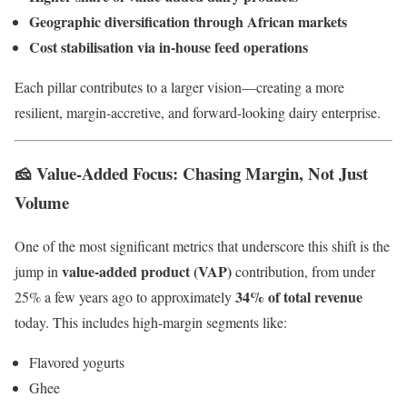
Geographic diversification through African markets
Cost stabilisation via in-house feed operations
Each pillar contributes to a larger vision—creating a more
resilient, margin-accretive, and forward-looking dairy enterprise.
🧀 Value-Added Focus: Chasing Margin, Not Just
Volume
One of the most significant metrics that underscore this shift is the
value-added product (VAP)
jump in
contribution, from under
34% of total revenue
25% a few years ago to approximately
today. This includes high-margin segments like:
Flavored yogurts
Ghee