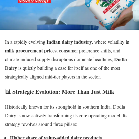
Indian dairy industry
In a rapidly evolving
, where volatility in
milk procurement prices
, consumer preference shifts, and
Dodla
climate-induced supply disruptions dominate headlines,
Dairy
is quietly building a case for itself as one of the most
strategically aligned mid-tier players in the sector.
📊 Strategic Evolution: More Than Just Milk
Historically known for its stronghold in southern India, Dodla
Dairy is now actively transforming its core operating model. Its
strategy revolves around three pillars:
Higher share of value-added dairy products