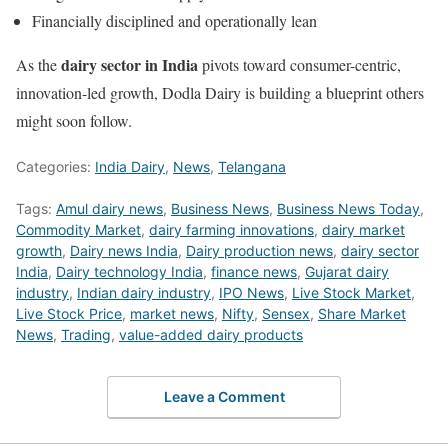
Financially disciplined and operationally lean
dairy sector in India
As the
pivots toward consumer-centric,
innovation-led growth, Dodla Dairy is building a blueprint others
might soon follow.
Categories:
India Dairy
,
News
,
Telangana
Tags:
Amul dairy news
,
Business News
,
Business News Today
,
Commodity Market
,
dairy farming innovations
,
dairy market
growth
,
Dairy news India
,
Dairy production news
,
dairy sector
India
,
Dairy technology India
,
finance news
,
Gujarat dairy
industry
,
Indian dairy industry
,
IPO News
,
Live Stock Market
,
Live Stock Price
,
market news
,
Nifty
,
Sensex
,
Share Market
News
,
Trading
,
value-added dairy products
Leave a Comment