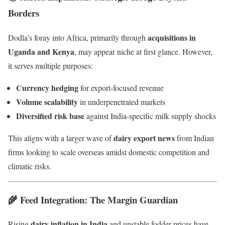
Borders
acquisitions in
Dodla’s foray into Africa, primarily through
Uganda and Kenya
, may appear niche at first glance. However,
it serves multiple purposes:
Currency hedging
for export-focused revenue
Volume scalability
in underpenetrated markets
Diversified risk base
against India-specific milk supply shocks
dairy export news
This aligns with a larger wave of
from Indian
firms looking to scale overseas amidst domestic competition and
climatic risks.
🌾 Feed Integration: The Margin Guardian
dairy inflation in India
Rising
and unstable fodder prices have