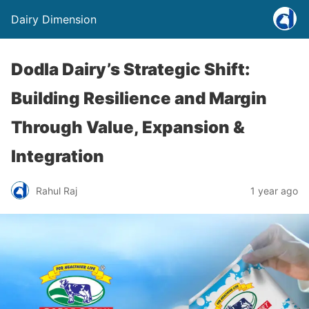
Dairy Dimension
Dodla Dairy’s Strategic Shift:
Building Resilience and Margin
Through Value, Expansion &
Integration
Rahul Raj
1 year ago