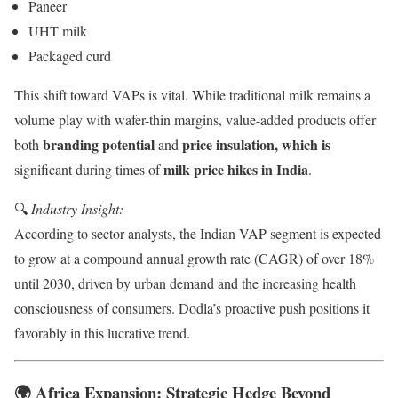
Paneer
UHT milk
Packaged curd
This shift toward VAPs is vital. While traditional milk remains a
volume play with wafer-thin margins, value-added products offer
branding potential
price insulation, which is
both
and
milk price hikes in India
significant during times of
.
🔍
Industry Insight:
According to sector analysts, the Indian VAP segment is expected
to grow at a compound annual growth rate (CAGR) of over 18%
until 2030, driven by urban demand and the increasing health
consciousness of consumers. Dodla’s proactive push positions it
favorably in this lucrative trend.
🌍 Africa Expansion: Strategic Hedge Beyond