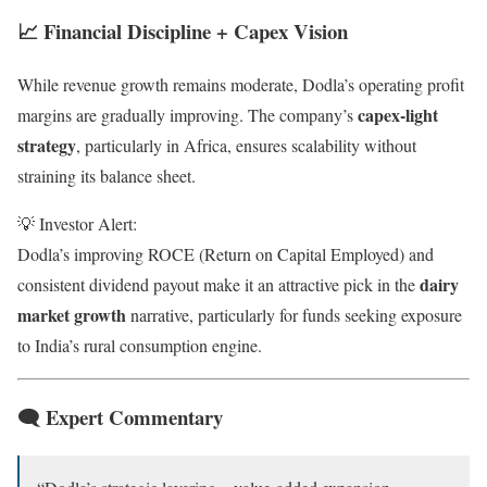
📈 Financial Discipline + Capex Vision
While revenue growth remains moderate, Dodla’s operating profit
capex-light
margins are gradually improving. The company’s
strategy
, particularly in Africa, ensures scalability without
straining its balance sheet.
💡 Investor Alert:
Dodla’s improving ROCE (Return on Capital Employed) and
dairy
consistent dividend payout make it an attractive pick in the
market growth
narrative, particularly for funds seeking exposure
to India’s rural consumption engine.
🗨 Expert Commentary