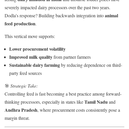
severely impacted dairy processors over the past two years.
animal
Dodla’s response? Building backwards integration into
feed production
.
This vertical move supports:
Lower procurement volatility
Improved milk quality
from partner farmers
Sustainable dairy farming
by reducing dependence on third-
party feed sources
🎯
Strategic Take:
Controlling feed is fast becoming a best practice among forward-
Tamil Nadu
thinking processors, especially in states like
and
Andhra Pradesh
, where procurement costs consistently pose a
margin threat.