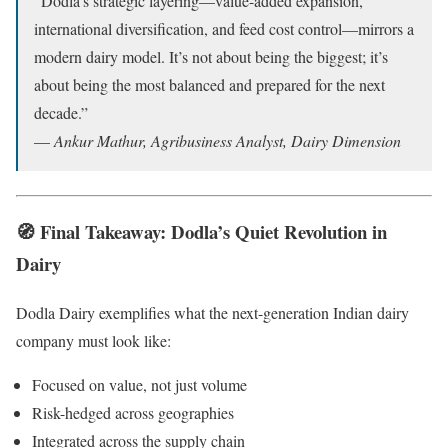
“Dodla’s strategic layering—value-added expansion,
international diversification, and feed cost control—mirrors a
modern dairy model. It’s not about being the biggest; it’s
about being the most balanced and prepared for the next
decade.”
—
Ankur Mathur, Agribusiness Analyst, Dairy Dimension
🧭 Final Takeaway: Dodla’s Quiet Revolution in
Dairy
Dodla Dairy exemplifies what the next-generation Indian dairy
company must look like:
Focused on value, not just volume
Risk-hedged across geographies
Integrated across the supply chain