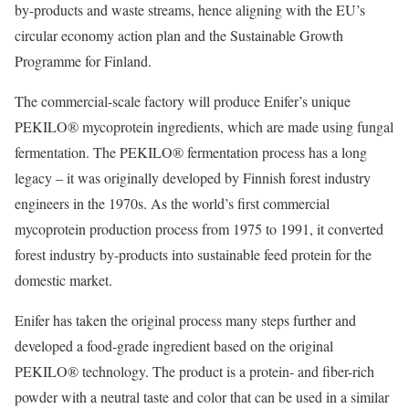
by-products and waste streams, hence aligning with the EU’s
circular economy action plan and the Sustainable Growth
Programme for Finland.
The commercial-scale factory will produce Enifer’s unique
PEKILO® mycoprotein ingredients, which are made using fungal
fermentation. The PEKILO® fermentation process has a long
legacy – it was originally developed by Finnish forest industry
engineers in the 1970s. As the world’s first commercial
mycoprotein production process from 1975 to 1991, it converted
forest industry by-products into sustainable feed protein for the
domestic market.
Enifer has taken the original process many steps further and
developed a food-grade ingredient based on the original
PEKILO® technology. The product is a protein- and fiber-rich
powder with a neutral taste and color that can be used in a similar