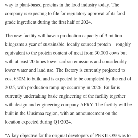
way to plant-based proteins in the food industry today. The
company is expecting to file for regulatory approval of its food-
grade ingredient during the first half of 2024.
The new facility will have a production capacity of 3 million
kilograms a year of sustainable, locally sourced protein – roughly
equivalent to the protein content of meat from 30,000 cows but
with at least 20 times lower carbon emissions and considerably
lower water and land use. The factory is currently projected to
cost €30M to build and is expected to be completed by the end of
2025, with production ramp-up occurring in 2026. Enifer is
currently undertaking basic engineering of the facility together
with design and engineering company AFRY. The facility will be
built in the Uusimaa region, with an announcement on the
location expected during Q1/2024.
“A key objective for the original developers of PEKILO® was to