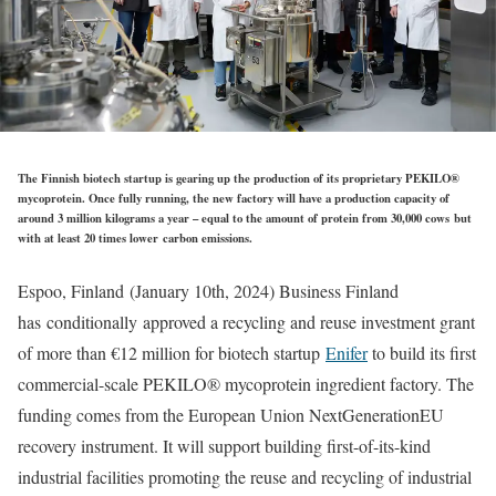
The Finnish biotech startup is gearing up the production of its proprietary PEKILO®
mycoprotein. Once fully running, the new factory will have a production capacity of
around 3 million kilograms a year – equal to the amount of protein from 30,000 cows but
with at least 20 times lower carbon emissions.
Espoo, Finland (January 10th, 2024) Business Finland
has conditionally approved a recycling and reuse investment grant
of more than €12 million for biotech startup
Enifer
to build its first
commercial-scale PEKILO® mycoprotein ingredient factory. The
funding comes from the European Union NextGenerationEU
recovery instrument. It will support building first-of-its-kind
industrial facilities promoting the reuse and recycling of industrial