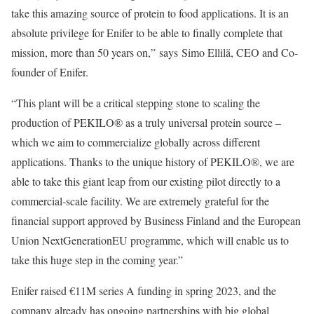
take this amazing source of protein to food applications. It is an
absolute privilege for Enifer to be able to finally complete that
mission, more than 50 years on,” says Simo Ellilä, CEO and Co-
founder of Enifer.
“This plant will be a critical stepping stone to scaling the
production of PEKILO® as a truly universal protein source –
which we aim to commercialize globally across different
applications. Thanks to the unique history of PEKILO®, we are
able to take this giant leap from our existing pilot directly to a
commercial-scale facility. We are extremely grateful for the
financial support approved by Business Finland and the European
Union NextGenerationEU programme, which will enable us to
take this huge step in the coming year.”
Enifer raised €11M series A funding in spring 2023, and the
company already has ongoing partnerships with big global