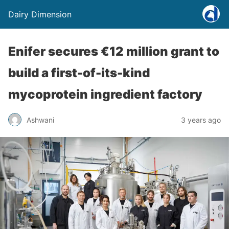
Dairy Dimension
Enifer secures €12 million grant to
build a first-of-its-kind
mycoprotein ingredient factory
Ashwani
3 years ago