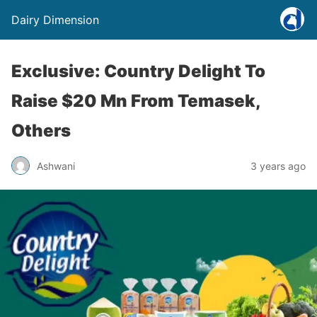
Dairy Dimension
Exclusive: Country Delight To
Raise $20 Mn From Temasek,
Others
Ashwani
3 years ago