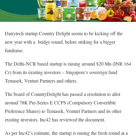
Dairytech startup Country Delight seems to be kicking off the
new year with a bridge round, before striking for a bigger
fundraise.
The Delhi-NCR based startup is raising around $20 Mn (INR 164
Cr) from its existing investors – Singapore’s sovereign fund
Temasek, Venturi Partners and others.
The board of CountryDelight has passed a resolution to allot
around 78K Pre-Series E CCPS (Compulsory Convertible
Preference Shares) to Temasek, Venturi Partners and its other
existing investors. Inc42 has reviewed the document.
As per Inc42’s estimate, the startup is raising the fresh round at a