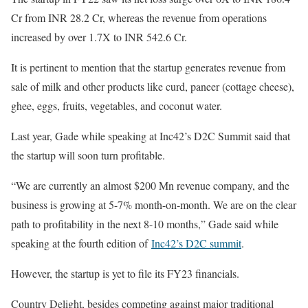
Cr from INR 28.2 Cr, whereas the revenue from operations
increased by over 1.7X to INR 542.6 Cr.
It is pertinent to mention that the startup generates revenue from
sale of milk and other products like curd, paneer (cottage cheese),
ghee, eggs, fruits, vegetables, and coconut water.
Last year, Gade while speaking at Inc42’s D2C Summit said that
the startup will soon turn profitable.
“We are currently an almost $200 Mn revenue company, and the
business is growing at 5-7% month-on-month. We are on the clear
path to profitability in the next 8-10 months,” Gade said while
speaking at the fourth edition of
Inc42’s D2C summit
.
However, the startup is yet to file its FY23 financials.
Country Delight, besides competing against major traditional