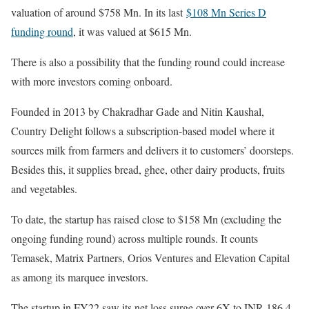
valuation of around $758 Mn. In its last
$108 Mn Series D
funding round
, it was valued at $615 Mn.
There is also a possibility that the funding round could increase
with more investors coming onboard.
Founded in 2013 by Chakradhar Gade and Nitin Kaushal,
Country Delight follows a subscription-based model where it
sources milk from farmers and delivers it to customers’ doorsteps.
Besides this, it supplies bread, ghee, other dairy products, fruits
and vegetables.
To date, the startup has raised close to $158 Mn (excluding the
ongoing funding round) across multiple rounds. It counts
Temasek, Matrix Partners, Orios Ventures and Elevation Capital
as among its marquee investors.
The startup in FY22 saw its net loss surge over 6X to INR 186.4