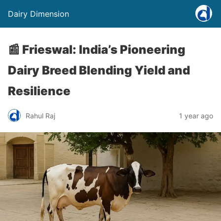
Dairy Dimension
📰 Frieswal: India’s Pioneering
Dairy Breed Blending Yield and
Resilience
Rahul Raj
1 year ago