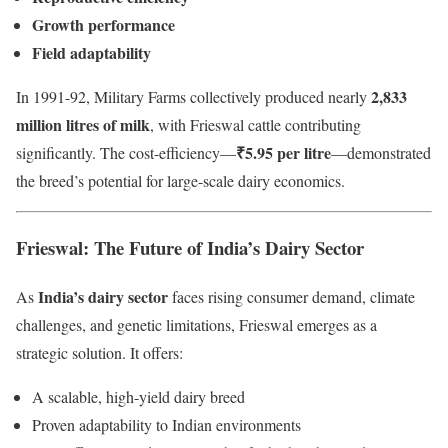
Growth performance
Field adaptability
2,833
In 1991-92, Military Farms collectively produced nearly
million litres of milk
, with Frieswal cattle contributing
₹5.95 per litre
significantly. The cost-efficiency—
—demonstrated
the breed’s potential for large-scale dairy economics.
Frieswal: The Future of India’s Dairy Sector
India’s dairy sector
As
faces rising consumer demand, climate
challenges, and genetic limitations, Frieswal emerges as a
strategic solution. It offers:
A scalable, high-yield dairy breed
Proven adaptability to Indian environments