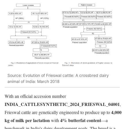
Source: Evolution of Frieswal cattle: A crossbred dairy
animal of India: March 2018
With an official accession number
INDIA_CATTLESYNTHETIC_2024_FRIESWAL_04001
,
4,000
Frieswal cattle are genetically engineered to produce up to
kg of milk per lactation
4% butterfat content
with
—a
benchmark in India’s dairy development goals. The breed is a