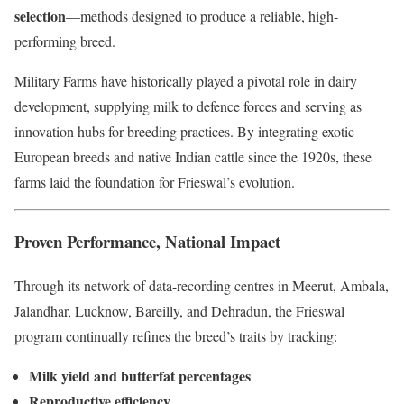
selection
—methods designed to produce a reliable, high-
performing breed.
Military Farms have historically played a pivotal role in dairy
development, supplying milk to defence forces and serving as
innovation hubs for breeding practices. By integrating exotic
European breeds and native Indian cattle since the 1920s, these
farms laid the foundation for Frieswal’s evolution.
Proven Performance, National Impact
Through its network of data-recording centres in Meerut, Ambala,
Jalandhar, Lucknow, Bareilly, and Dehradun, the Frieswal
program continually refines the breed’s traits by tracking:
Milk yield and butterfat percentages
Reproductive efficiency