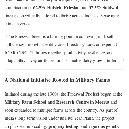
62.5% Holstein Friesian
37.5% Sahiwal
combination of
and
lineage, specifically tailored to thrive across India’s diverse agro-
climatic zones.
“The Frieswal breed is a turning point in achieving milk self-
sufficiency through scientific crossbreeding,” says an expert at
ICAR-CIRC. “It brings together productivity, resilience, and
adaptability—key attributes for sustainable dairy growth in India.”
A National Initiative Rooted in Military Farms
Frieswal Project
Initiated during the late 1980s, the
began at the
Military Farm School and Research Centre in Meerut
and
soon expanded to multiple farms across the country. As part of
India’s long-term vision under its Five-Year Plans, the project
progeny testing
rigorous genetic
emphasised inbreeding,
, and