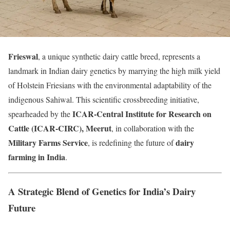
Frieswal
, a unique synthetic dairy cattle breed, represents a
landmark in Indian dairy genetics by marrying the high milk yield
of Holstein Friesians with the environmental adaptability of the
indigenous Sahiwal. This scientific crossbreeding initiative,
ICAR-Central Institute for Research on
spearheaded by the
Cattle (ICAR-CIRC), Meerut
, in collaboration with the
Military Farms Service
dairy
, is redefining the future of
farming in India
.
A Strategic Blend of Genetics for India’s Dairy
Future