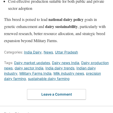
Cost-effective production suitable for both public and private
sector adoption
national dairy policy
This breed is poised to lead
goals in
dairy sustainability
genetic enhancement and
, particularly with
renewed research, better resource allocation, and strategic breed
expansion beyond Military Farms.
Categories:
India Dairy
,
News
,
Uttar Pradesh
Tags:
Dairy market updates
,
Dairy news India
,
Dairy production
news
,
dairy sector India
,
India dairy trends
,
Indian dairy
industry
,
Military Farms India
,
Milk industry news
,
precision
dairy farming
,
sustainable dairy farming
Leave a Comment